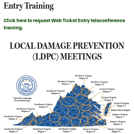
Entry Training
Click here to request Web Ticket Entry teleconference
training.
LOCAL DAMAGE PREVENTION
(LDPC) MEETINGS