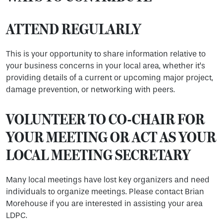
ATTEND REGULARLY
This is your opportunity to share information relative to
your business concerns in your local area, whether it’s
providing details of a current or upcoming major project,
damage prevention, or networking with peers.
VOLUNTEER TO CO-CHAIR FOR
YOUR MEETING OR ACT AS YOUR
LOCAL MEETING SECRETARY
Many local meetings have lost key organizers and need
individuals to organize meetings. Please contact Brian
Morehouse if you are interested in assisting your area
LDPC.