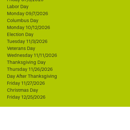
Labor Day
Monday 09/7/2026
Columbus Day
Monday 10/12/2026
Election Day
Tuesday 11/3/2026
Veterans Day
Wednesday 11/11/2026
Thanksgiving Day
Thursday 11/26/2026
Day After Thanksgiving
Friday 11/27/2026
Christmas Day
Friday 12/25/2026
This website uses cookies to improve your experience.
By continuing, you agree to our use of cookies.