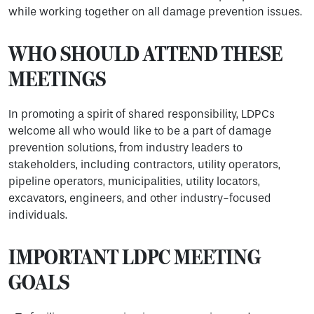
while working together on all damage prevention issues.
WHO SHOULD ATTEND THESE
MEETINGS
In promoting a spirit of shared responsibility, LDPCs
welcome all who would like to be a part of damage
prevention solutions, from industry leaders to
stakeholders, including contractors, utility operators,
pipeline operators, municipalities, utility locators,
excavators, engineers, and other industry-focused
individuals.
IMPORTANT LDPC MEETING
GOALS