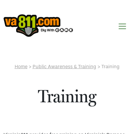
Skip to content
Home
>
Public Awareness & Training
>
Training
Training