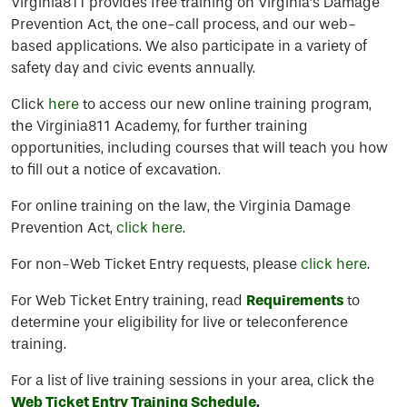
Virginia811 provides free training on Virginia’s Damage
Prevention Act, the one-call process, and our web-
based applications. We also participate in a variety of
safety day and civic events annually.
Click
here
to access our new online training program,
the Virginia811 Academy, for further training
opportunities, including courses that will teach you how
to fill out a notice of excavation.
For online training on the law, the Virginia Damage
Prevention Act,
click here
.
For non-Web Ticket Entry requests, please
click here
.
For Web Ticket Entry training, read
Requirements
to
determine your eligibility for live or teleconference
training.
For a list of live training sessions in your area, click the
Web
Ticket
Entry Training Schedule
.