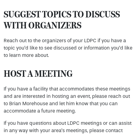
SUGGEST TOPICS TO DISCUSS
WITH ORGANIZERS
Reach out to the organizers of your LDPC if you have a
topic you’d like to see discussed or information you’d like
to learn more about.
HOST A MEETING
If you have a facility that accommodates these meetings
and are interested in hosting an event, please reach out
to Brian Morehouse and let him know that you can
accommodate a future meeting.
If you have questions about LDPC meetings or can assist
in any way with your area’s meetings, please contact