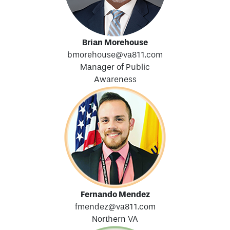
Brian Morehouse
bmorehouse@va811.com
Manager of Public
Awareness
Fernando Mendez
fmendez@va811.com
Northern VA