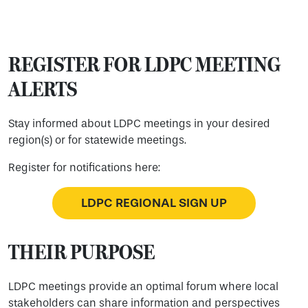
REGISTER FOR LDPC MEETING
ALERTS
Stay informed about LDPC meetings in your desired
region(s) or for statewide meetings.
Register for notifications here:
LDPC REGIONAL SIGN UP
THEIR PURPOSE
LDPC meetings provide an optimal forum where local
stakeholders can share information and perspectives