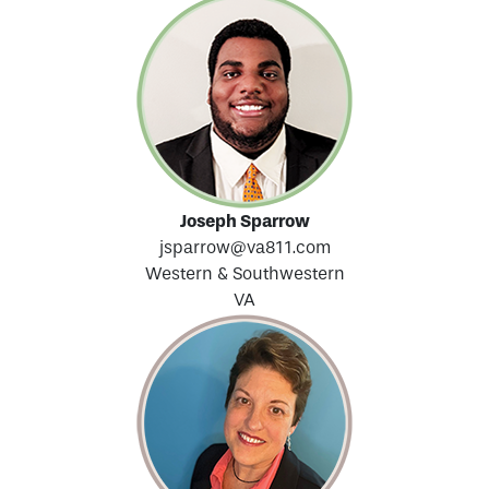
Joseph Sparrow
jsparrow@va811.com
Western & Southwestern
VA