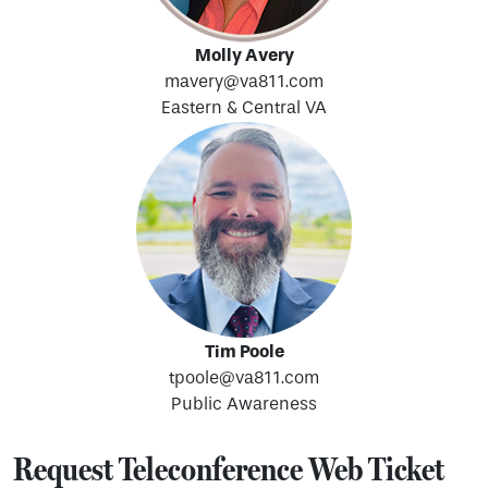
Molly Avery
mavery@va811.com
Eastern & Central VA
Tim Poole
tpoole@va811.com
Public Awareness
Request Teleconference Web Ticket