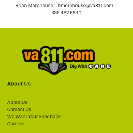
Brian Morehouse | bmorehouse@va811.com |
336.482.6890
About Us
About Us
Contact Us
We Want Your Feedback
Careers