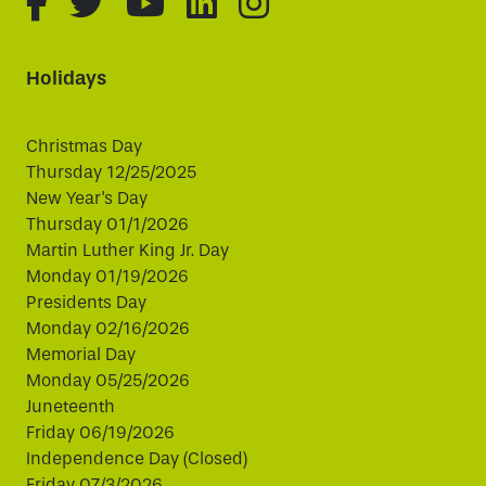
fa-brands fa-facebook-f
fa-brands fa-twitter
fa-brands fa-youtube
fa-brands fa-linked
fa-brands fa-i
Holidays
Christmas Day
Thursday 12/25/2025
New Year's Day
Thursday 01/1/2026
Martin Luther King Jr. Day
Monday 01/19/2026
Presidents Day
Monday 02/16/2026
Memorial Day
Monday 05/25/2026
Juneteenth
Friday 06/19/2026
Independence Day (Closed)
Friday 07/3/2026