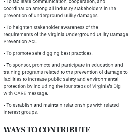
• To facilitate communication, cooperation, and
coordination among all industry stakeholders in the
prevention of underground utility damages.
• To heighten stakeholder awareness of the
requirements of the Virginia Underground Utility Damage
Prevention Act.
• To promote safe digging best practices.
• To sponsor, promote and participate in education and
training programs related to the prevention of damage to
facilities to increase public safety and environmental
protection by including the four steps of Virginia’s Dig
with CARE message.
• To establish and maintain relationships with related
interest groups.
WAYS TO CONTRIBUTE