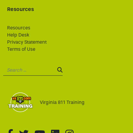
Resources
Resources
Help Desk
Privacy Statement
Terms of Use
Search:
SEARCH:
Virginia 811 Training