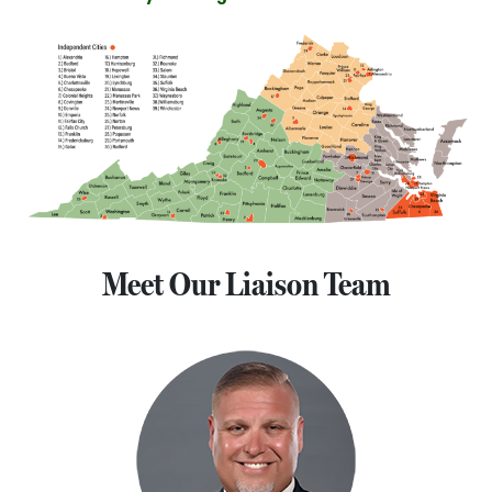
Meet Our Liaison Team