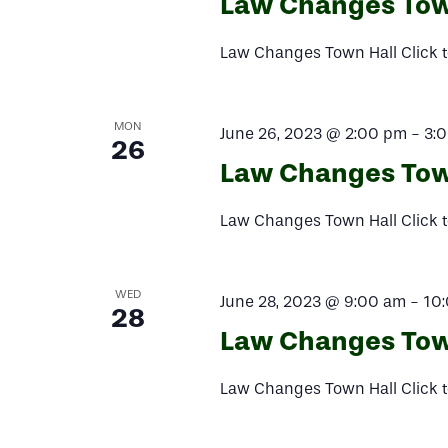
Law Changes Tow
Law Changes Town Hall Click t
MON
June 26, 2023 @ 2:00 pm
-
3:
26
Law Changes Tow
Law Changes Town Hall Click t
WED
June 28, 2023 @ 9:00 am
-
10
28
Law Changes Tow
Law Changes Town Hall Click t