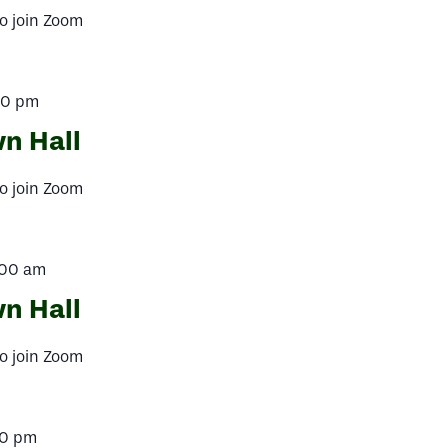
o join Zoom
00 pm
n Hall
o join Zoom
:00 am
n Hall
o join Zoom
00 pm