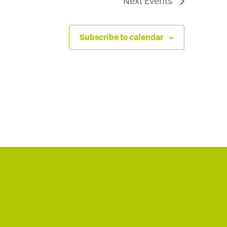
Next
Events
Subscribe to calendar