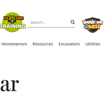
Search:
SEARCH:
Homeowners
Resources
Excavators
Utilities
ar