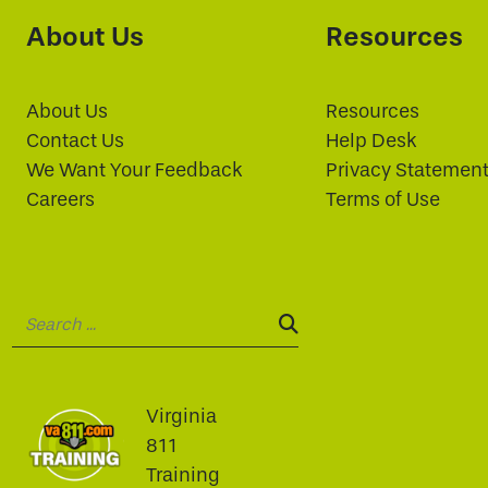
About Us
Resources
About Us
Resources
Contact Us
Help Desk
We Want Your Feedback
Privacy Statemen
Careers
Terms of Use
Search:
SEARCH:
Virginia
811
Training