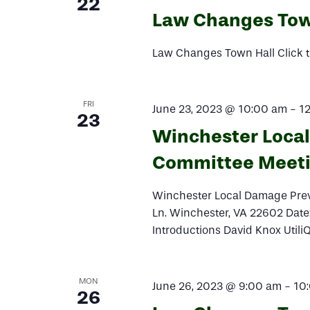
22
Law Changes Tow
Law Changes Town Hall Click t
FRI
June 23, 2023 @ 10:00 am
-
1
23
Winchester Loca
Committee Meet
Winchester Local Damage Pre
Ln. Winchester, VA 22602 Dat
Introductions David Knox Util
MON
June 26, 2023 @ 9:00 am
-
10
26