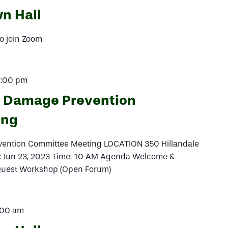
n Hall
o join Zoom
2:00 pm
l Damage Prevention
ing
vention Committee Meeting LOCATION 350 Hillandale
e: Jun 23, 2023 Time: 10 AM Agenda Welcome &
iQuest Workshop (Open Forum)
:00 am