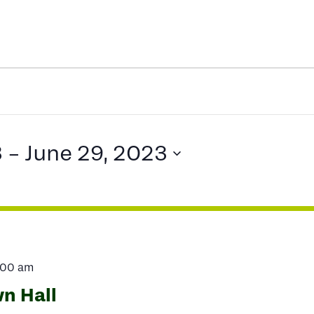
3
 - 
June 29, 2023
:00 am
n Hall