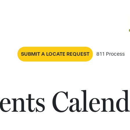
SUBMIT A LOCATE REQUEST
811 Process
ents Calend