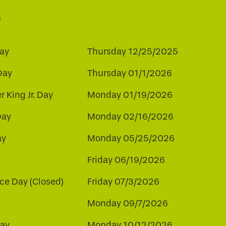
s
ay
Thursday 12/25/2025
Day
Thursday 01/1/2026
r King Jr. Day
Monday 01/19/2026
Day
Monday 02/16/2026
ay
Monday 05/25/2026
Friday 06/19/2026
e Day (Closed)
Friday 07/3/2026
Monday 09/7/2026
ay
Monday 10/12/2026