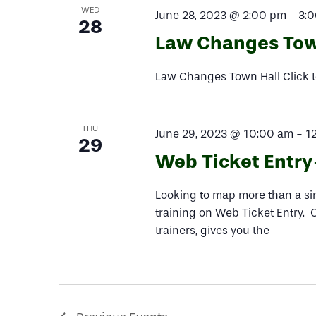
WED
June 28, 2023 @ 2:00 pm
-
3:
28
Law Changes Tow
Law Changes Town Hall Click t
THU
June 29, 2023 @ 10:00 am
-
1
29
Web Ticket Entry-
Looking to map more than a sing
training on Web Ticket Entry. 
trainers, gives you the