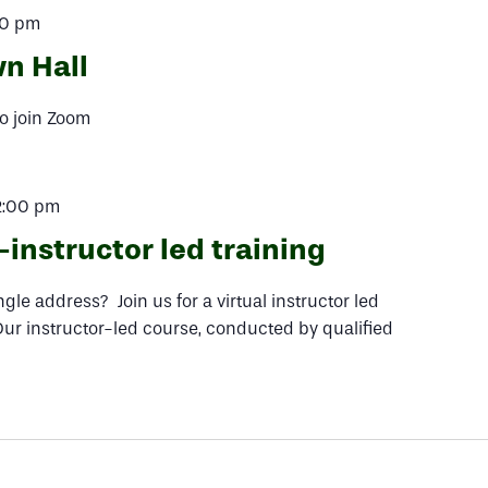
00 pm
n Hall
o join Zoom
2:00 pm
instructor led training
le address? Join us for a virtual instructor led
Our instructor-led course, conducted by qualified