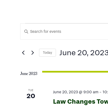
Events
Events
Enter
Keyword.
Search
Search
for
June 20, 202
Today
and
Events
Select
by
date.
Keyword.
Views
June 2023
Navigation
TUE
June 20, 2023 @ 9:00 am
-
10
20
Law Changes Tow