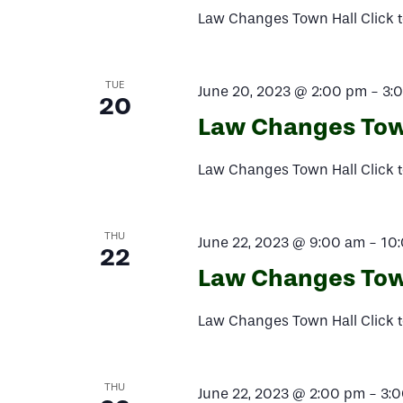
Law Changes Town Hall Click t
TUE
June 20, 2023 @ 2:00 pm
-
3:
20
Law Changes Tow
Law Changes Town Hall Click t
THU
June 22, 2023 @ 9:00 am
-
10
22
Law Changes Tow
Law Changes Town Hall Click t
THU
June 22, 2023 @ 2:00 pm
-
3: