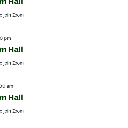
n Hall
o join Zoom
00 pm
n Hall
o join Zoom
:00 am
n Hall
o join Zoom