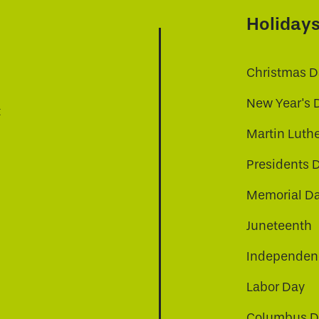
Holiday
Christmas D
New Year's 
t
Martin Luthe
Presidents 
Memorial D
Juneteenth
Independenc
Labor Day
Columbus D