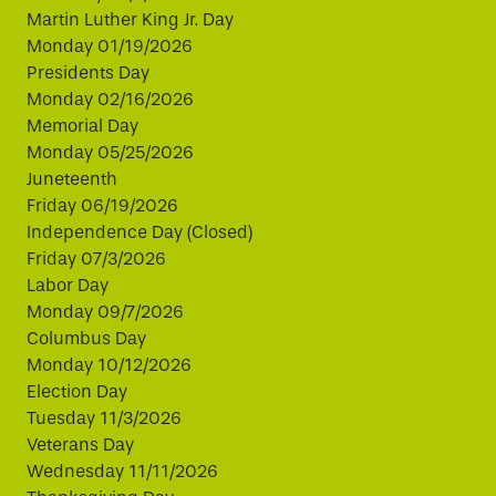
Martin Luther King Jr. Day
Monday 01/19/2026
Presidents Day
Monday 02/16/2026
Memorial Day
Monday 05/25/2026
Juneteenth
Friday 06/19/2026
Independence Day (Closed)
Friday 07/3/2026
Labor Day
Monday 09/7/2026
Columbus Day
Monday 10/12/2026
Election Day
Tuesday 11/3/2026
Veterans Day
Wednesday 11/11/2026