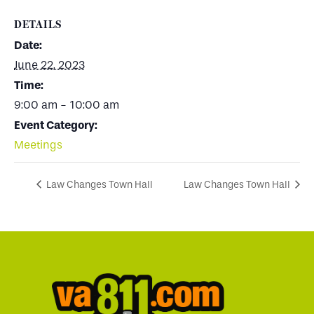
DETAILS
Date:
June 22, 2023
Time:
9:00 am - 10:00 am
Event Category:
Meetings
Law Changes Town Hall
Law Changes Town Hall