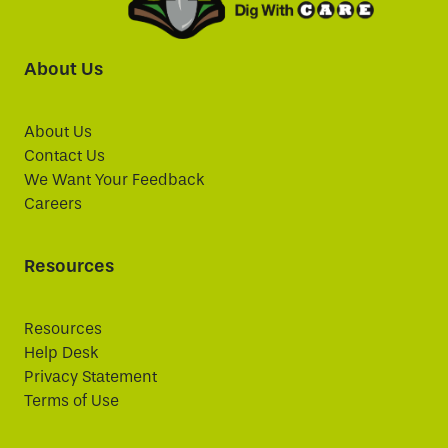
About Us
About Us
Contact Us
We Want Your Feedback
Careers
Resources
Resources
Help Desk
Privacy Statement
Terms of Use