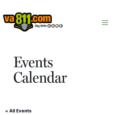
Skip to content
Events
Calendar
« All Events