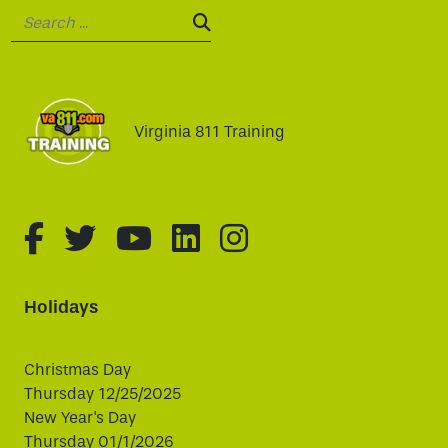
Search:
SEARCH:
Virginia 811 Training
fa-brands fa-facebook-f
fa-brands fa-twitter
fa-brands fa-youtube
fa-brands fa-linked
fa-brands fa-i
Holidays
Christmas Day
Thursday 12/25/2025
New Year's Day
Thursday 01/1/2026