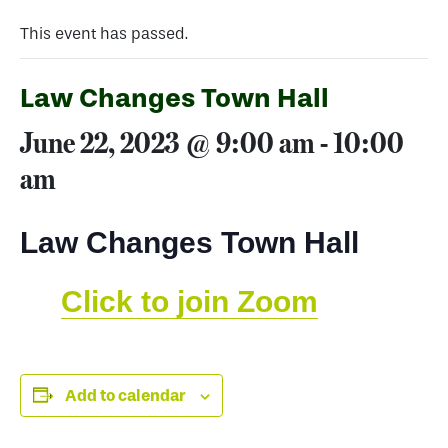
This event has passed.
Law Changes Town Hall
June 22, 2023 @ 9:00 am
-
10:00
am
Law Changes Town Hall
Click to join Zoom
Add to calendar