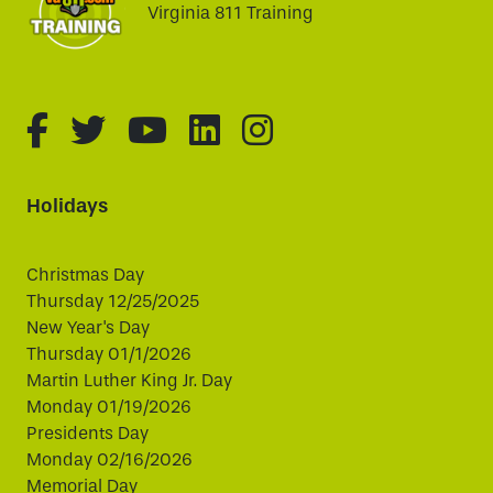
Virginia 811 Training
fa-brands fa-facebook-f
fa-brands fa-twitter
fa-brands fa-youtube
fa-brands fa-linked
fa-brands fa-i
Holidays
Christmas Day
Thursday 12/25/2025
New Year's Day
Thursday 01/1/2026
Martin Luther King Jr. Day
Monday 01/19/2026
Presidents Day
Monday 02/16/2026
Memorial Day