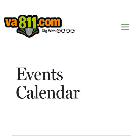
Skip to content
Events
Calendar