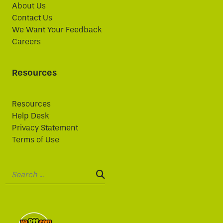
About Us
Contact Us
We Want Your Feedback
Careers
Resources
Resources
Help Desk
Privacy Statement
Terms of Use
Search:
SEARCH: