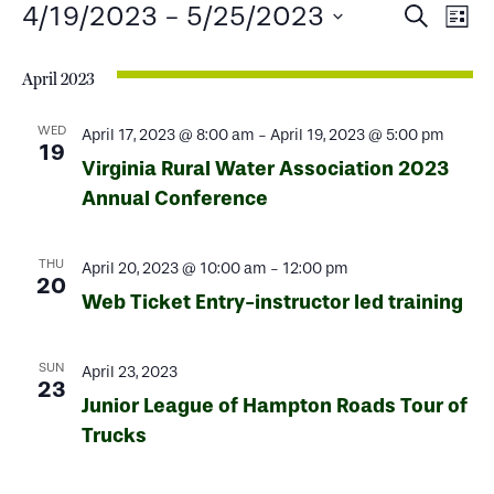
Events
Events
Ev
4/19/2023
 - 
5/25/2023
Search
List
Select
Search
Vi
date.
April 2023
and
Na
Views
WED
April 17, 2023 @ 8:00 am
-
April 19, 2023 @ 5:00 pm
19
Virginia Rural Water Association 2023
Naviga
Annual Conference
THU
April 20, 2023 @ 10:00 am
-
12:00 pm
20
Web Ticket Entry-instructor led training
SUN
April 23, 2023
23
Junior League of Hampton Roads Tour of
Trucks