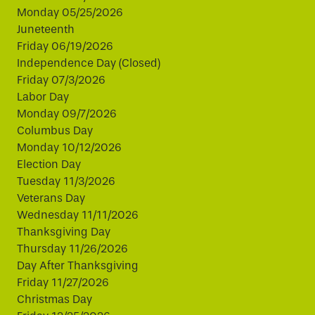
Monday 05/25/2026
Juneteenth
Friday 06/19/2026
Independence Day (Closed)
Friday 07/3/2026
Labor Day
Monday 09/7/2026
Columbus Day
Monday 10/12/2026
Election Day
Tuesday 11/3/2026
Veterans Day
Wednesday 11/11/2026
Thanksgiving Day
Thursday 11/26/2026
Day After Thanksgiving
Friday 11/27/2026
Christmas Day