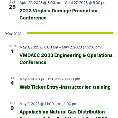
TUE
April 25, 2023 @ 8:00 am
-
April 27, 2023 @ 5:00 pm
25
2023 Virginia Damage Prevention
Conference
May 2023
MON
May 1, 2023 @ 8:00 am
-
May 2, 2023 @ 5:00 pm
1
VMDAEC 2023 Engineering & Operations
Conference
THU
May 4, 2023 @ 10:00 am
-
12:00 pm
4
Web Ticket Entry-instructor led training
TUE
May 9, 2023 @ 11:00 am
-
1:00 pm
9
Appalachian Natural Gas Distribution