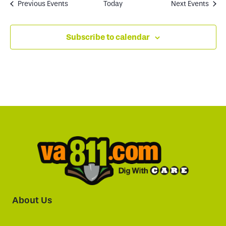
Previous
Events
Today
Next
Events
Subscribe to calendar
About Us