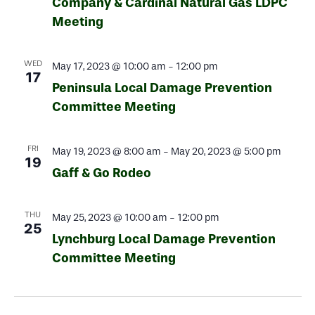
Company & Cardinal Natural Gas LDPC
Meeting
WED
May 17, 2023 @ 10:00 am
-
12:00 pm
17
Peninsula Local Damage Prevention
Committee Meeting
FRI
May 19, 2023 @ 8:00 am
-
May 20, 2023 @ 5:00 pm
19
Gaff & Go Rodeo
THU
May 25, 2023 @ 10:00 am
-
12:00 pm
25
Lynchburg Local Damage Prevention
Committee Meeting