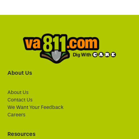
About Us
About Us
Contact Us
We Want Your Feedback
Careers
Resources