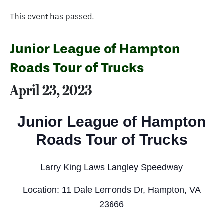
This event has passed.
Junior League of Hampton
Roads Tour of Trucks
April 23, 2023
Junior League of Hampton
Roads Tour of Trucks
Larry King Laws Langley Speedway
Location: 11 Dale Lemonds Dr, Hampton, VA
23666