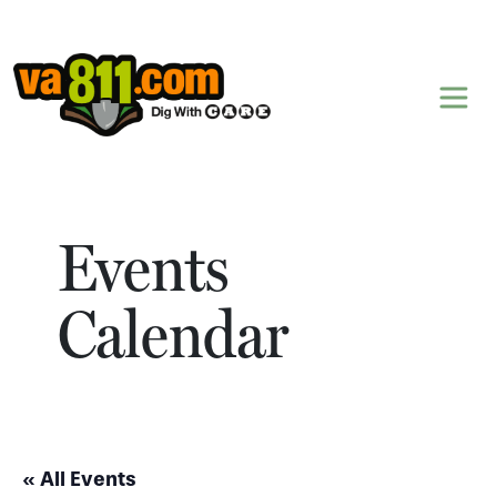
Skip to content
Events
Calendar
« All Events