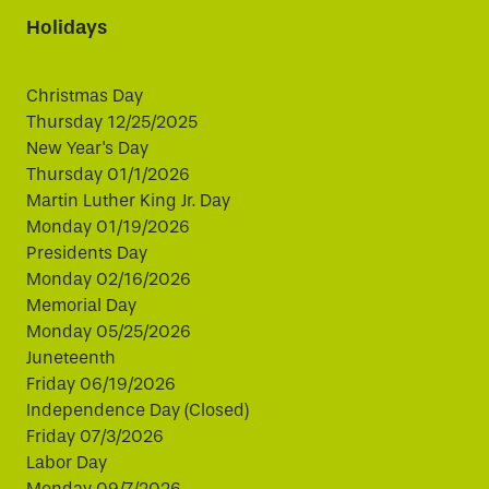
Holidays
Christmas Day
Thursday 12/25/2025
New Year's Day
Thursday 01/1/2026
Martin Luther King Jr. Day
Monday 01/19/2026
Presidents Day
Monday 02/16/2026
Memorial Day
Monday 05/25/2026
Juneteenth
Friday 06/19/2026
Independence Day (Closed)
Friday 07/3/2026
Labor Day
Monday 09/7/2026