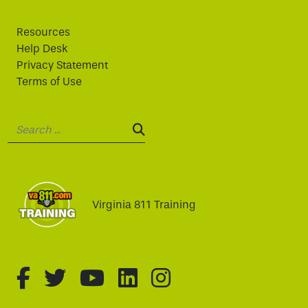
Resources
Help Desk
Privacy Statement
Terms of Use
Search:
SEARCH:
Virginia 811 Training
fa-brands fa-facebook-f
fa-brands fa-twitter
fa-brands fa-youtube
fa-brands fa-linked
fa-brands fa-i