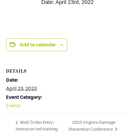
Date: April 23rd, 2022
Add to calendar
DETAILS
Date:
April 23, 2023
Event Category:
Events
2023 Virginia Damage
Web Ticket Entry-
instructor led training
Prevention Conference