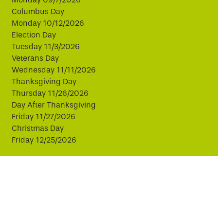
Columbus Day
Monday 10/12/2026
Election Day
Tuesday 11/3/2026
Veterans Day
Wednesday 11/11/2026
Thanksgiving Day
Thursday 11/26/2026
Day After Thanksgiving
Friday 11/27/2026
Christmas Day
Friday 12/25/2026
This website uses cookies to improve your experience.
By continuing, you agree to our use of cookies.
© Copyright 2026 Virginia811