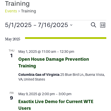
Training
Events
Training
Events
Events
Ev
5/1/2025
 - 
7/16/2025
Search
List
Select
Search
Vi
date.
May 2025
and
Na
Views
THU
May 1, 2025 @ 11:00 am
-
12:30 pm
1
Open House Damage Prevention
Naviga
Training
Columbia Gas of Virginia
25 Blue Bird Ln., Buena Vista,
VA, United States
FRI
May 9, 2025 @ 2:00 pm
-
3:00 pm
9
Exactix Live Demo for Current WTE
Users