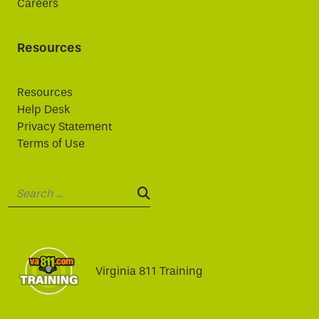
Careers
Resources
Resources
Help Desk
Privacy Statement
Terms of Use
Search:
SEARCH:
Virginia 811 Training