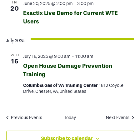
FRI
June 20, 2025 @ 2:00 pm
-
3:00 pm
20
Exactix Live Demo for Current WTE
Users
July 2025
WED
July 16, 2025 @ 9:00 am
-
11:00 am
16
Open House Damage Prevention
Training
Columbia Gas of VA Training Center
1812 Coyote
Drive, Chester, VA, United States
Previous
Events
Today
Next
Events
Subscribe to calendar