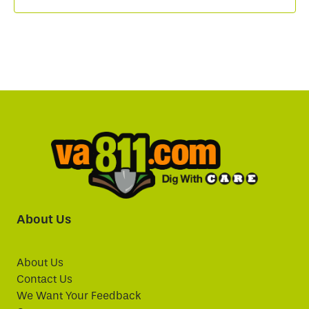
About Us
About Us
Contact Us
We Want Your Feedback