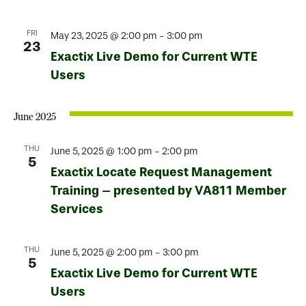
FRI
May 23, 2025 @ 2:00 pm
-
3:00 pm
23
Exactix Live Demo for Current WTE
Users
June 2025
THU
June 5, 2025 @ 1:00 pm
-
2:00 pm
5
Exactix Locate Request Management
Training – presented by VA811 Member
Services
THU
June 5, 2025 @ 2:00 pm
-
3:00 pm
5
Exactix Live Demo for Current WTE
Users