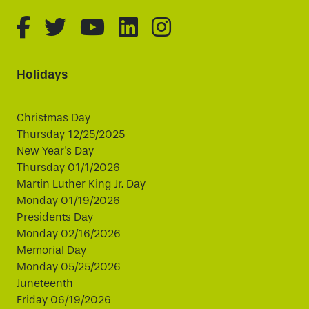
fa-brands fa-facebook-f
fa-brands fa-twitter
fa-brands fa-youtube
fa-brands fa-linked
fa-brands fa-i
Holidays
Christmas Day
Thursday 12/25/2025
New Year's Day
Thursday 01/1/2026
Martin Luther King Jr. Day
Monday 01/19/2026
Presidents Day
Monday 02/16/2026
Memorial Day
Monday 05/25/2026
Juneteenth
Friday 06/19/2026