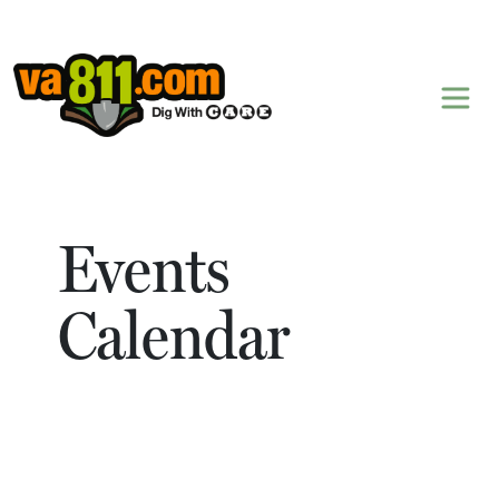
Skip to content
Events
Calendar