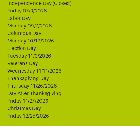
Independence Day (Closed)
Friday 07/3/2026
Labor Day
Monday 09/7/2026
Columbus Day
Monday 10/12/2026
Election Day
Tuesday 11/3/2026
Veterans Day
Wednesday 11/11/2026
Thanksgiving Day
Thursday 11/26/2026
Day After Thanksgiving
Friday 11/27/2026
Christmas Day
Friday 12/25/2026
This website uses cookies to improve your experience.
By continuing, you agree to our use of cookies.