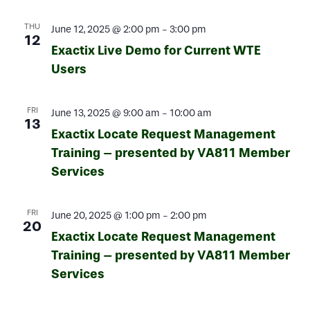
THU
June 12, 2025 @ 2:00 pm
-
3:00 pm
12
Exactix Live Demo for Current WTE
Users
FRI
June 13, 2025 @ 9:00 am
-
10:00 am
13
Exactix Locate Request Management
Training – presented by VA811 Member
Services
FRI
June 20, 2025 @ 1:00 pm
-
2:00 pm
20
Exactix Locate Request Management
Training – presented by VA811 Member
Services