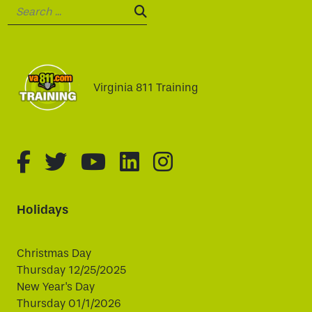
Search:
SEARCH:
Virginia 811 Training
fa-brands fa-facebook-f
fa-brands fa-twitter
fa-brands fa-youtube
fa-brands fa-linked
fa-brands fa-i
Holidays
Christmas Day
Thursday 12/25/2025
New Year's Day
Thursday 01/1/2026