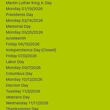
Martin Luther King Jr. Day
Monday 01/19/2026
Presidents Day
Monday 02/16/2026
Memorial Day
Monday 05/25/2026
Juneteenth
Friday 06/19/2026
Independence Day (Closed)
Friday 07/3/2026
Labor Day
Monday 09/7/2026
Columbus Day
Monday 10/12/2026
Election Day
Tuesday 11/3/2026
Veterans Day
Wednesday 11/11/2026
Thanksgiving Day