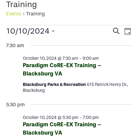
Training
Events
Training
Events
Events
Ev
10/10/2024
Search
Day
for
Select
Search
Vi
7:30 am
date.
October
and
Na
October 10, 2024 @ 7:30 am
-
9:00 am
10,
Views
Paradigm CoRE-EX Training –
2024
Blacksburg VA
Naviga
Blacksburg Parks & Recreation
615 Patrick Henry Dr.,
Blacksburg
5:30 pm
October 10, 2024 @ 5:30 pm
-
7:00 pm
Paradigm CoRE-EX Training –
Blacksburg VA