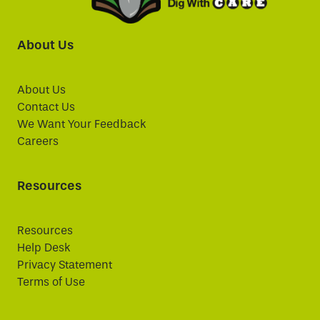
About Us
About Us
Contact Us
We Want Your Feedback
Careers
Resources
Resources
Help Desk
Privacy Statement
Terms of Use