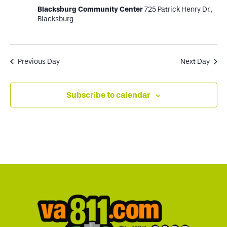
Blacksburg Community Center
725 Patrick Henry Dr.,
Blacksburg
Previous Day
Next Day
Subscribe to calendar