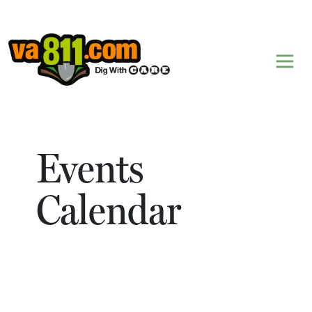
Skip to content
Events
Calendar