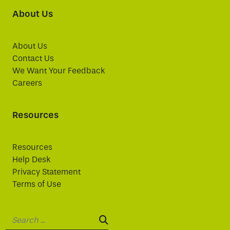
About Us
About Us
Contact Us
We Want Your Feedback
Careers
Resources
Resources
Help Desk
Privacy Statement
Terms of Use
Search:
SEARCH: