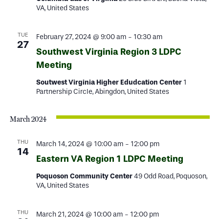
VA, United States
TUE
February 27, 2024 @ 9:00 am
-
10:30 am
27
Southwest Virginia Region 3 LDPC
Meeting
Soutwest Virginia Higher Edudcation Center
1
Partnership Circle, Abingdon, United States
March 2024
THU
March 14, 2024 @ 10:00 am
-
12:00 pm
14
Eastern VA Region 1 LDPC Meeting
Poquoson Community Center
49 Odd Road, Poquoson,
VA, United States
THU
March 21, 2024 @ 10:00 am
-
12:00 pm