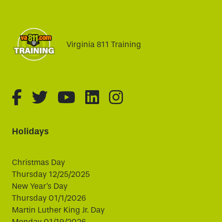
Virginia 811 Training
fa-brands fa-facebook-f
fa-brands fa-twitter
fa-brands fa-youtube
fa-brands fa-linked
fa-brands fa-i
Holidays
Christmas Day
Thursday 12/25/2025
New Year's Day
Thursday 01/1/2026
Martin Luther King Jr. Day
Monday 01/19/2026