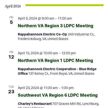
April 2024
FRI
April 5, 2024 @ 9:00 am
-
11:00 am
5
Northern VA Region 3 LDPC Meeting
Rappahannock Electric Co-Op
249 Industrial Ct.,
Fredericksburg, VA, United States
FRI
April 12, 2024 @ 10:00 am
-
12:00 pm
12
Northern VA Region 1 LDPC Meeting
Rappahannock Electric Cooperative - Blue Ridge
Office
137 Kelley Ct., Front Royal, VA, United States
TUE
April 23, 2024 @ 11:00 am
-
1:00 pm
23
Southwest VA Region 6 LDPC Meeting
Charley's Restaurant
707 Graves Mill Rd., Lynchburg,