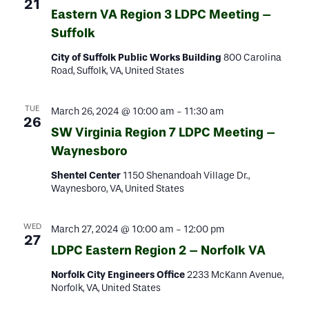
21
Eastern VA Region 3 LDPC Meeting –
Suffolk
City of Suffolk Public Works Building
800 Carolina
Road, Suffolk, VA, United States
TUE
March 26, 2024 @ 10:00 am
-
11:30 am
26
SW Virginia Region 7 LDPC Meeting –
Waynesboro
Shentel Center
1150 Shenandoah Village Dr.,
Waynesboro, VA, United States
WED
March 27, 2024 @ 10:00 am
-
12:00 pm
27
LDPC Eastern Region 2 – Norfolk VA
Norfolk City Engineers Office
2233 McKann Avenue,
Norfolk, VA, United States