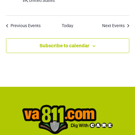
VA, United States
Previous
Events
Today
Next
Events
Subscribe to calendar