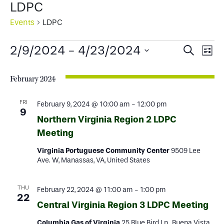
LDPC
Events
LDPC
Events
Events
Ev
2/9/2024
 - 
4/23/2024
Search
List
Select
Search
Vi
date.
February 2024
and
Na
Views
FRI
February 9, 2024 @ 10:00 am
-
12:00 pm
9
Northern Virginia Region 2 LDPC
Naviga
Meeting
Virginia Portuguese Community Center
9509 Lee
Ave. W, Manassas, VA, United States
THU
February 22, 2024 @ 11:00 am
-
1:00 pm
22
Central Virginia Region 3 LDPC Meeting
Columbia Gas of Virginia
25 Blue Bird Ln., Buena Vista,