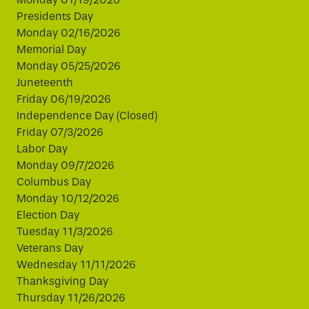
Presidents Day
Monday 02/16/2026
Memorial Day
Monday 05/25/2026
Juneteenth
Friday 06/19/2026
Independence Day (Closed)
Friday 07/3/2026
Labor Day
Monday 09/7/2026
Columbus Day
Monday 10/12/2026
Election Day
Tuesday 11/3/2026
Veterans Day
Wednesday 11/11/2026
Thanksgiving Day
Thursday 11/26/2026