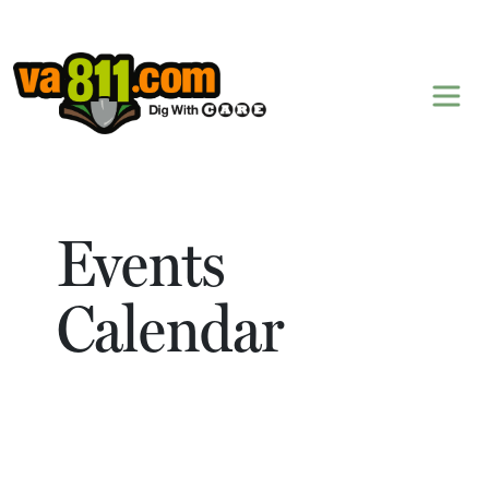
Skip to content
Events
Calendar