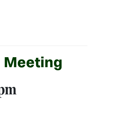
C Meeting
 pm