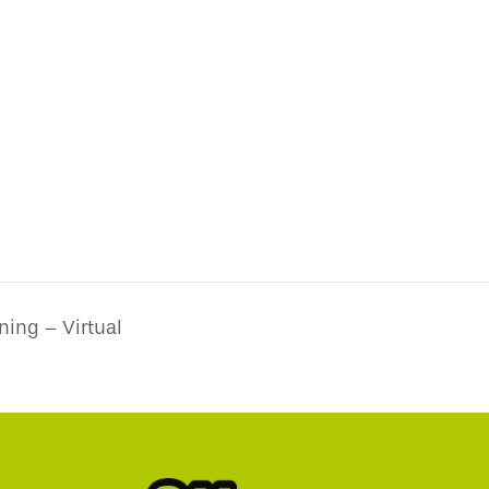
ning – Virtual