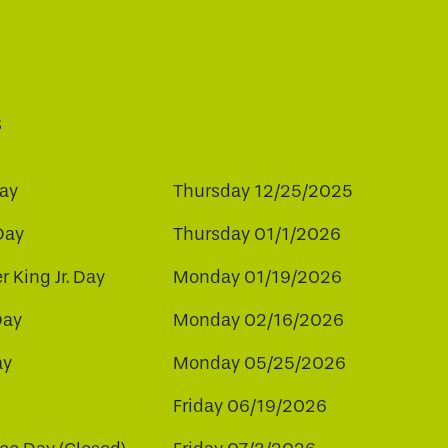
s
ay
Thursday 12/25/2025
Day
Thursday 01/1/2026
r King Jr. Day
Monday 01/19/2026
Day
Monday 02/16/2026
ay
Monday 05/25/2026
Friday 06/19/2026