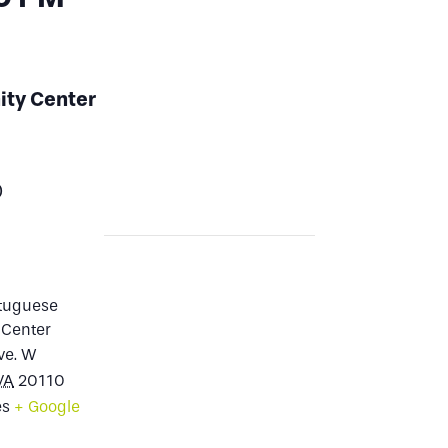
ity Center
0
rtuguese
Center
ve. W
VA
20110
es
+ Google