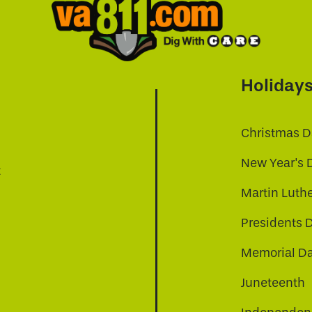
Holiday
Christmas D
New Year's 
t
Martin Luthe
Presidents 
Memorial D
Juneteenth