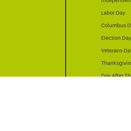
Independenc
Labor Day
Columbus D
Election Da
be
nkedin
a-instagram
Veterans Da
Thanksgivi
Day After T
Christmas D
s to improve your experience. By continuing, you agr