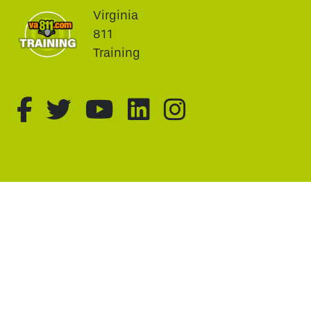
Virginia
811
Training
fa-brands fa-facebook-f
fa-brands fa-twitter
fa-brands fa-youtu
fa-brands fa-li
fa-brands f
This website uses cookie