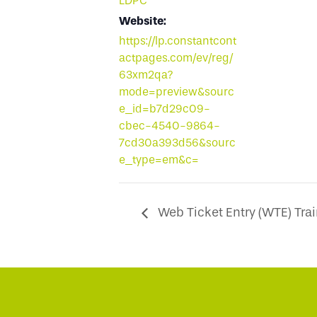
LDPC
Website:
https://lp.constantcont
actpages.com/ev/reg/
63xm2qa?
mode=preview&sourc
e_id=b7d29c09-
cbec-4540-9864-
7cd30a393d56&sourc
e_type=em&c=
Web Ticket Entry (WTE) Trai