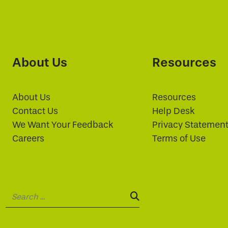
About Us
Resources
About Us
Resources
Contact Us
Help Desk
We Want Your Feedback
Privacy Statemen
Careers
Terms of Use
Search:
SEARCH: