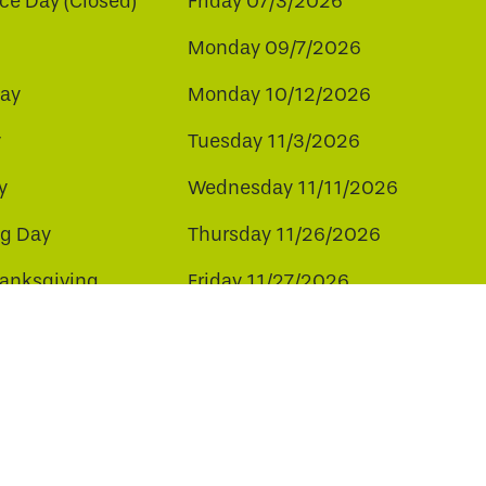
e Day (Closed)
Friday 07/3/2026
Monday 09/7/2026
ay
Monday 10/12/2026
y
Tuesday 11/3/2026
y
Wednesday 11/11/2026
ng Day
Thursday 11/26/2026
hanksgiving
Friday 11/27/2026
ay
Friday 12/25/2026
ee to our use of cookies.