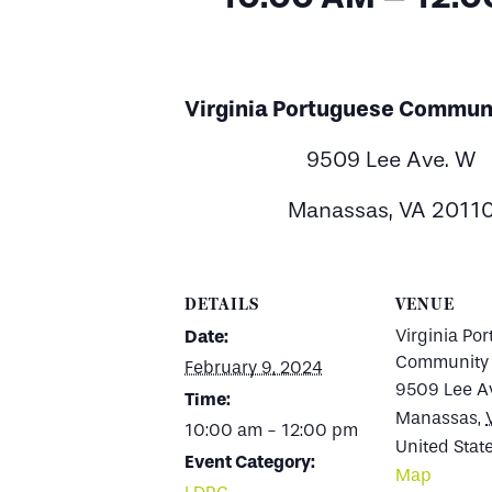
Virginia Portuguese Commun
9509 Lee Ave. W
Manassas, VA 2011
DETAILS
VENUE
Virginia Po
Date:
Community 
February 9, 2024
9509 Lee A
Time:
Manassas
,
10:00 am - 12:00 pm
United Stat
Event Category:
Map