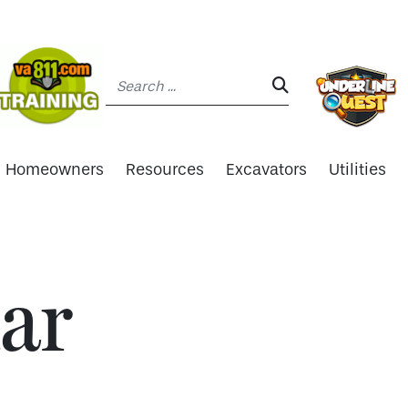
Search:
SEARCH:
Homeowners
Resources
Excavators
Utilities
ar