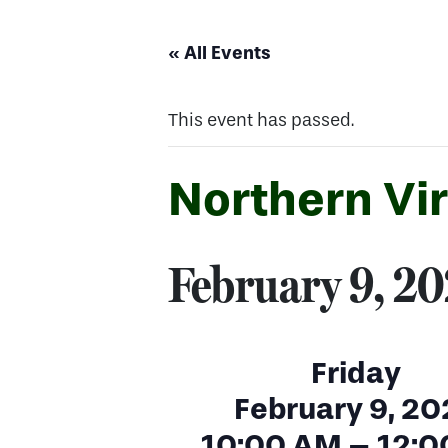
« All Events
This event has passed.
Northern Vi
February 9, 2
Friday
February 9, 20
10:00 AM – 12:0