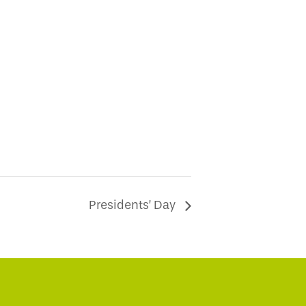
Presidents’ Day