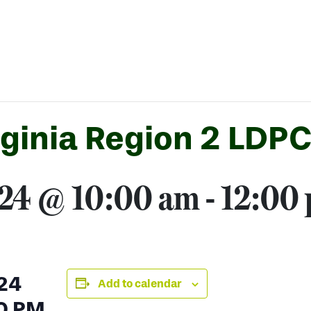
rginia Region 2 LDP
024 @ 10:00 am
-
12:00
24
Add to calendar
0 PM