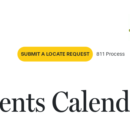
SUBMIT A LOCATE REQUEST
811 Process
ents Calend