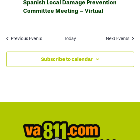
Spanish Local Damage Prevention
Committee Meeting – Virtual
Previous
Events
Today
Next
Events
Subscribe to calendar