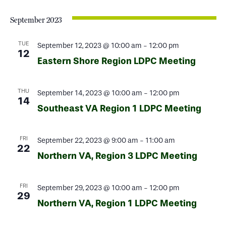
September 2023
TUE
September 12, 2023 @ 10:00 am
-
12:00 pm
12
Eastern Shore Region LDPC Meeting
THU
September 14, 2023 @ 10:00 am
-
12:00 pm
14
Southeast VA Region 1 LDPC Meeting
FRI
September 22, 2023 @ 9:00 am
-
11:00 am
22
Northern VA, Region 3 LDPC Meeting
FRI
September 29, 2023 @ 10:00 am
-
12:00 pm
29
Northern VA, Region 1 LDPC Meeting