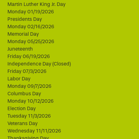
Martin Luther King Jr. Day
Monday 01/19/2026
Presidents Day
Monday 02/16/2026
Memorial Day
Monday 05/25/2026
Juneteenth
Friday 06/19/2026
Independence Day (Closed)
Friday 07/3/2026
Labor Day
Monday 09/7/2026
Columbus Day
Monday 10/12/2026
Election Day
Tuesday 11/3/2026
Veterans Day
Wednesday 11/11/2026
Thanksgiving Day