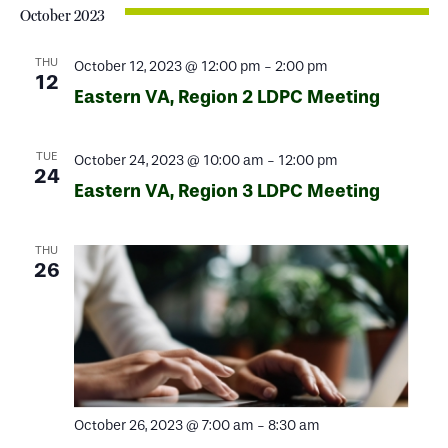
October 2023
THU
October 12, 2023 @ 12:00 pm
-
2:00 pm
12
Eastern VA, Region 2 LDPC Meeting
TUE
October 24, 2023 @ 10:00 am
-
12:00 pm
24
Eastern VA, Region 3 LDPC Meeting
THU
26
October 26, 2023 @ 7:00 am
-
8:30 am