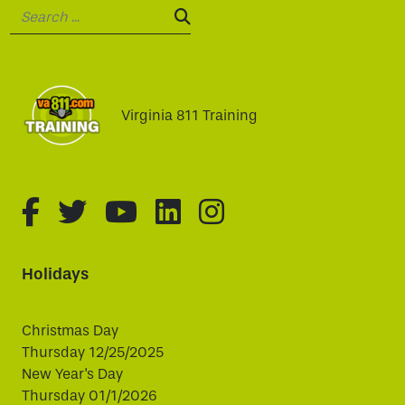
Search:
SEARCH:
Virginia 811 Training
fa-brands fa-facebook-f
fa-brands fa-twitter
fa-brands fa-youtube
fa-brands fa-linked
fa-brands fa-i
Holidays
Christmas Day
Thursday 12/25/2025
New Year's Day
Thursday 01/1/2026