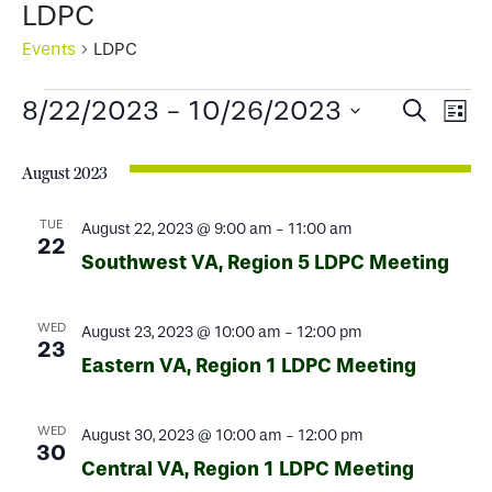
LDPC
Events
LDPC
Events
Events
Ev
8/22/2023
 - 
10/26/2023
Search
List
Select
Search
Vi
date.
August 2023
and
Na
Views
TUE
August 22, 2023 @ 9:00 am
-
11:00 am
22
Southwest VA, Region 5 LDPC Meeting
Naviga
WED
August 23, 2023 @ 10:00 am
-
12:00 pm
23
Eastern VA, Region 1 LDPC Meeting
WED
August 30, 2023 @ 10:00 am
-
12:00 pm
30
Central VA, Region 1 LDPC Meeting