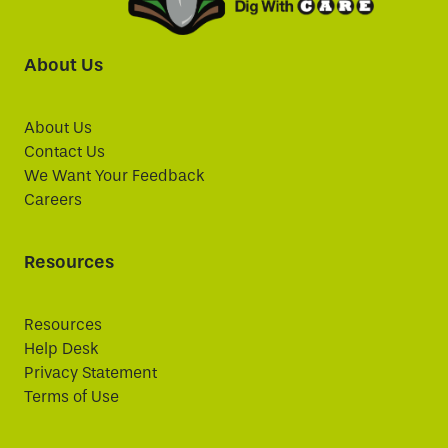
About Us
About Us
Contact Us
We Want Your Feedback
Careers
Resources
Resources
Help Desk
Privacy Statement
Terms of Use