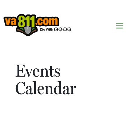
Skip to content
Events
Calendar