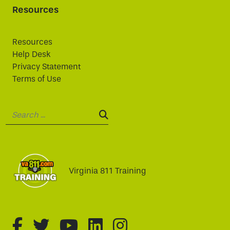
Resources
Resources
Help Desk
Privacy Statement
Terms of Use
Search:
SEARCH:
Virginia 811 Training
fa-brands fa-facebook-f
fa-brands fa-twitter
fa-brands fa-youtube
fa-brands fa-linked
fa-brands fa-i