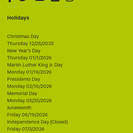
Holidays
Christmas Day
Thursday 12/25/2025
New Year's Day
Thursday 01/1/2026
Martin Luther King Jr. Day
Monday 01/19/2026
Presidents Day
Monday 02/16/2026
Memorial Day
Monday 05/25/2026
Juneteenth
Friday 06/19/2026
Independence Day (Closed)
Friday 07/3/2026