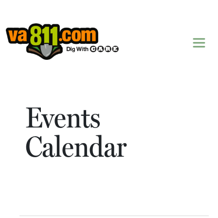
Skip to content
Events
Calendar