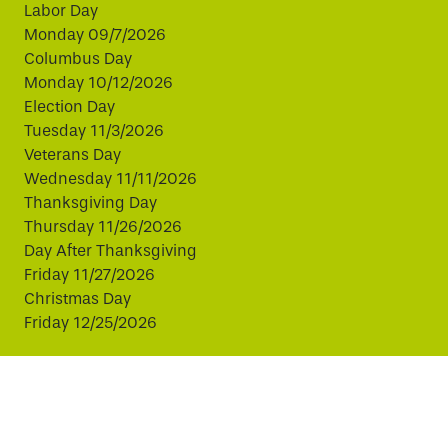
Labor Day
Monday 09/7/2026
Columbus Day
Monday 10/12/2026
Election Day
Tuesday 11/3/2026
Veterans Day
Wednesday 11/11/2026
Thanksgiving Day
Thursday 11/26/2026
Day After Thanksgiving
Friday 11/27/2026
Christmas Day
Friday 12/25/2026
This website uses cookies to improve your experience.
By continuing, you agree to our use of cookies.