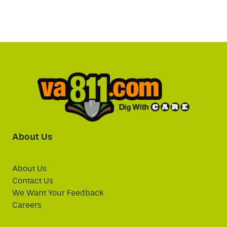
About Us
About Us
Contact Us
We Want Your Feedback
Careers