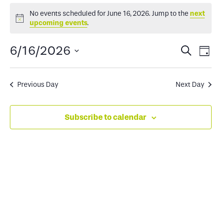
Events
No events scheduled for June 16, 2026. Jump to the
next
Notice
upcoming events
.
for
Events
Ev
6/16/2026
Search
Day
June
Select
Search
Vi
date.
and
Na
Previous Day
Next Day
16,
Views
Subscribe to calendar
2026
Naviga