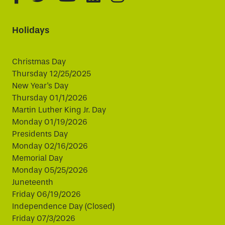
Holidays
Christmas Day
Thursday 12/25/2025
New Year's Day
Thursday 01/1/2026
Martin Luther King Jr. Day
Monday 01/19/2026
Presidents Day
Monday 02/16/2026
Memorial Day
Monday 05/25/2026
Juneteenth
Friday 06/19/2026
Independence Day (Closed)
Friday 07/3/2026