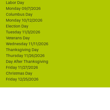
Labor Day
Monday 09/7/2026
Columbus Day
Monday 10/12/2026
Election Day
Tuesday 11/3/2026
Veterans Day
Wednesday 11/11/2026
Thanksgiving Day
Thursday 11/26/2026
Day After Thanksgiving
Friday 11/27/2026
Christmas Day
Friday 12/25/2026
This website uses cookies to improve your experience.
By continuing, you agree to our use of cookies.