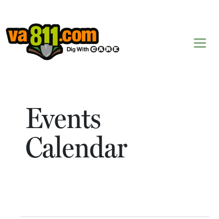
Skip to content
Events
Calendar