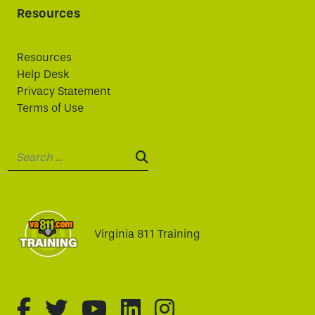
Resources
Resources
Help Desk
Privacy Statement
Terms of Use
Search:
SEARCH:
Virginia 811 Training
fa-brands fa-facebook-f
fa-brands fa-twitter
fa-brands fa-youtube
fa-brands fa-linked
fa-brands fa-i