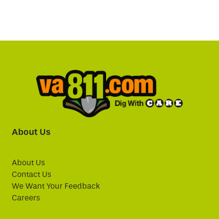
About Us
About Us
Contact Us
We Want Your Feedback
Careers