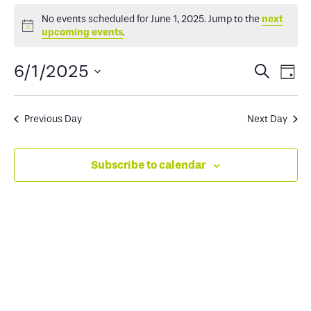
Events
No events scheduled for June 1, 2025. Jump to the
next
Notice
upcoming events
.
for
Events
Ev
6/1/2025
Search
Day
June
Select
Search
Vi
date.
and
Na
Previous Day
Next Day
1,
Views
Subscribe to calendar
2025
Naviga