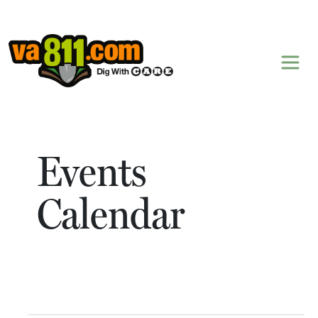
Skip to content
Events
Calendar