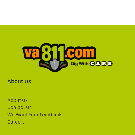
About Us
About Us
Contact Us
We Want Your Feedback
Careers