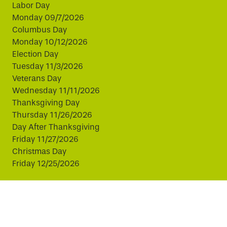
Labor Day
Monday 09/7/2026
Columbus Day
Monday 10/12/2026
Election Day
Tuesday 11/3/2026
Veterans Day
Wednesday 11/11/2026
Thanksgiving Day
Thursday 11/26/2026
Day After Thanksgiving
Friday 11/27/2026
Christmas Day
Friday 12/25/2026
This website uses cookies to improve your experience.
By continuing, you agree to our use of cookies.