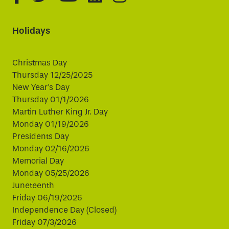
Holidays
Christmas Day
Thursday 12/25/2025
New Year's Day
Thursday 01/1/2026
Martin Luther King Jr. Day
Monday 01/19/2026
Presidents Day
Monday 02/16/2026
Memorial Day
Monday 05/25/2026
Juneteenth
Friday 06/19/2026
Independence Day (Closed)
Friday 07/3/2026