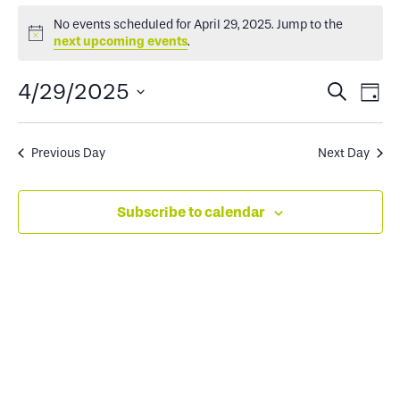
Events
No events scheduled for April 29, 2025. Jump to the
Notice
next upcoming events
.
for
Events
Ev
4/29/2025
Search
Day
April
Select
Search
Vi
date.
and
Na
Previous Day
Next Day
29,
Views
Subscribe to calendar
2025
Naviga