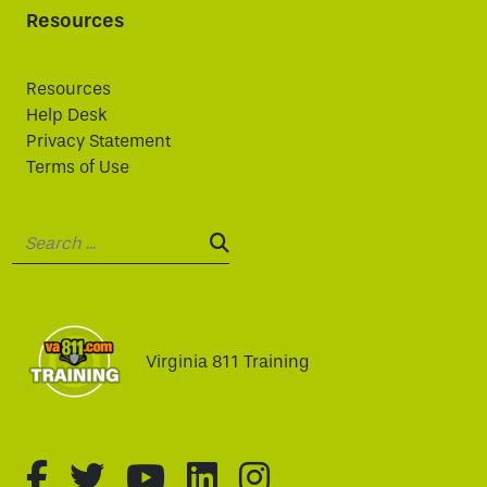
Resources
Resources
Help Desk
Privacy Statement
Terms of Use
Search:
SEARCH:
Virginia 811 Training
fa-brands fa-facebook-f
fa-brands fa-twitter
fa-brands fa-youtube
fa-brands fa-linked
fa-brands fa-i