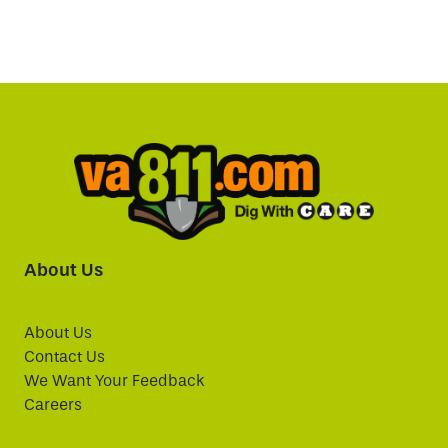
About Us
About Us
Contact Us
We Want Your Feedback
Careers