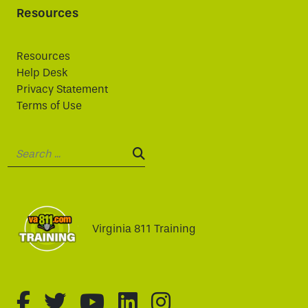
Resources
Resources
Help Desk
Privacy Statement
Terms of Use
Search:
SEARCH:
Virginia 811 Training
fa-brands fa-facebook-f
fa-brands fa-twitter
fa-brands fa-youtube
fa-brands fa-linked
fa-brands fa-i