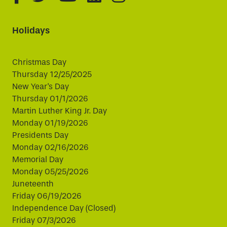
Holidays
Christmas Day
Thursday 12/25/2025
New Year's Day
Thursday 01/1/2026
Martin Luther King Jr. Day
Monday 01/19/2026
Presidents Day
Monday 02/16/2026
Memorial Day
Monday 05/25/2026
Juneteenth
Friday 06/19/2026
Independence Day (Closed)
Friday 07/3/2026