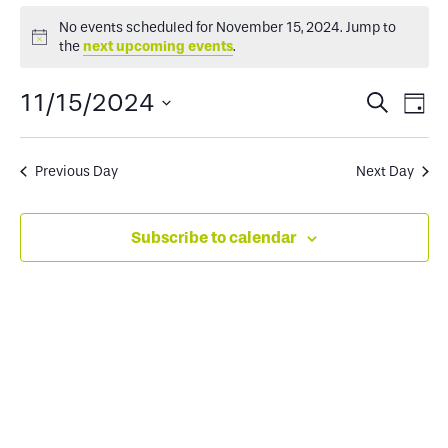
Events
No events scheduled for November 15, 2024. Jump to
Notice
the
next upcoming events
.
for
Events
Ev
11/15/2024
Search
Day
November
Select
Search
Vi
date.
and
Na
Previous Day
Next Day
15,
Views
Subscribe to calendar
2024
Naviga