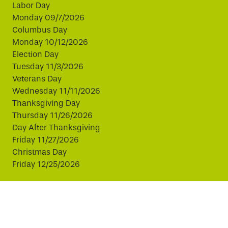
Labor Day
Monday 09/7/2026
Columbus Day
Monday 10/12/2026
Election Day
Tuesday 11/3/2026
Veterans Day
Wednesday 11/11/2026
Thanksgiving Day
Thursday 11/26/2026
Day After Thanksgiving
Friday 11/27/2026
Christmas Day
Friday 12/25/2026
This website uses cookies to improve your experience.
By continuing, you agree to our use of cookies.