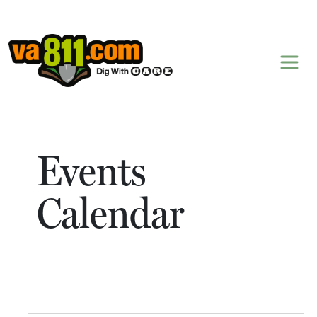
Skip to content
Events
Calendar