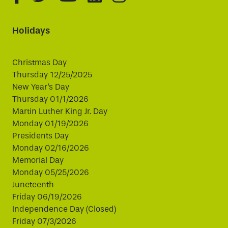
Holidays
Christmas Day
Thursday 12/25/2025
New Year's Day
Thursday 01/1/2026
Martin Luther King Jr. Day
Monday 01/19/2026
Presidents Day
Monday 02/16/2026
Memorial Day
Monday 05/25/2026
Juneteenth
Friday 06/19/2026
Independence Day (Closed)
Friday 07/3/2026