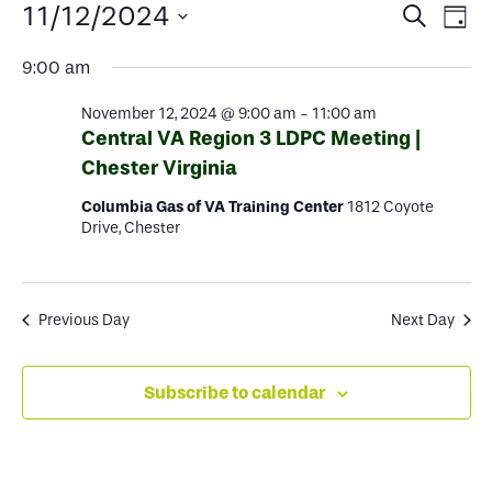
Events
Events
Ev
11/12/2024
Search
Day
Select
Search
Vi
for
9:00 am
date.
and
Na
November 12, 2024 @ 9:00 am
-
11:00 am
Views
November
Central VA Region 3 LDPC Meeting |
Chester Virginia
Naviga
12,
Columbia Gas of VA Training Center
1812 Coyote
Drive, Chester
2024
Previous Day
Next Day
Subscribe to calendar