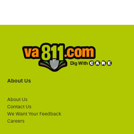
About Us
About Us
Contact Us
We Want Your Feedback
Careers