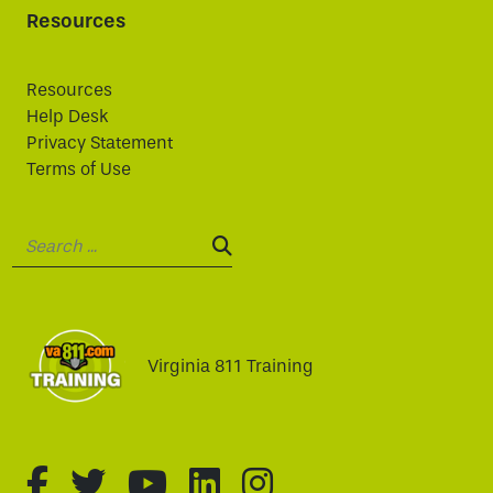
Resources
Resources
Help Desk
Privacy Statement
Terms of Use
Search:
SEARCH:
Virginia 811 Training
fa-brands fa-facebook-f
fa-brands fa-twitter
fa-brands fa-youtube
fa-brands fa-linked
fa-brands fa-i