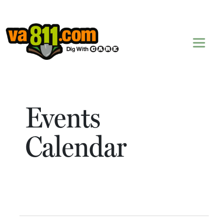
Skip to content
Events
Calendar