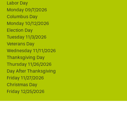
Labor Day
Monday 09/7/2026
Columbus Day
Monday 10/12/2026
Election Day
Tuesday 11/3/2026
Veterans Day
Wednesday 11/11/2026
Thanksgiving Day
Thursday 11/26/2026
Day After Thanksgiving
Friday 11/27/2026
Christmas Day
Friday 12/25/2026
This website uses cookies to improve your experience.
By continuing, you agree to our use of cookies.