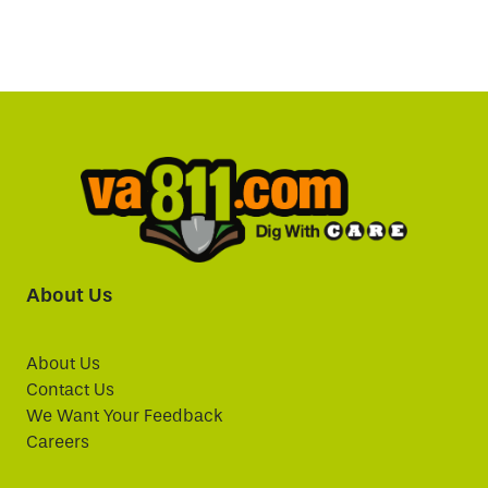
About Us
About Us
Contact Us
We Want Your Feedback
Careers