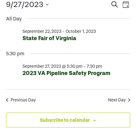
Events
Events
Ev
9/27/2023
Search
Day
Select
Search
Vi
for
All Day
date.
and
Na
September 22, 2023
-
October 1, 2023
Views
September
State Fair of Virginia
Naviga
5:30 pm
27,
September 27, 2023 @ 5:30 pm
-
7:30 pm
2023
2023 VA Pipeline Safety Program
Previous Day
Next Day
Subscribe to calendar