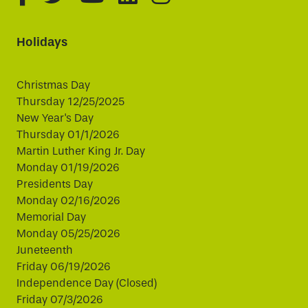
Holidays
Christmas Day
Thursday 12/25/2025
New Year's Day
Thursday 01/1/2026
Martin Luther King Jr. Day
Monday 01/19/2026
Presidents Day
Monday 02/16/2026
Memorial Day
Monday 05/25/2026
Juneteenth
Friday 06/19/2026
Independence Day (Closed)
Friday 07/3/2026