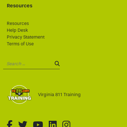
Resources
Resources
Help Desk
Privacy Statement
Terms of Use
Search:
SEARCH:
Virginia 811 Training
fa-brands fa-facebook-f
fa-brands fa-twitter
fa-brands fa-youtube
fa-brands fa-linked
fa-brands fa-i