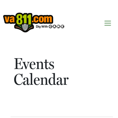
Skip to content
Events
Calendar