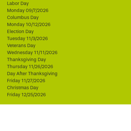
Labor Day
Monday 09/7/2026
Columbus Day
Monday 10/12/2026
Election Day
Tuesday 11/3/2026
Veterans Day
Wednesday 11/11/2026
Thanksgiving Day
Thursday 11/26/2026
Day After Thanksgiving
Friday 11/27/2026
Christmas Day
Friday 12/25/2026
This website uses cookies to improve your experience.
By continuing, you agree to our use of cookies.