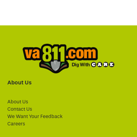
About Us
About Us
Contact Us
We Want Your Feedback
Careers