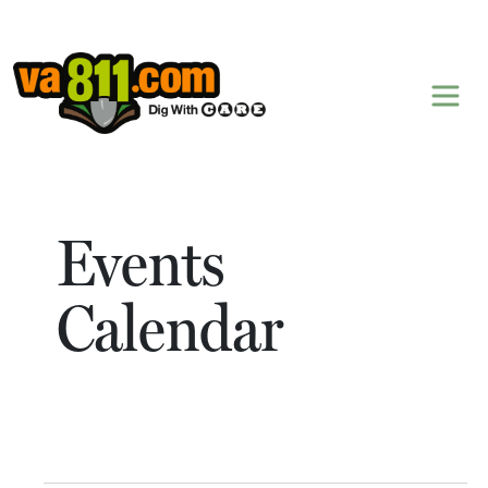
Skip to content
Events
Calendar