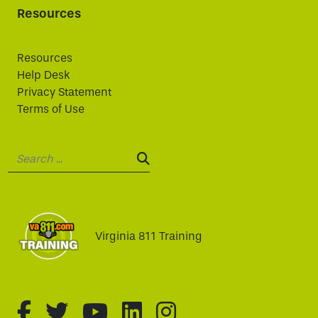
Resources
Resources
Help Desk
Privacy Statement
Terms of Use
Search:
SEARCH:
Virginia 811 Training
fa-brands fa-facebook-f
fa-brands fa-twitter
fa-brands fa-youtube
fa-brands fa-linked
fa-brands fa-i