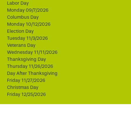
Labor Day
Monday 09/7/2026
Columbus Day
Monday 10/12/2026
Election Day
Tuesday 11/3/2026
Veterans Day
Wednesday 11/11/2026
Thanksgiving Day
Thursday 11/26/2026
Day After Thanksgiving
Friday 11/27/2026
Christmas Day
Friday 12/25/2026
This website uses cookies to improve your experience.
By continuing, you agree to our use of cookies.