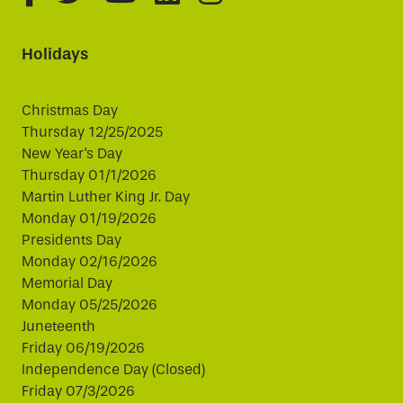
Holidays
Christmas Day
Thursday 12/25/2025
New Year's Day
Thursday 01/1/2026
Martin Luther King Jr. Day
Monday 01/19/2026
Presidents Day
Monday 02/16/2026
Memorial Day
Monday 05/25/2026
Juneteenth
Friday 06/19/2026
Independence Day (Closed)
Friday 07/3/2026