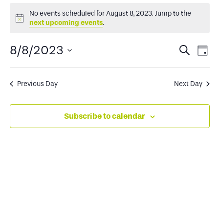
Events
No events scheduled for August 8, 2023. Jump to the
Notice
next upcoming events
.
for
Events
Ev
8/8/2023
Search
Day
August
Select
Search
Vi
date.
and
Na
Previous Day
Next Day
8,
Views
Subscribe to calendar
2023
Naviga