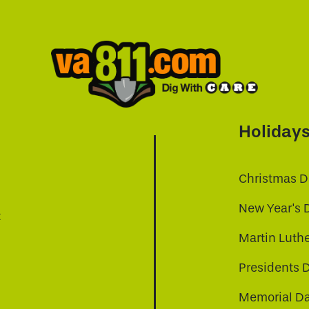
Holiday
Christmas D
New Year's 
t
Martin Luthe
Presidents 
Memorial D