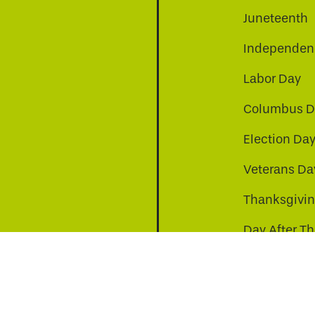
Juneteenth
Independenc
Labor Day
Columbus D
Election Da
be
nkedin
a-instagram
Veterans Da
Thanksgivi
Day After T
Christmas D
s to improve your experience. By continuing, you agr