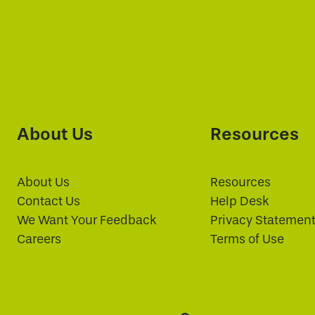
About Us
Resources
About Us
Resources
Contact Us
Help Desk
We Want Your Feedback
Privacy Statemen
Careers
Terms of Use
Search: