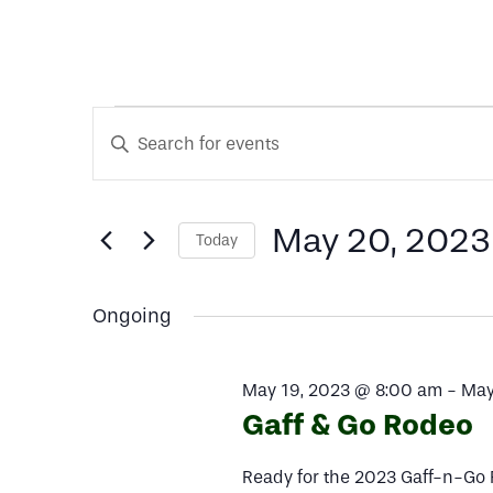
Events
Events
Enter
Keyword.
Search
Search
for
for
May 20, 2023
Today
and
Events
Select
by
date.
Keyword.
Views
Ongoing
May
Navigation
May 19, 2023 @ 8:00 am
-
May
Gaff & Go Rodeo
20,
Ready for the 2023 Gaff-n-Go