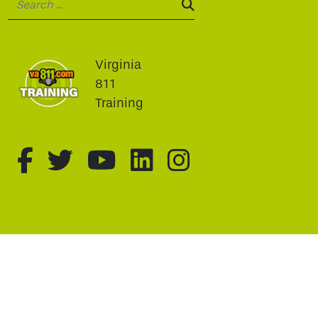
SEARCH:
Virginia
811
Training
fa-brands fa-facebook-f
fa-brands fa-twitter
fa-brands fa-youtu
fa-brands fa-li
fa-brands f
This website uses cookie