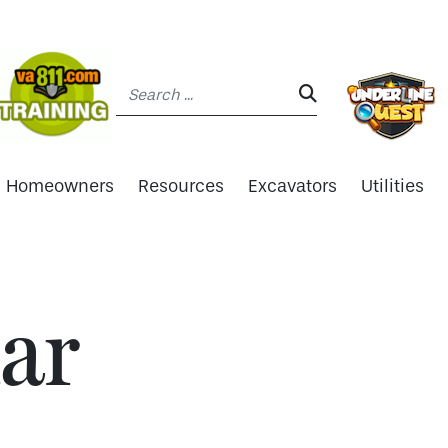
Search:
SEARCH:
Homeowners
Resources
Excavators
Utilities
ar