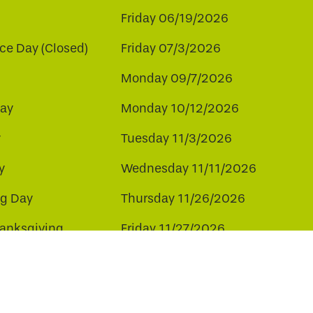
Friday 06/19/2026
e Day (Closed)
Friday 07/3/2026
Monday 09/7/2026
ay
Monday 10/12/2026
y
Tuesday 11/3/2026
y
Wednesday 11/11/2026
ng Day
Thursday 11/26/2026
hanksgiving
Friday 11/27/2026
ay
Friday 12/25/2026
ee to our use of cookies.