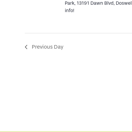
Park, 13191 Dawn Blvd, Doswell
info!
2023
Previous Day