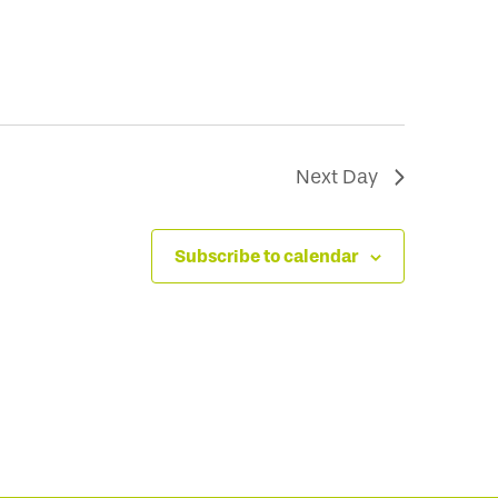
Next Day
Subscribe to calendar