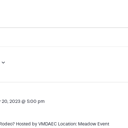
 20, 2023 @ 5:00 pm
 Rodeo? Hosted by VMDAEC Location: Meadow Event