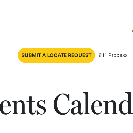
SUBMIT A LOCATE REQUEST
811 Process
ents Calend