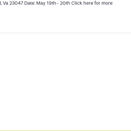
, Va 23047 Date: May 19th- 20th Click here for more