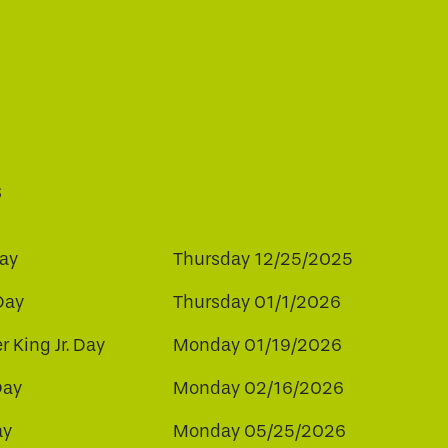
s
ay
Thursday 12/25/2025
Day
Thursday 01/1/2026
r King Jr. Day
Monday 01/19/2026
Day
Monday 02/16/2026
ay
Monday 05/25/2026