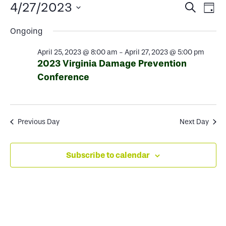
Events
Events
Ev
4/27/2023
Search
Day
Select
Search
Vi
for
Ongoing
date.
and
Na
April 25, 2023 @ 8:00 am
-
April 27, 2023 @ 5:00 pm
Views
April
2023 Virginia Damage Prevention
Conference
Naviga
27,
2023
Previous Day
Next Day
Subscribe to calendar