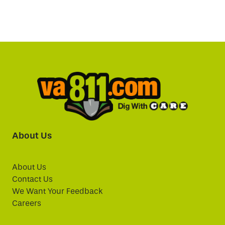
About Us
About Us
Contact Us
We Want Your Feedback
Careers