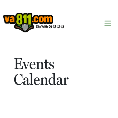
Skip to content
Events
Calendar