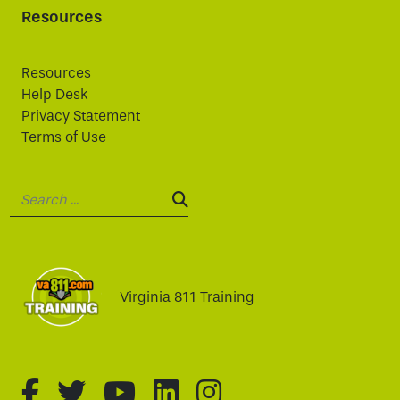
Resources
Resources
Help Desk
Privacy Statement
Terms of Use
Search:
SEARCH:
Virginia 811 Training
fa-brands fa-facebook-f
fa-brands fa-twitter
fa-brands fa-youtube
fa-brands fa-linked
fa-brands fa-i