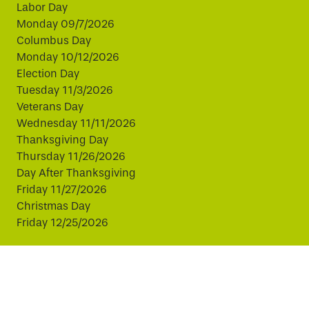
Labor Day
Monday 09/7/2026
Columbus Day
Monday 10/12/2026
Election Day
Tuesday 11/3/2026
Veterans Day
Wednesday 11/11/2026
Thanksgiving Day
Thursday 11/26/2026
Day After Thanksgiving
Friday 11/27/2026
Christmas Day
Friday 12/25/2026
This website uses cookies to improve your experience.
By continuing, you agree to our use of cookies.