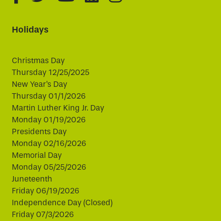
Holidays
Christmas Day
Thursday 12/25/2025
New Year's Day
Thursday 01/1/2026
Martin Luther King Jr. Day
Monday 01/19/2026
Presidents Day
Monday 02/16/2026
Memorial Day
Monday 05/25/2026
Juneteenth
Friday 06/19/2026
Independence Day (Closed)
Friday 07/3/2026