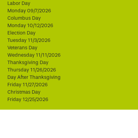
Labor Day
Monday 09/7/2026
Columbus Day
Monday 10/12/2026
Election Day
Tuesday 11/3/2026
Veterans Day
Wednesday 11/11/2026
Thanksgiving Day
Thursday 11/26/2026
Day After Thanksgiving
Friday 11/27/2026
Christmas Day
Friday 12/25/2026
This website uses cookies to improve your experience.
By continuing, you agree to our use of cookies.