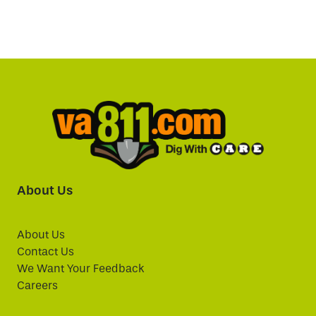
About Us
About Us
Contact Us
We Want Your Feedback
Careers