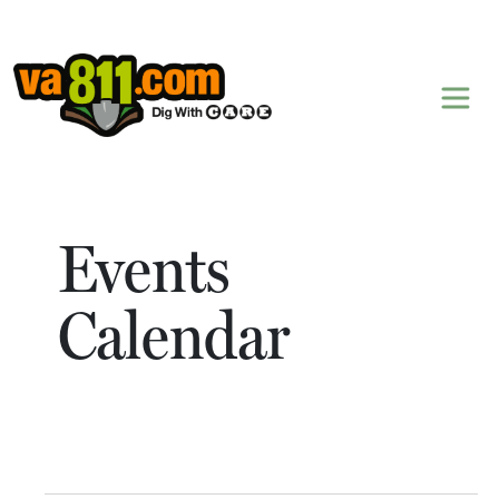
Skip to content
Events
Calendar