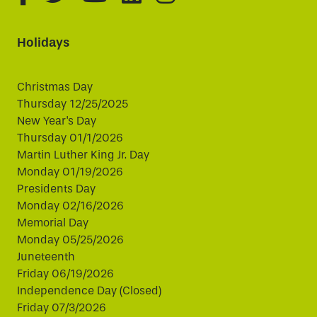
Holidays
Christmas Day
Thursday 12/25/2025
New Year's Day
Thursday 01/1/2026
Martin Luther King Jr. Day
Monday 01/19/2026
Presidents Day
Monday 02/16/2026
Memorial Day
Monday 05/25/2026
Juneteenth
Friday 06/19/2026
Independence Day (Closed)
Friday 07/3/2026