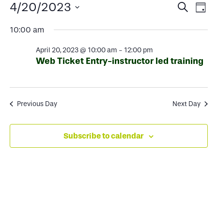
Events
Events
Ev
4/20/2023
Search
Day
Select
Search
Vi
for
10:00 am
date.
and
Na
April 20, 2023 @ 10:00 am
-
12:00 pm
Views
April
Web Ticket Entry-instructor led training
Naviga
20,
Previous Day
Next Day
2023
Subscribe to calendar