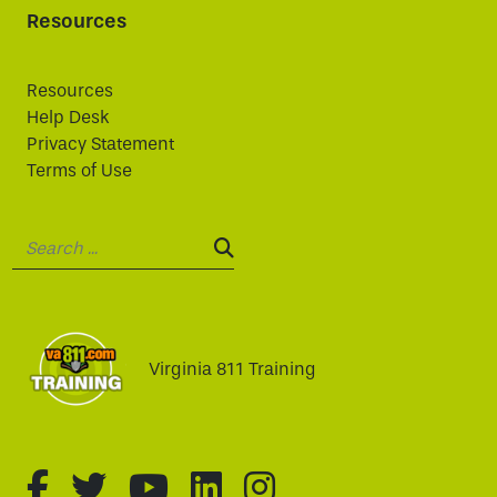
Resources
Resources
Help Desk
Privacy Statement
Terms of Use
Search:
SEARCH:
Virginia 811 Training
fa-brands fa-facebook-f
fa-brands fa-twitter
fa-brands fa-youtube
fa-brands fa-linked
fa-brands fa-i