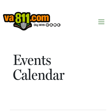
Skip to content
Events
Calendar