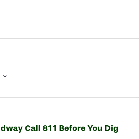
3
edway Call 811 Before You Dig