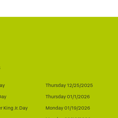
s
ay
Thursday 12/25/2025
Day
Thursday 01/1/2026
r King Jr. Day
Monday 01/19/2026