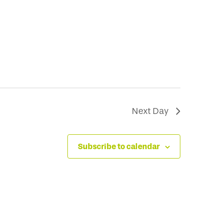
Next Day
Subscribe to calendar