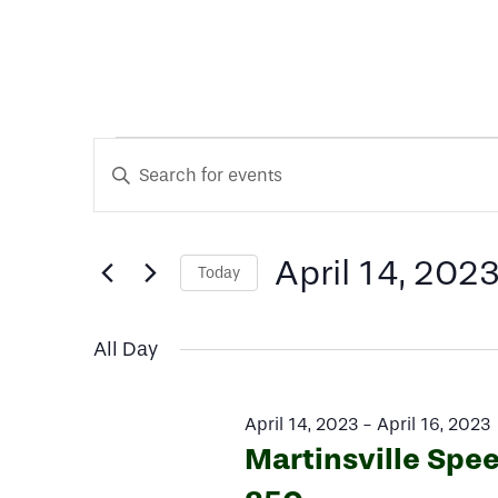
Events
Events
Enter
Keyword.
Search
Search
for
for
April 14, 202
Today
and
Events
Select
by
date.
Keyword.
Views
All Day
April
Navigation
April 14, 2023
-
April 16, 2023
Martinsville Spe