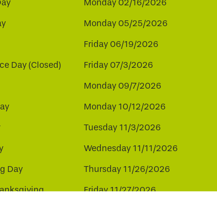
Day
Monday 02/16/2026
ay
Monday 05/25/2026
Friday 06/19/2026
e Day (Closed)
Friday 07/3/2026
Monday 09/7/2026
ay
Monday 10/12/2026
y
Tuesday 11/3/2026
y
Wednesday 11/11/2026
ng Day
Thursday 11/26/2026
hanksgiving
Friday 11/27/2026
ay
Friday 12/25/2026