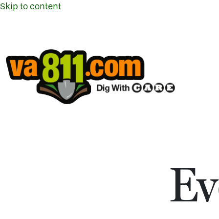
Skip to content
Ev