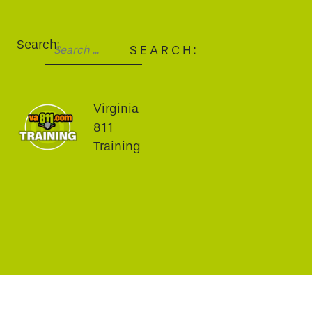
Search:
SEARCH:
Virginia
811
Training
fa-brands fa-facebook-f
fa-brands fa-twitter
fa-brands fa-youtube
fa-brands fa-linkedin
fa-brands fa-instagram