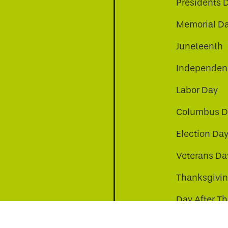
Presidents 
Memorial D
Juneteenth
Independenc
Labor Day
Columbus D
Election Da
Veterans Da
Thanksgivi
Day After T
Christmas D