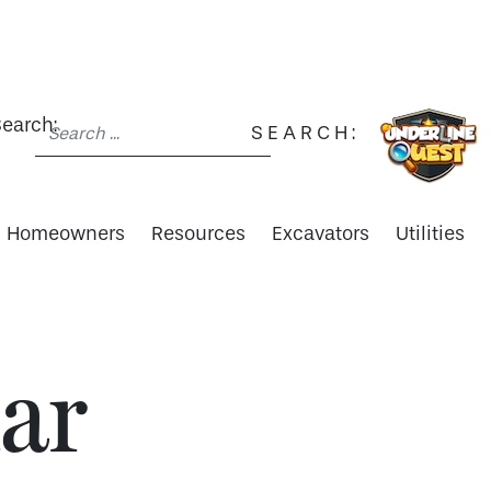
earch:
SEARCH:
Homeowners
Resources
Excavators
Utilities
ar