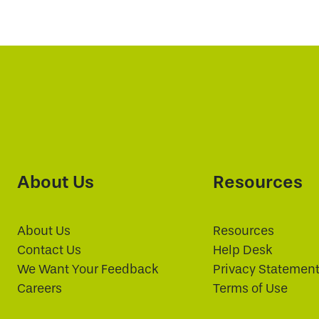
About Us
Resources
About Us
Resources
Contact Us
Help Desk
We Want Your Feedback
Privacy Statemen
Careers
Terms of Use