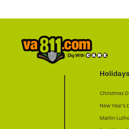
Holiday
Christmas D
New Year's 
t
Martin Luthe