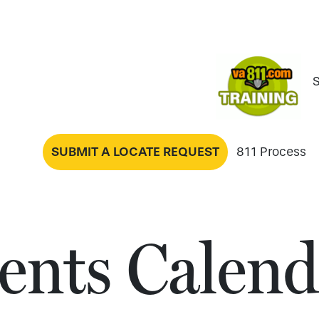
S
SUBMIT A LOCATE REQUEST
811 Process
ents Calend