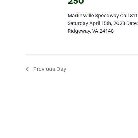
14,
250
Martinsville Speedway Call 81
2023
Saturday April 15th, 2023 Date
Ridgeway, VA 24148
Previous Day