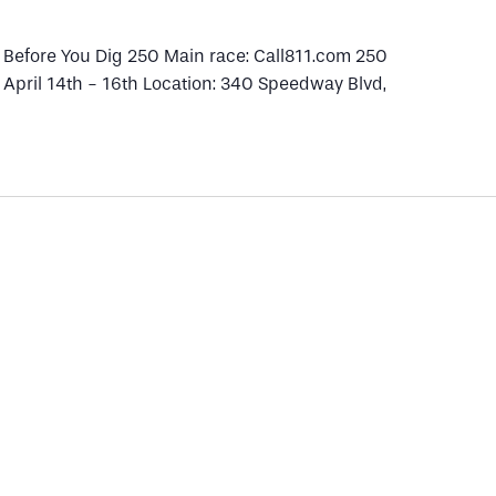
1 Before You Dig 250 Main race: Call811.com 250
: April 14th - 16th Location: 340 Speedway Blvd,