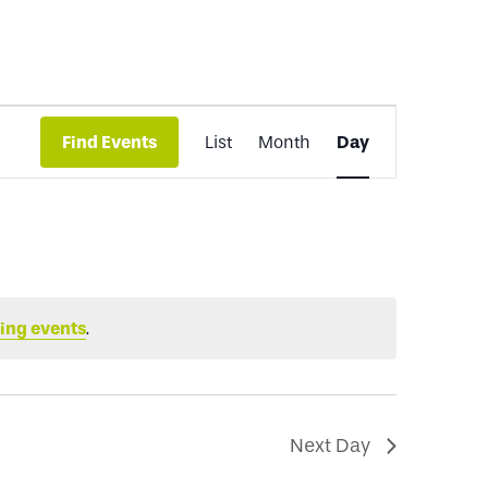
Event
Find Events
List
Month
Day
Views
Navigation
ing events
.
Next Day