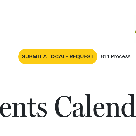
SUBMIT A LOCATE REQUEST
811 Process
ents Calend