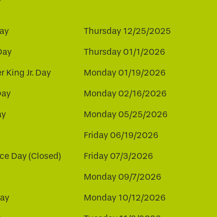
ay
Thursday 12/25/2025
Day
Thursday 01/1/2026
r King Jr. Day
Monday 01/19/2026
Day
Monday 02/16/2026
ay
Monday 05/25/2026
Friday 06/19/2026
e Day (Closed)
Friday 07/3/2026
Monday 09/7/2026
ay
Monday 10/12/2026