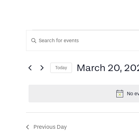
Events
Events
Enter
Keyword.
Search
Search
for
for
March 20, 20
Today
and
Events
Select
by
date.
Keyword.
Views
March
No ev
Navigation
20,
Previous Day