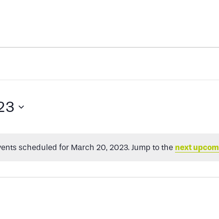
23
ents scheduled for March 20, 2023. Jump to the
next upcom
Notice