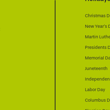
Christmas D
New Year's 
t
Martin Luthe
Presidents 
Memorial D
Juneteenth
Independenc
Labor Day
Columbus D