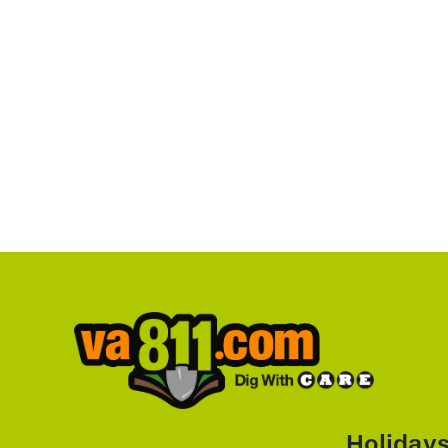
Holiday