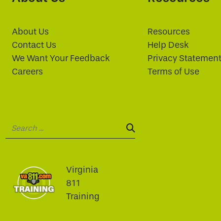
About Us
Resources
Contact Us
Help Desk
We Want Your Feedback
Privacy Statemen
Careers
Terms of Use
Search:
SEARCH:
Virginia
811
Training