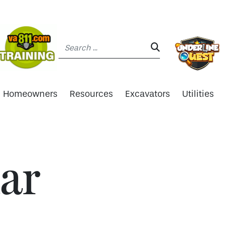
Search:
SEARCH:
Homeowners
Resources
Excavators
Utilities
ar