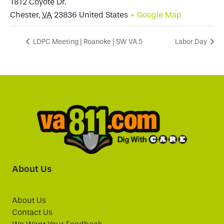
1812 Coyote Dr.
Chester
,
VA
23836
United States
+ Google Map
LDPC Meeting | Roanoke | SW VA 5
Labor Day
About Us
About Us
Contact Us