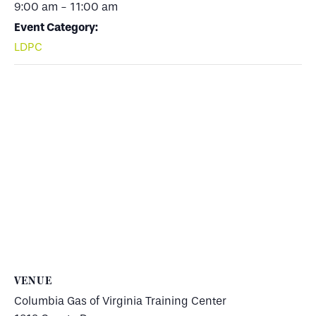
9:00 am - 11:00 am
Event Category:
LDPC
VENUE
Columbia Gas of Virginia Training Center