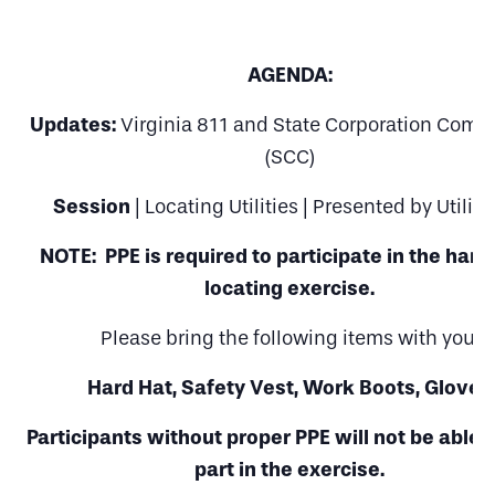
AGENDA:
Updates:
Virginia 811 and State Corporation Comm
(SCC)
Session
| Locating Utilities | Presented by UtiliQ
NOTE: PPE is required to participate in the han
locating exercise.
Please bring the following items with you:
Hard Hat, Safety Vest, Work Boots, Gloves
Participants without proper PPE will not be able 
part in the exercise.