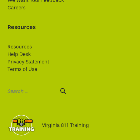
We Want Your Feedback
Careers
Resources
Resources
Help Desk
Privacy Statement
Terms of Use
Search:
SEARCH:
Virginia 811 Training