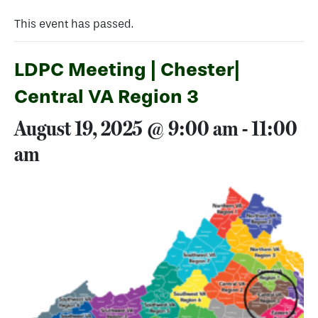
This event has passed.
LDPC Meeting | Chester|
Central VA Region 3
August 19, 2025 @ 9:00 am
-
11:00
am