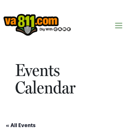
Skip to content
Events
Calendar
« All Events