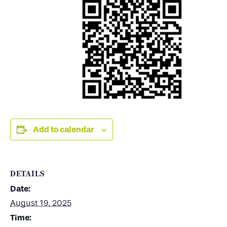
Add to calendar
DETAILS
Date:
August 19, 2025
Time: