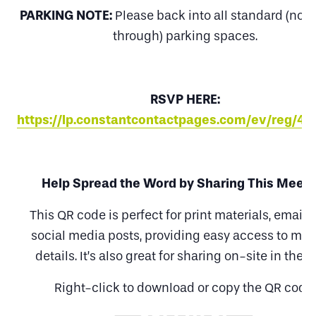
PARKING NOTE:
Please back into all standard (non
through) parking spaces.
RSVP HERE:
https://lp.constantcontactpages.com/ev/reg/4
Help Spread the Word by Sharing This Meeti
This QR code is perfect for print materials, emails
social media posts, providing easy access to mee
details. It’s also great for sharing on-site in the fi
Right-click to download or copy the QR code.