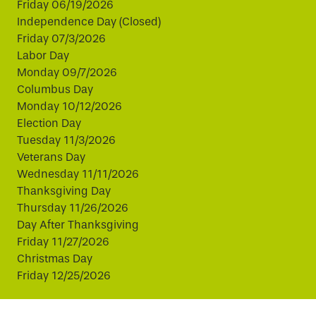
Friday 06/19/2026
Independence Day (Closed)
Friday 07/3/2026
Labor Day
Monday 09/7/2026
Columbus Day
Monday 10/12/2026
Election Day
Tuesday 11/3/2026
Veterans Day
Wednesday 11/11/2026
Thanksgiving Day
Thursday 11/26/2026
Day After Thanksgiving
Friday 11/27/2026
Christmas Day
Friday 12/25/2026
This website uses cookies to improve your experience.