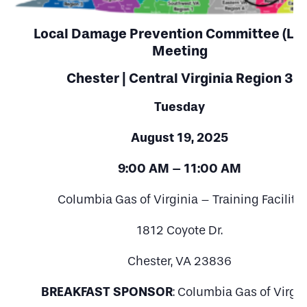
Local Damage Prevention Committee (LD
Meeting
Chester | Central Virginia Region 3
Tuesday
August 19, 2025
9:00 AM – 11:00 AM
Columbia Gas of Virginia – Training Facility
1812 Coyote Dr.
Chester, VA 23836
BREAKFAST SPONSOR
: Columbia Gas of Virgin