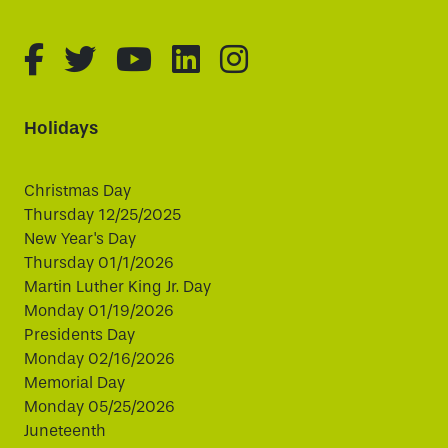
fa-brands fa-facebook-f
fa-brands fa-twitter
fa-brands fa-youtube
fa-brands fa-linked
fa-brands fa-i
Holidays
Christmas Day
Thursday 12/25/2025
New Year's Day
Thursday 01/1/2026
Martin Luther King Jr. Day
Monday 01/19/2026
Presidents Day
Monday 02/16/2026
Memorial Day
Monday 05/25/2026
Juneteenth