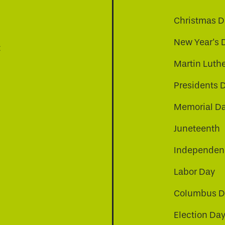
Christmas D
New Year's 
t
Martin Luthe
Presidents 
Memorial D
Juneteenth
Independenc
Labor Day
Columbus D
Election Da