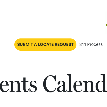
SUBMIT A LOCATE REQUEST
811 Process
ents Calend