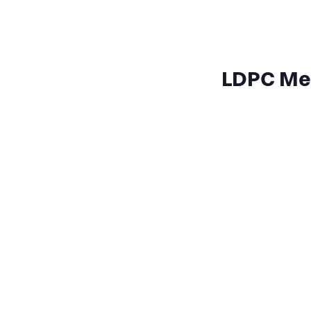
LDPC Mee