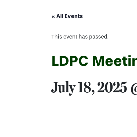
« All Events
This event has passed.
LDPC Meetin
July 18, 2025