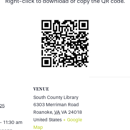
Right-click to download or copy the QR code.
VENUE
South County Library
6303 Merriman Road
025
Roanoke
,
VA
VA 24018
United States
+ Google
- 11:30 am
Map