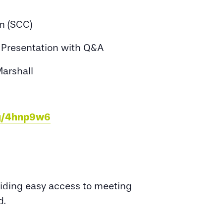
n (SCC)
x Presentation with Q&A
Marshall
eg/4hnp9w6
oviding easy access to meeting
d.