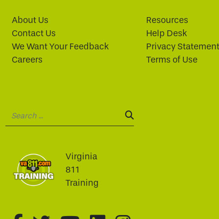
About Us
Resources
Contact Us
Help Desk
We Want Your Feedback
Privacy Statemen
Careers
Terms of Use
Search:
SEARCH:
Virginia
811
Training