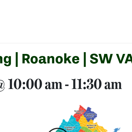
g | Roanoke | SW VA
 @ 10:00 am
-
11:30 am