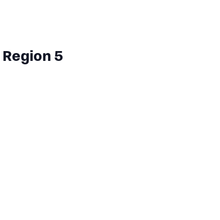
 Region 5