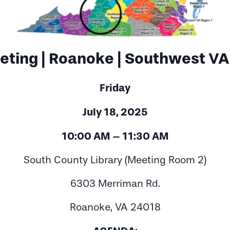
ting | Roanoke | Southwest VA
Friday
July 18, 2025
10:00 AM – 11:30 AM
South County Library (Meeting Room 2)
6303 Merriman Rd.
Roanoke, VA 24018