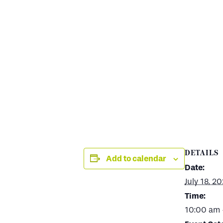
DETAILS
Add to calendar
Date:
July 18, 2
Time:
10:00 am 