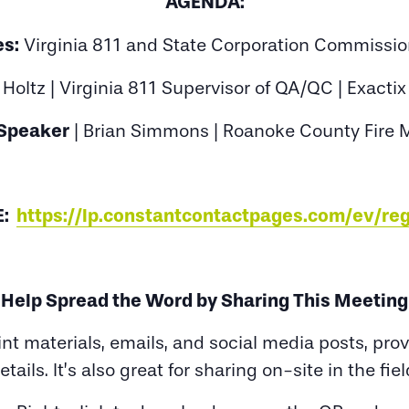
AGENDA:
s:
Virginia 811 and State Corporation Commissio
Holtz | Virginia 811 Supervisor of QA/QC | Exacti
Speaker
| Brian Simmons | Roanoke County Fire 
E:
https://lp.constantcontactpages.com/ev/r
Help Spread the Word by Sharing This Meeting
rint materials, emails, and social media posts, pr
etails. It’s also great for sharing on-site in the fiel