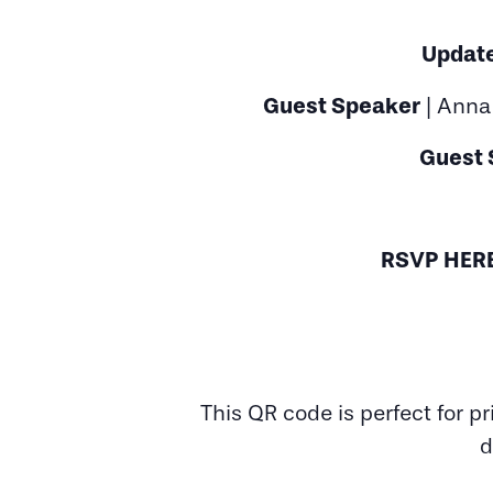
Update
Guest Speaker
| Anna 
Guest 
RSVP HER
This QR code is perfect for p
d