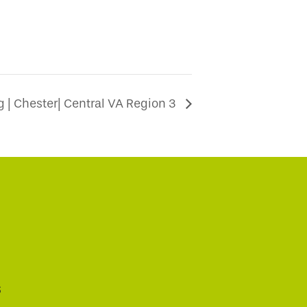
 | Chester| Central VA Region 3
s