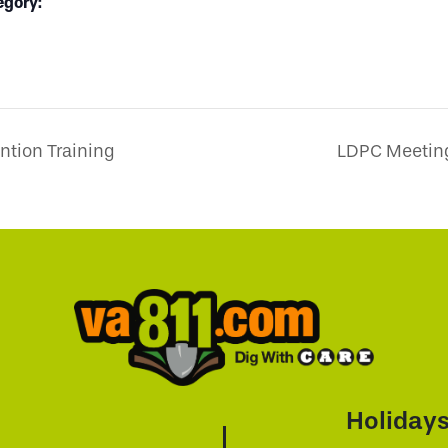
egory:
tion Training
LDPC Meeting
Holiday