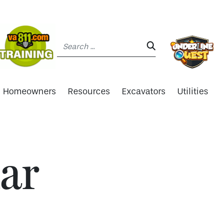
Search:
SEARCH:
Homeowners
Resources
Excavators
Utilities
ar