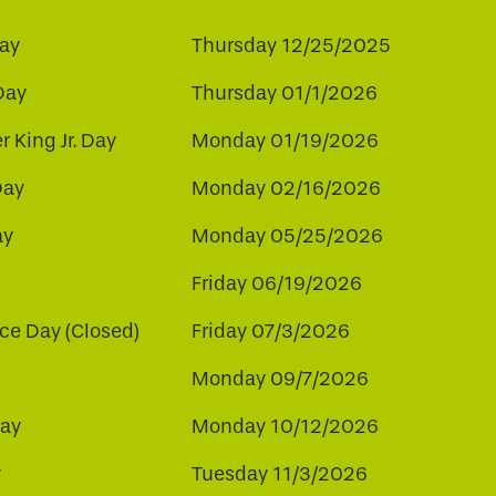
ay
Thursday 12/25/2025
Day
Thursday 01/1/2026
r King Jr. Day
Monday 01/19/2026
Day
Monday 02/16/2026
ay
Monday 05/25/2026
Friday 06/19/2026
e Day (Closed)
Friday 07/3/2026
Monday 09/7/2026
ay
Monday 10/12/2026
y
Tuesday 11/3/2026