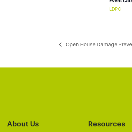
Event Cat
LDPC
Open House Damage Preven
About Us
Resources