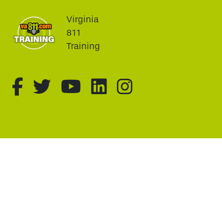
Virginia
811
Training
fa-brands fa-facebook-f
fa-brands fa-twitter
fa-brands fa-youtu
fa-brands fa-li
fa-brands f
This website uses cookie