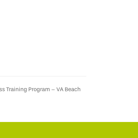
ss Training Program – VA Beach