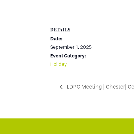
DETAILS
Date:
September 1, 2025
Event Category:
Holiday
LDPC Meeting | Chester| Ce