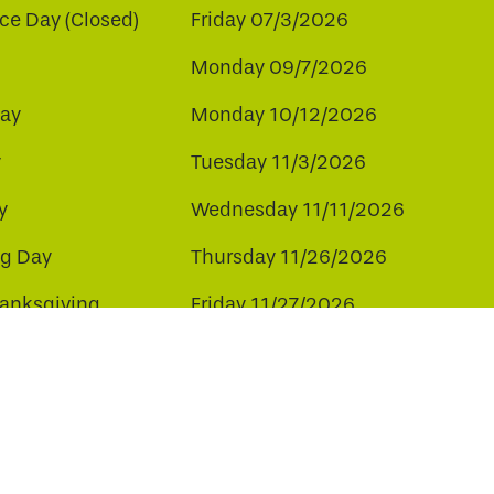
e Day (Closed)
Friday 07/3/2026
Monday 09/7/2026
ay
Monday 10/12/2026
y
Tuesday 11/3/2026
y
Wednesday 11/11/2026
ng Day
Thursday 11/26/2026
hanksgiving
Friday 11/27/2026
ay
Friday 12/25/2026
ee to our use of cookies.