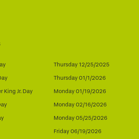
s
ay
Thursday 12/25/2025
Day
Thursday 01/1/2026
r King Jr. Day
Monday 01/19/2026
Day
Monday 02/16/2026
ay
Monday 05/25/2026
Friday 06/19/2026