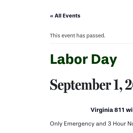
« All Events
This event has passed.
Labor Day
September 1, 
Virginia 811 wi
Only Emergency and 3 Hour Noti