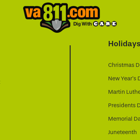
Holiday
Christmas D
New Year's 
t
Martin Luthe
Presidents 
Memorial D
Juneteenth