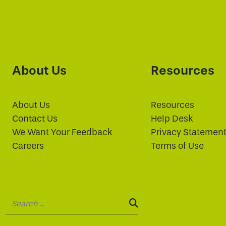
About Us
Resources
About Us
Resources
Contact Us
Help Desk
We Want Your Feedback
Privacy Statemen
Careers
Terms of Use
Search:
SEARCH: