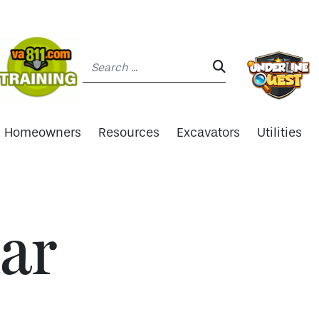
Search:
SEARCH:
Homeowners
Resources
Excavators
Utilities
ar