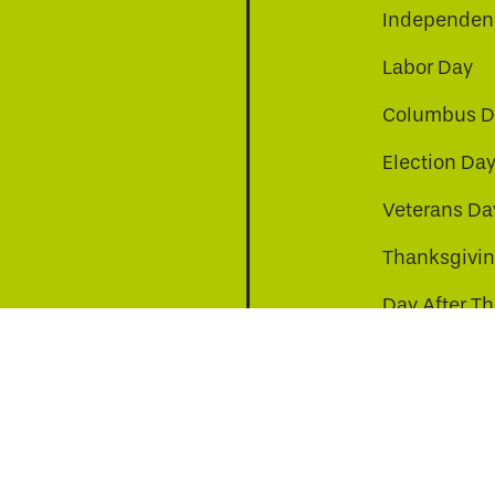
Independenc
Labor Day
Columbus D
Election Da
be
nkedin
a-instagram
Veterans Da
Thanksgivi
Day After T
Christmas D
s to improve your experience. By continuing, you agr