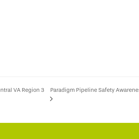
ntral VA Region 3
Paradigm Pipeline Safety Awarene