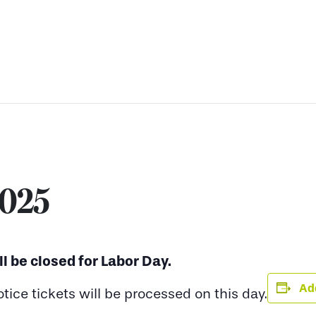
2025
ll be closed for Labor Day.
Add
ce tickets will be processed on this day.