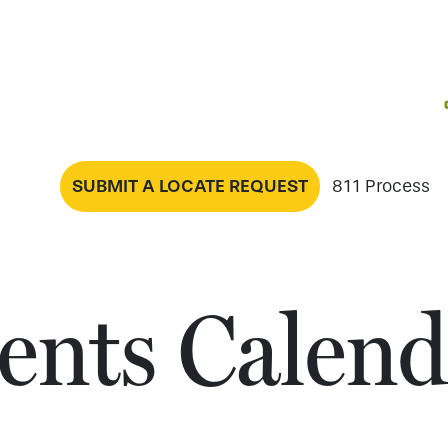
SUBMIT A LOCATE REQUEST
811 Process
ents Calend