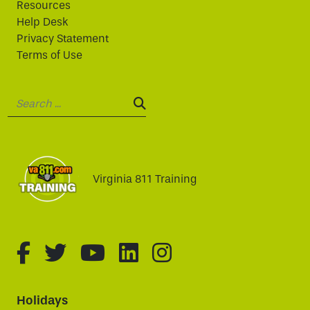
Resources
Help Desk
Privacy Statement
Terms of Use
Search:
SEARCH:
Virginia 811 Training
fa-brands fa-facebook-f
fa-brands fa-twitter
fa-brands fa-youtube
fa-brands fa-linked
fa-brands fa-i
Holidays