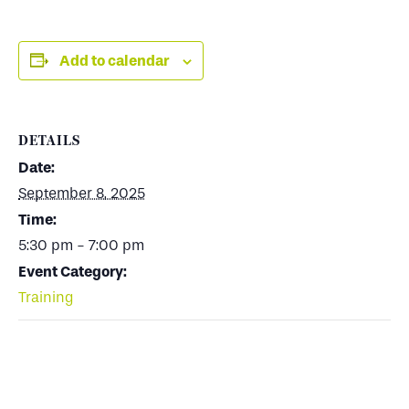
Add to calendar
DETAILS
Date:
September 8, 2025
Time:
5:30 pm - 7:00 pm
Event Category:
Training