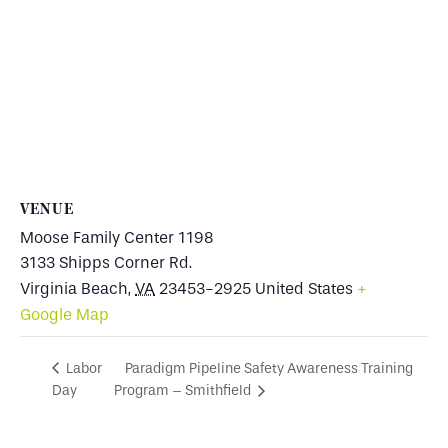
VENUE
Moose Family Center 1198
3133 Shipps Corner Rd.
Virginia Beach
,
VA
23453-2925
United States
+
Google Map
Paradigm Pipeline Safety Awareness Training
Labor
Day
Program – Smithfield