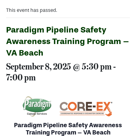
This event has passed.
Paradigm Pipeline Safety
Awareness Training Program –
VA Beach
September 8, 2025 @ 5:30 pm
-
7:00 pm
Paradigm Pipeline Safety Awareness
Training Program – VA Beach