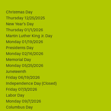
Christmas Day
Thursday 12/25/2025
New Year's Day
Thursday 01/1/2026
Martin Luther King Jr. Day
Monday 01/19/2026
Presidents Day
Monday 02/16/2026
Memorial Day
Monday 05/25/2026
Juneteenth
Friday 06/19/2026
Independence Day (Closed)
Friday 07/3/2026
Labor Day
Monday 09/7/2026
Columbus Day