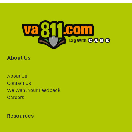
About Us
About Us
Contact Us
We Want Your Feedback
Careers
Resources