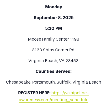
Monday
September 8, 2025
5:30 PM
Moose Family Center 1198
3133 Ships Corner Rd.
Virginia Beach, VA 23453
Counties Served:
Chesapeake, Portsmouth, Suffolk, Virginia Beach
REGISTER HERE:
https://va.pipeline-
awareness.com/meeting_schedule