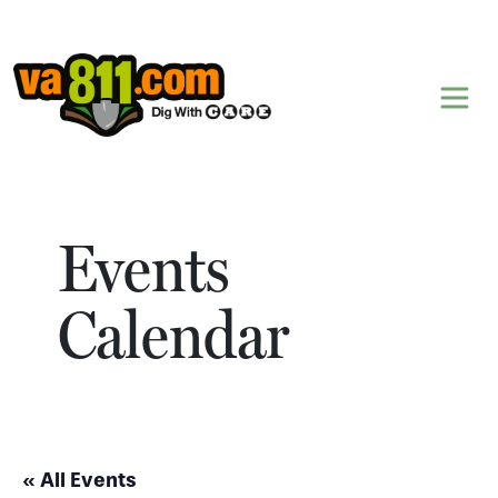
Skip to content
Events
Calendar
« All Events