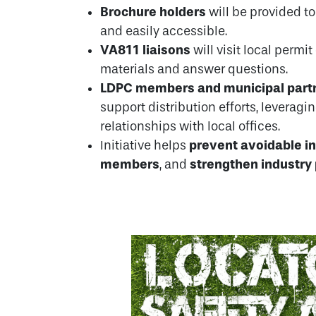
Brochure holders
will be provided to
and easily accessible.
VA811 liaisons
will visit local permit
materials and answer questions.
LDPC members and municipal part
support distribution efforts, leveragi
relationships with local offices.
prevent avoidable i
Initiative helps
members
strengthen industry
, and