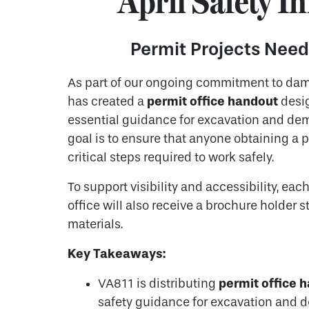
April Safety In
Permit Projects Need
As part of our ongoing commitment to da
permit office handout
has created a
desig
essential guidance for excavation and demo
goal is to ensure that anyone obtaining a p
critical steps required to work safely.
To support visibility and accessibility, eac
office will also receive a brochure holder 
materials.
Key Takeaways:
permit office 
VA811 is distributing
safety guidance for excavation and d