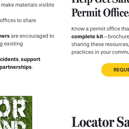
 make materials visible
Permit Office
 offices to share
Know a permit office th
ners
are encouraged to
complete kit
—brochure 
ng existing
sharing these resources,
practices in your commu
ncidents
support
,
 partnerships
.
REQUE
Locator Sa