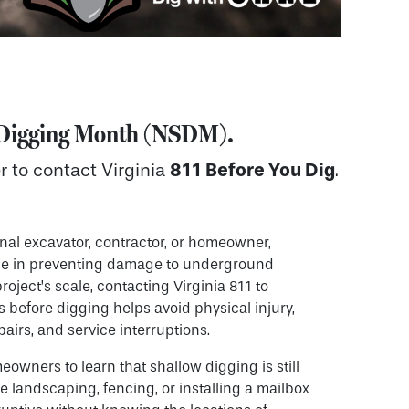
e Digging Month (NSDM)
.
811 Before You Dig
r to contact Virginia
.
nal excavator, contractor, or homeowner,
role in preventing damage to underground
project’s scale, contacting Virginia 811 to
gs before digging helps avoid physical injury,
airs, and service interruptions.
meowners to learn that shallow digging is still
ke landscaping, fencing, or installing a mailbox