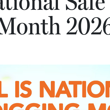
ational Safe
Month 202