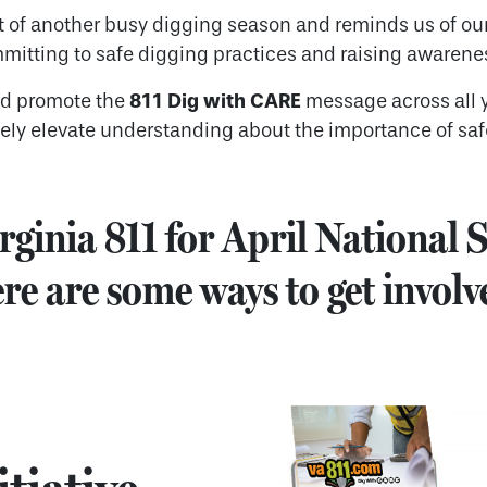
t of another busy digging season and reminds us of our
mmitting to safe digging practices and raising awarenes
811 Dig with CARE
nd promote the
message across all 
vely elevate understanding about the importance of saf
rginia 811 for April National
re are some ways to get involv