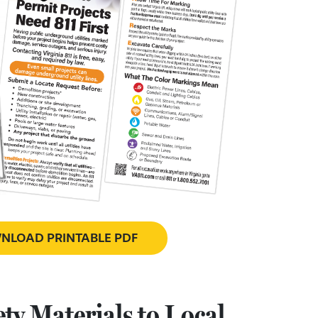
LOAD PRINTABLE PDF
ty Materials to Local