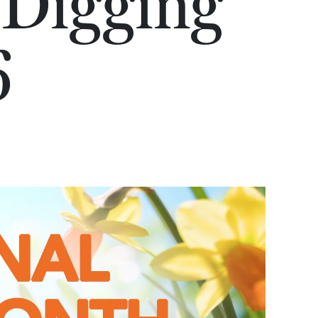
 Digging
6