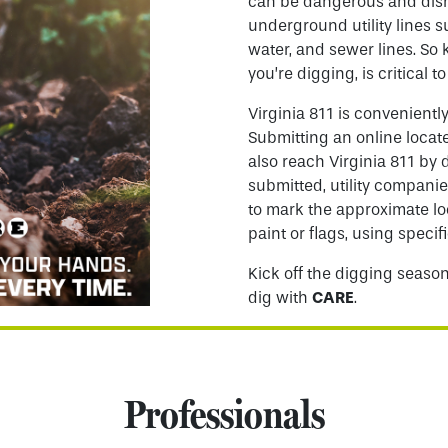
can be dangerous and disr
underground utility lines s
water, and sewer lines. S
you’re digging, is critical to
Virginia 811 is convenientl
Submitting an online locate
also reach Virginia 811 by 
submitted, utility companie
to mark the approximate lo
paint or flags, using specifi
Kick off the digging season
dig with
CARE
.
Professionals