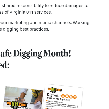
 shared responsibility to reduce damages to
s of Virginia 811 services.
your marketing and media channels. Working
e digging best practices.
 Safe Digging Month!
ed: