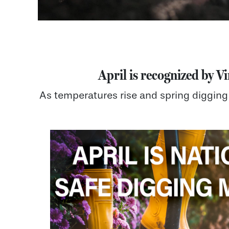
April is recognized by Vi
As temperatures rise and spring digging 