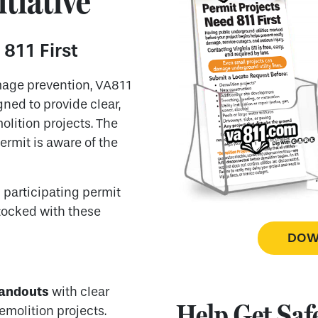
itiative
 811 First
mage prevention, VA811
ned to provide clear,
lition projects. The
ermit is aware of the
h participating permit
stocked with these
DOWN
handouts
with clear
Help Get Safe
emolition projects.