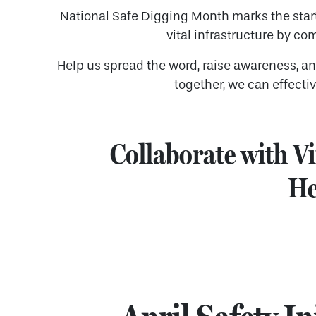
National Safe Digging Month marks the star
vital infrastructure by co
Help us spread the word, raise awareness, a
together, we can effecti
Collaborate with Vi
He