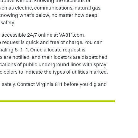
uptive without knowing the locations of
uch as electric, communications, natural gas,
o knowing what’s below, no matter how deep
 safety.
y accessible 24/7 online at VA811.com.
 request is quick and free of charge. You can
dialing 8-1-1. Once a locate request is
s are notified, and their locators are dispatched
cations of public underground lines with spray
c colors to indicate the types of utilities marked.
 safely. Contact Virginia 811 before you dig and