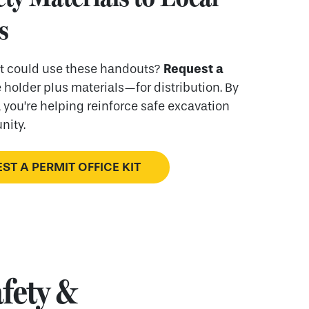
s
Request a
at could use these handouts?
holder plus materials—for distribution. By
 you’re helping reinforce safe excavation
nity.
ST A PERMIT OFFICE KIT
fety &