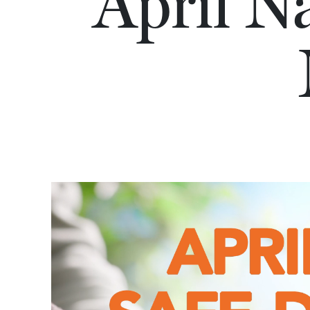
April N