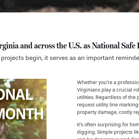
rginia and across the U.S. as
National Saf
projects begin, it serves as an important reminde
Whether you’re a professio
Virginians play a crucial 
utilities. Regardless of the 
request utility line markin
property damage, costly rep
It’s often surprising for ho
digging. Simple projects li