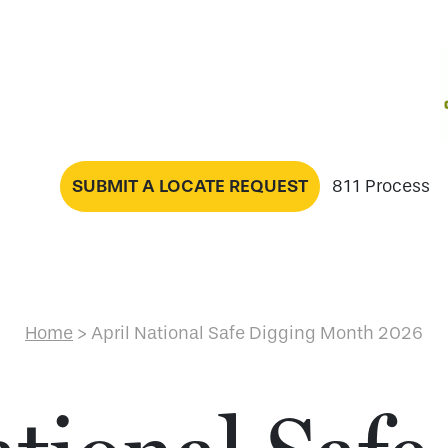
SUBMIT A LOCATE REQUEST
811 Process
Home
>
April National Safe Digging Month 2026