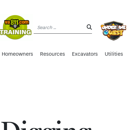
Search:
SEARCH:
Homeowners
Resources
Excavators
Utilities