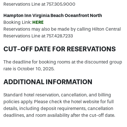
Reservations Line at 757.305.9000
Hampton Inn Virginia Beach Oceanfront North
Booking Link:
HERE
Reservations may also be made by calling Hilton Central
Reservations Line at 757.428.7233
CUT-OFF DATE FOR RESERVATIONS
The deadline for booking rooms at the discounted group
rate is October 10, 2025.
ADDITIONAL INFORMATION
Standard hotel reservation, cancellation, and billing
policies apply. Please check the hotel website for full
details, including deposit requirements, cancellation
deadlines, and room availability after the cut-off date.