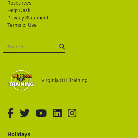
Resources
Help Desk
Privacy Statement
Terms of Use
Search:
SEARCH:
Virginia 811 Training
fa-brands fa-facebook-f
fa-brands fa-twitter
fa-brands fa-youtube
fa-brands fa-linked
fa-brands fa-i
Holidays