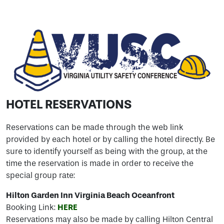
HOTEL RESERVATIONS
Reservations can be made through the web link
provided by each hotel or by calling the hotel directly. Be
sure to identify yourself as being with the group, at the
time the reservation is made in order to receive the
special group rate:
Hilton Garden Inn Virginia Beach Oceanfront
Booking Link:
HERE
Reservations may also be made by calling Hilton Central