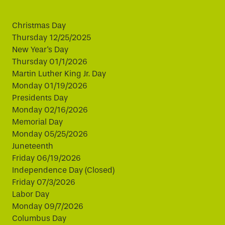
Christmas Day
Thursday 12/25/2025
New Year's Day
Thursday 01/1/2026
Martin Luther King Jr. Day
Monday 01/19/2026
Presidents Day
Monday 02/16/2026
Memorial Day
Monday 05/25/2026
Juneteenth
Friday 06/19/2026
Independence Day (Closed)
Friday 07/3/2026
Labor Day
Monday 09/7/2026
Columbus Day