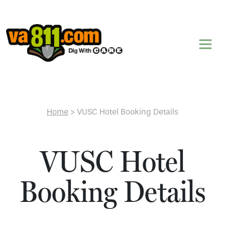
Skip to content
Home
>
VUSC Hotel Booking Details
VUSC Hotel
Booking Details