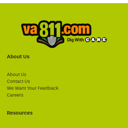
About Us
About Us
Contact Us
We Want Your Feedback
Careers
Resources