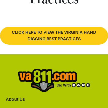
CLICK HERE TO VIEW THE VIRGINIA HAND
DIGGING BEST PRACTICES
About Us