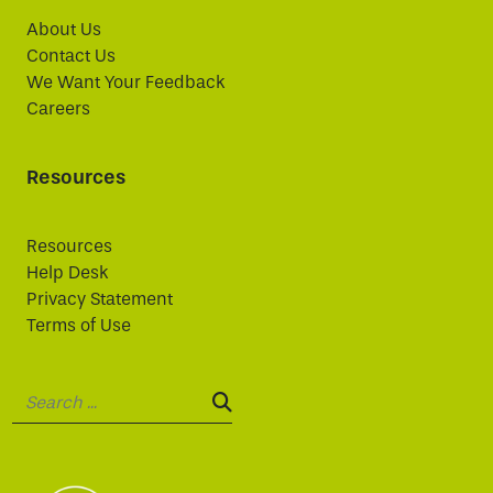
About Us
Contact Us
We Want Your Feedback
Careers
Resources
Resources
Help Desk
Privacy Statement
Terms of Use
Search:
SEARCH: