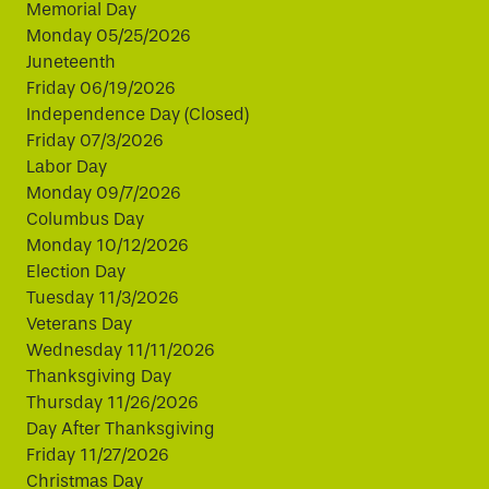
Memorial Day
Monday 05/25/2026
Juneteenth
Friday 06/19/2026
Independence Day (Closed)
Friday 07/3/2026
Labor Day
Monday 09/7/2026
Columbus Day
Monday 10/12/2026
Election Day
Tuesday 11/3/2026
Veterans Day
Wednesday 11/11/2026
Thanksgiving Day
Thursday 11/26/2026
Day After Thanksgiving
Friday 11/27/2026
Christmas Day