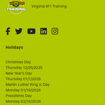
Virginia 811 Training
fa-brands fa-facebook-f
fa-brands fa-twitter
fa-brands fa-youtube
fa-brands fa-linked
fa-brands fa-i
Holidays
Christmas Day
Thursday 12/25/2025
New Year's Day
Thursday 01/1/2026
Martin Luther King Jr. Day
Monday 01/19/2026
Presidents Day
Monday 02/16/2026