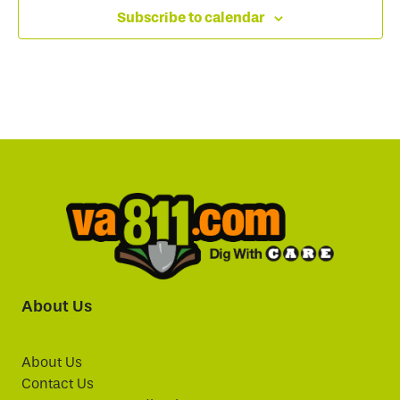
Subscribe to calendar
About Us
About Us
Contact Us