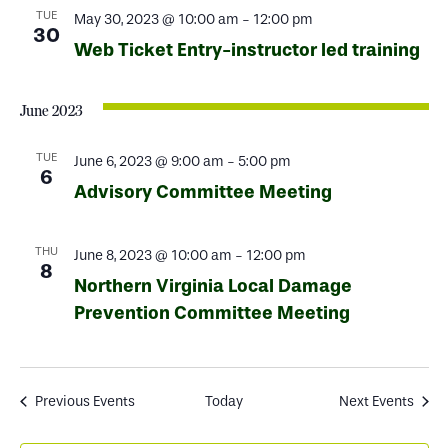
TUE
May 30, 2023 @ 10:00 am
-
12:00 pm
30
Web Ticket Entry-instructor led training
June 2023
TUE
June 6, 2023 @ 9:00 am
-
5:00 pm
6
Advisory Committee Meeting
THU
June 8, 2023 @ 10:00 am
-
12:00 pm
8
Northern Virginia Local Damage
Prevention Committee Meeting
Previous
Events
Today
Next
Events