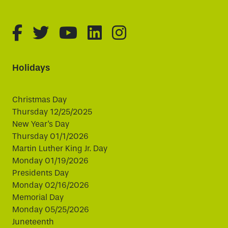
fa-brands fa-facebook-f
fa-brands fa-twitter
fa-brands fa-youtube
fa-brands fa-linked
fa-brands fa-i
Holidays
Christmas Day
Thursday 12/25/2025
New Year's Day
Thursday 01/1/2026
Martin Luther King Jr. Day
Monday 01/19/2026
Presidents Day
Monday 02/16/2026
Memorial Day
Monday 05/25/2026
Juneteenth