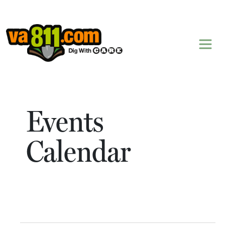
Skip to content
Events
Calendar