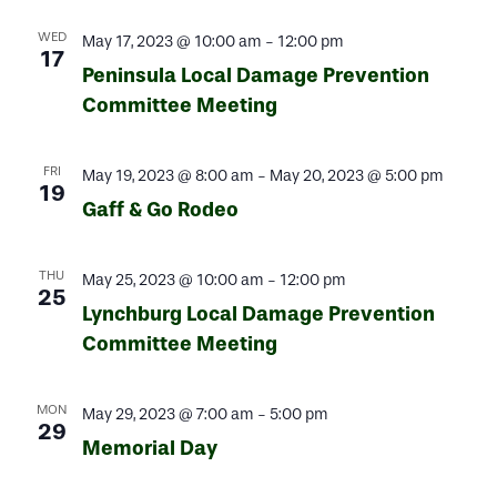
WED
May 17, 2023 @ 10:00 am
-
12:00 pm
17
Peninsula Local Damage Prevention
Committee Meeting
FRI
May 19, 2023 @ 8:00 am
-
May 20, 2023 @ 5:00 pm
19
Gaff & Go Rodeo
THU
May 25, 2023 @ 10:00 am
-
12:00 pm
25
Lynchburg Local Damage Prevention
Committee Meeting
MON
May 29, 2023 @ 7:00 am
-
5:00 pm
29
Memorial Day