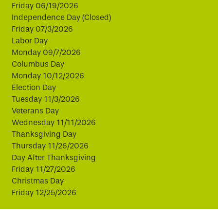
Friday 06/19/2026
Independence Day (Closed)
Friday 07/3/2026
Labor Day
Monday 09/7/2026
Columbus Day
Monday 10/12/2026
Election Day
Tuesday 11/3/2026
Veterans Day
Wednesday 11/11/2026
Thanksgiving Day
Thursday 11/26/2026
Day After Thanksgiving
Friday 11/27/2026
Christmas Day
Friday 12/25/2026
This website uses cookies to improve your experience.