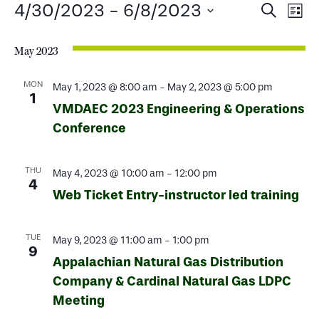
Events
Events
Ev
4/30/2023
 - 
6/8/2023
Search
List
Select
Search
Vi
date.
May 2023
and
Na
Views
MON
May 1, 2023 @ 8:00 am
-
May 2, 2023 @ 5:00 pm
1
VMDAEC 2023 Engineering & Operations
Naviga
Conference
THU
May 4, 2023 @ 10:00 am
-
12:00 pm
4
Web Ticket Entry-instructor led training
TUE
May 9, 2023 @ 11:00 am
-
1:00 pm
9
Appalachian Natural Gas Distribution
Company & Cardinal Natural Gas LDPC
Meeting