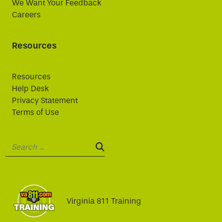
We Want Your Feedback
Careers
Resources
Resources
Help Desk
Privacy Statement
Terms of Use
Search:
SEARCH:
Virginia 811 Training