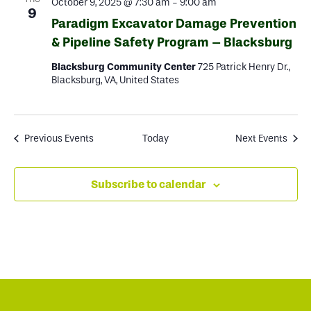
October 9, 2025 @ 7:30 am
-
9:00 am
9
Paradigm Excavator Damage Prevention
& Pipeline Safety Program – Blacksburg
Blacksburg Community Center
725 Patrick Henry Dr.,
Blacksburg, VA, United States
Previous
Events
Today
Next
Events
Subscribe to calendar