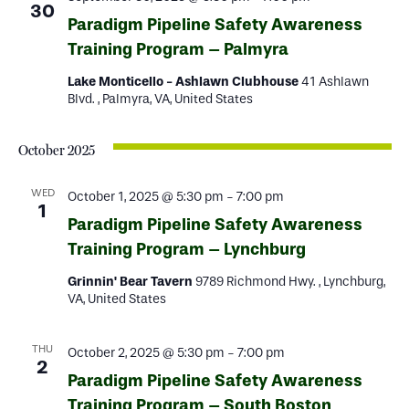
30
Paradigm Pipeline Safety Awareness
Training Program – Palmyra
Lake Monticello - Ashlawn Clubhouse
41 Ashlawn
Blvd. , Palmyra, VA, United States
October 2025
WED
October 1, 2025 @ 5:30 pm
-
7:00 pm
1
Paradigm Pipeline Safety Awareness
Training Program – Lynchburg
Grinnin' Bear Tavern
9789 Richmond Hwy. , Lynchburg,
VA, United States
THU
October 2, 2025 @ 5:30 pm
-
7:00 pm
2
Paradigm Pipeline Safety Awareness
Training Program – South Boston