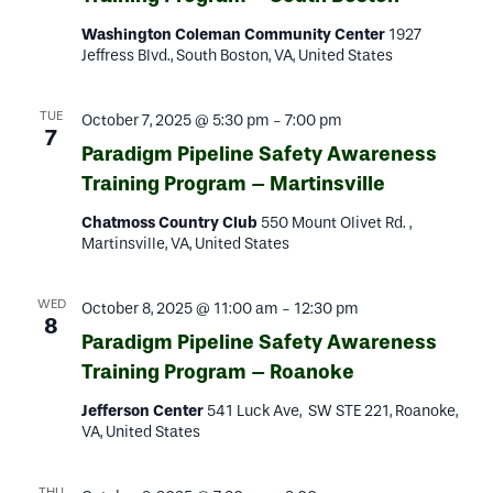
Washington Coleman Community Center
1927
Jeffress Blvd., South Boston, VA, United States
TUE
October 7, 2025 @ 5:30 pm
-
7:00 pm
7
Paradigm Pipeline Safety Awareness
Training Program – Martinsville
Chatmoss Country Club
550 Mount Olivet Rd. ,
Martinsville, VA, United States
WED
October 8, 2025 @ 11:00 am
-
12:30 pm
8
Paradigm Pipeline Safety Awareness
Training Program – Roanoke
Jefferson Center
541 Luck Ave, SW STE 221, Roanoke,
VA, United States
THU