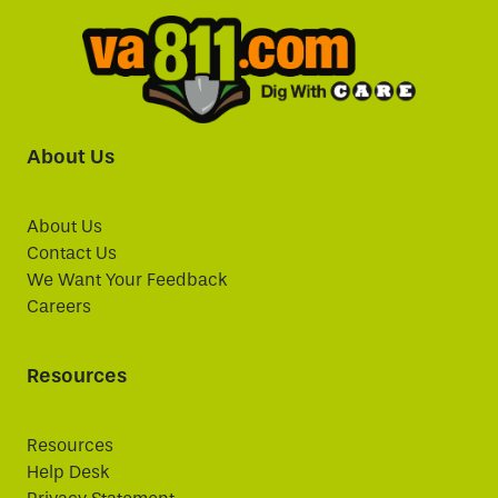
About Us
About Us
Contact Us
We Want Your Feedback
Careers
Resources
Resources
Help Desk