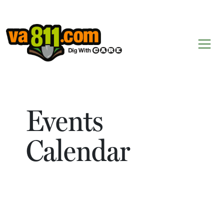
Skip to content
Events
Calendar