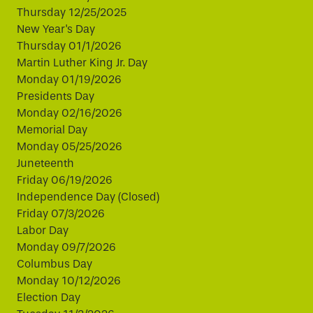
Thursday 12/25/2025
New Year's Day
Thursday 01/1/2026
Martin Luther King Jr. Day
Monday 01/19/2026
Presidents Day
Monday 02/16/2026
Memorial Day
Monday 05/25/2026
Juneteenth
Friday 06/19/2026
Independence Day (Closed)
Friday 07/3/2026
Labor Day
Monday 09/7/2026
Columbus Day
Monday 10/12/2026
Election Day