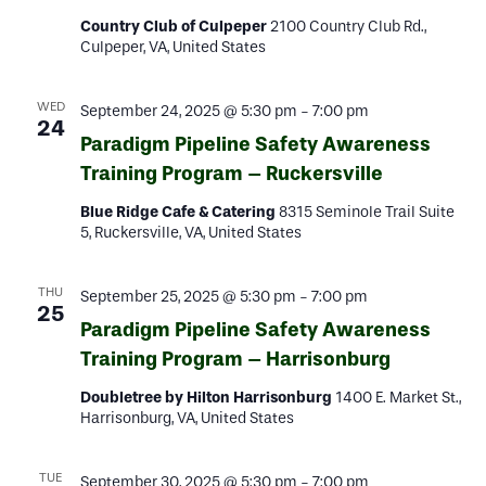
Country Club of Culpeper
2100 Country Club Rd.,
Culpeper, VA, United States
WED
September 24, 2025 @ 5:30 pm
-
7:00 pm
24
Paradigm Pipeline Safety Awareness
Training Program – Ruckersville
Blue Ridge Cafe & Catering
8315 Seminole Trail Suite
5, Ruckersville, VA, United States
THU
September 25, 2025 @ 5:30 pm
-
7:00 pm
25
Paradigm Pipeline Safety Awareness
Training Program – Harrisonburg
Doubletree by Hilton Harrisonburg
1400 E. Market St.,
Harrisonburg, VA, United States
TUE
September 30, 2025 @ 5:30 pm
-
7:00 pm