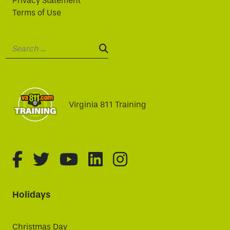
Privacy Statement
Terms of Use
Search:
SEARCH:
Virginia 811 Training
fa-brands fa-facebook-f
fa-brands fa-twitter
fa-brands fa-youtube
fa-brands fa-linked
fa-brands fa-i
Holidays
Christmas Day