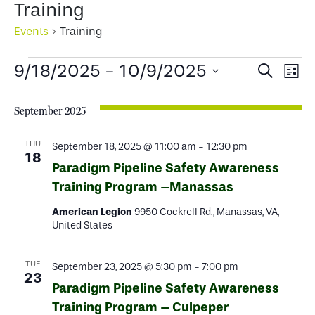
Training
Events
Training
Events
Events
Ev
9/18/2025
 - 
10/9/2025
Search
List
Select
Search
Vi
date.
September 2025
and
Na
Views
THU
September 18, 2025 @ 11:00 am
-
12:30 pm
18
Paradigm Pipeline Safety Awareness
Naviga
Training Program –Manassas
American Legion
9950 Cockrell Rd., Manassas, VA,
United States
TUE
September 23, 2025 @ 5:30 pm
-
7:00 pm
23
Paradigm Pipeline Safety Awareness
Training Program – Culpeper