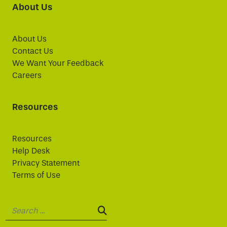
About Us
About Us
Contact Us
We Want Your Feedback
Careers
Resources
Resources
Help Desk
Privacy Statement
Terms of Use
Search:
SEARCH: