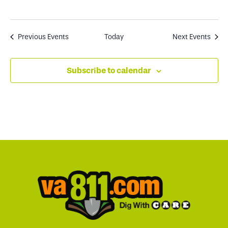
Previous
Events
Today
Next
Events
Subscribe to calendar