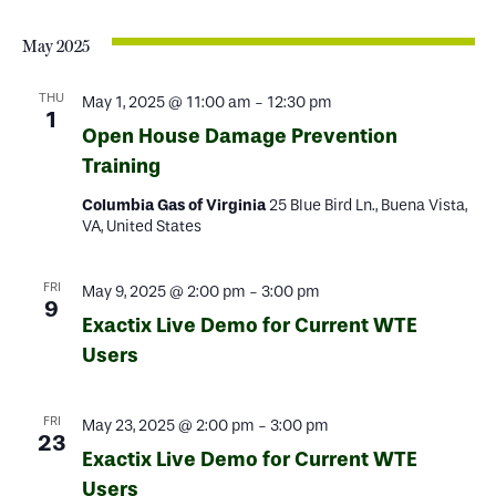
May 2025
THU
May 1, 2025 @ 11:00 am
-
12:30 pm
1
Open House Damage Prevention
Training
Columbia Gas of Virginia
25 Blue Bird Ln., Buena Vista,
VA, United States
FRI
May 9, 2025 @ 2:00 pm
-
3:00 pm
9
Exactix Live Demo for Current WTE
Users
FRI
May 23, 2025 @ 2:00 pm
-
3:00 pm
23
Exactix Live Demo for Current WTE
Users