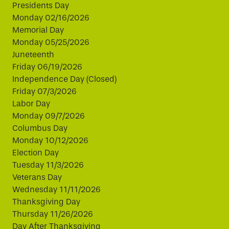
Presidents Day
Monday 02/16/2026
Memorial Day
Monday 05/25/2026
Juneteenth
Friday 06/19/2026
Independence Day (Closed)
Friday 07/3/2026
Labor Day
Monday 09/7/2026
Columbus Day
Monday 10/12/2026
Election Day
Tuesday 11/3/2026
Veterans Day
Wednesday 11/11/2026
Thanksgiving Day
Thursday 11/26/2026
Day After Thanksgiving