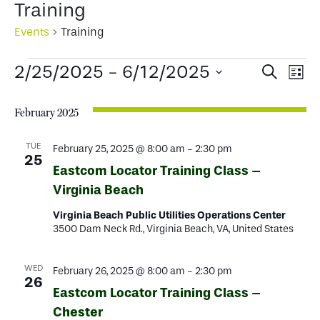
Training
Events
Training
Events
Events
Ev
2/25/2025
 - 
6/12/2025
Search
List
Select
Search
Vi
date.
February 2025
and
Na
Views
TUE
February 25, 2025 @ 8:00 am
-
2:30 pm
25
Eastcom Locator Training Class –
Naviga
Virginia Beach
Virginia Beach Public Utilities Operations Center
3500 Dam Neck Rd., Virginia Beach, VA, United States
WED
February 26, 2025 @ 8:00 am
-
2:30 pm
26
Eastcom Locator Training Class –
Chester