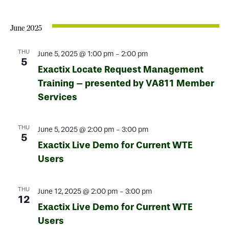
June 2025
THU
June 5, 2025 @ 1:00 pm
-
2:00 pm
5
Exactix Locate Request Management
Training – presented by VA811 Member
Services
THU
June 5, 2025 @ 2:00 pm
-
3:00 pm
5
Exactix Live Demo for Current WTE
Users
THU
June 12, 2025 @ 2:00 pm
-
3:00 pm
12
Exactix Live Demo for Current WTE
Users