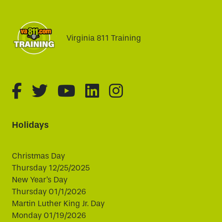
Virginia 811 Training
fa-brands fa-facebook-f
fa-brands fa-twitter
fa-brands fa-youtube
fa-brands fa-linked
fa-brands fa-i
Holidays
Christmas Day
Thursday 12/25/2025
New Year's Day
Thursday 01/1/2026
Martin Luther King Jr. Day
Monday 01/19/2026