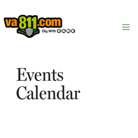
Skip to content
Events
Calendar