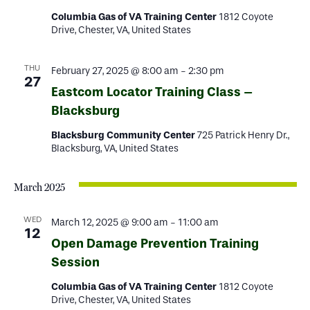
Columbia Gas of VA Training Center
1812 Coyote
Drive, Chester, VA, United States
THU
February 27, 2025 @ 8:00 am
-
2:30 pm
27
Eastcom Locator Training Class –
Blacksburg
Blacksburg Community Center
725 Patrick Henry Dr.,
Blacksburg, VA, United States
March 2025
WED
March 12, 2025 @ 9:00 am
-
11:00 am
12
Open Damage Prevention Training
Session
Columbia Gas of VA Training Center
1812 Coyote
Drive, Chester, VA, United States