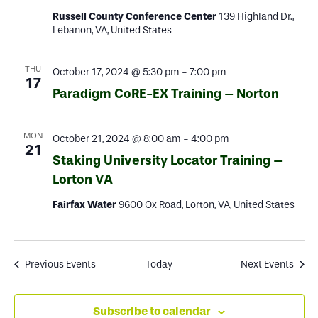
Russell County Conference Center
139 Highland Dr.,
Lebanon, VA, United States
THU
October 17, 2024 @ 5:30 pm
-
7:00 pm
17
Paradigm CoRE-EX Training – Norton
MON
October 21, 2024 @ 8:00 am
-
4:00 pm
21
Staking University Locator Training –
Lorton VA
Fairfax Water
9600 Ox Road, Lorton, VA, United States
Previous
Events
Today
Next
Events
Subscribe to calendar