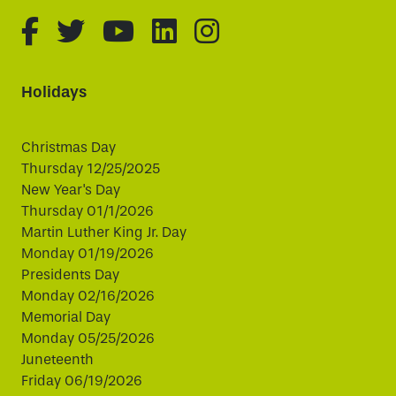
fa-brands fa-facebook-f
fa-brands fa-twitter
fa-brands fa-youtube
fa-brands fa-linked
fa-brands fa-i
Holidays
Christmas Day
Thursday 12/25/2025
New Year's Day
Thursday 01/1/2026
Martin Luther King Jr. Day
Monday 01/19/2026
Presidents Day
Monday 02/16/2026
Memorial Day
Monday 05/25/2026
Juneteenth
Friday 06/19/2026