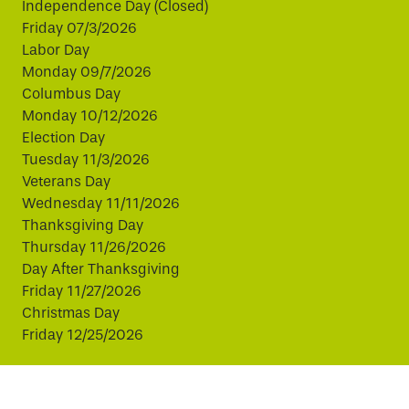
Independence Day (Closed)
Friday 07/3/2026
Labor Day
Monday 09/7/2026
Columbus Day
Monday 10/12/2026
Election Day
Tuesday 11/3/2026
Veterans Day
Wednesday 11/11/2026
Thanksgiving Day
Thursday 11/26/2026
Day After Thanksgiving
Friday 11/27/2026
Christmas Day
Friday 12/25/2026
This website uses cookies to improve your experience.
By continuing, you agree to our use of cookies.