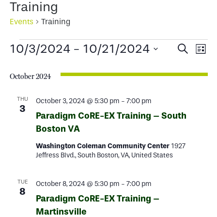
Training
Events
Training
Events
Events
Ev
10/3/2024
 - 
10/21/2024
Search
List
Select
Search
Vi
date.
October 2024
and
Na
Views
THU
October 3, 2024 @ 5:30 pm
-
7:00 pm
3
Paradigm CoRE-EX Training – South
Naviga
Boston VA
Washington Coleman Community Center
1927
Jeffress Blvd., South Boston, VA, United States
TUE
October 8, 2024 @ 5:30 pm
-
7:00 pm
8
Paradigm CoRE-EX Training –
Martinsville