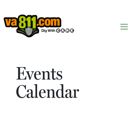
Skip to content
Events
Calendar