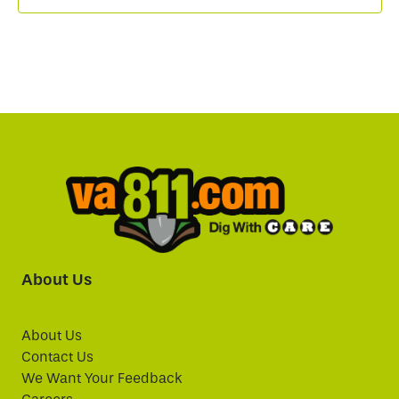
About Us
About Us
Contact Us
We Want Your Feedback