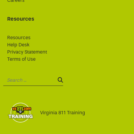
Careers
Resources
Resources
Help Desk
Privacy Statement
Terms of Use
Search:
SEARCH:
Virginia 811 Training