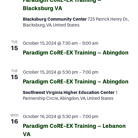
Paradigm CoRE-EX Training –
Blacksburg VA
Blacksburg Community Center
725 Patrick Henry Dr.,
Blacksburg, VA, United States
TUE
October 15, 2024 @ 7:30 am
-
9:00 am
15
Paradigm CoRE-EX Training – Abingdon
TUE
October 15, 2024 @ 5:30 pm
-
7:00 pm
15
Paradigm CoRE-EX Training – Abingdon
Southwest Virginia Higher Education Center
1
Partnership Circle, Abingdon, VA, United States
WED
October 16, 2024 @ 5:30 pm
-
7:00 pm
16
Paradigm CoRE-EX Training – Lebanon
VA