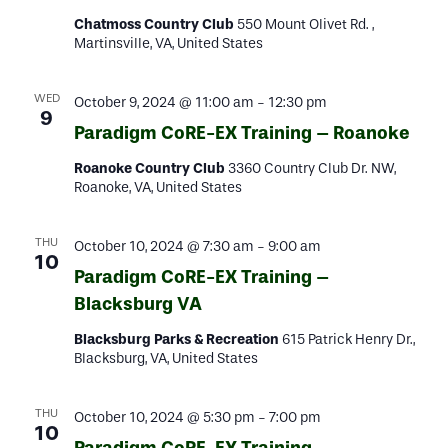
Chatmoss Country Club
550 Mount Olivet Rd. ,
Martinsville, VA, United States
WED
October 9, 2024 @ 11:00 am
-
12:30 pm
9
Paradigm CoRE-EX Training – Roanoke
Roanoke Country Club
3360 Country Club Dr. NW,
Roanoke, VA, United States
THU
October 10, 2024 @ 7:30 am
-
9:00 am
10
Paradigm CoRE-EX Training –
Blacksburg VA
Blacksburg Parks & Recreation
615 Patrick Henry Dr.,
Blacksburg, VA, United States
THU
October 10, 2024 @ 5:30 pm
-
7:00 pm
10