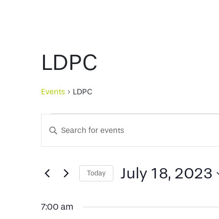
LDPC
Events
LDPC
Events
Events
Enter
Keyword.
for
Search
Search
for
July 18, 2023
Today
July
and
Events
Select
by
date.
Keyword.
18,
Views
7:00 am