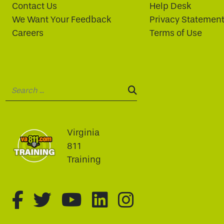
Contact Us
Help Desk
We Want Your Feedback
Privacy Statemen
Careers
Terms of Use
Search:
SEARCH:
Virginia
811
Training
fa-brands fa-facebook-f
fa-brands fa-twitter
fa-brands fa-youtu
fa-brands fa-li
fa-brands f