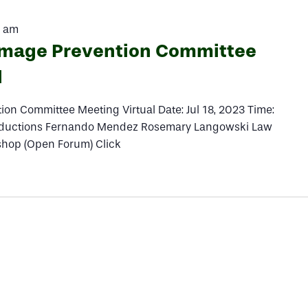
0 am
amage Prevention Committee
l
on Committee Meeting Virtual Date: Jul 18, 2023 Time:
ductions Fernando Mendez Rosemary Langowski Law
hop (Open Forum) Click