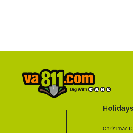
Holiday
Christmas D