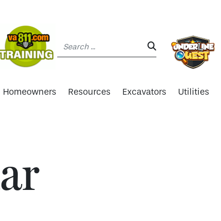
Search:
SEARCH:
Homeowners
Resources
Excavators
Utilities
ar