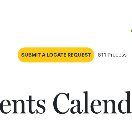
SUBMIT A LOCATE REQUEST
811 Process
ents Calend