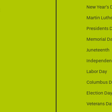
New Year's 
t
Martin Luthe
Presidents 
Memorial D
Juneteenth
Independenc
Labor Day
Columbus D
Election Da
be
nkedin
a-instagram
Veterans Da