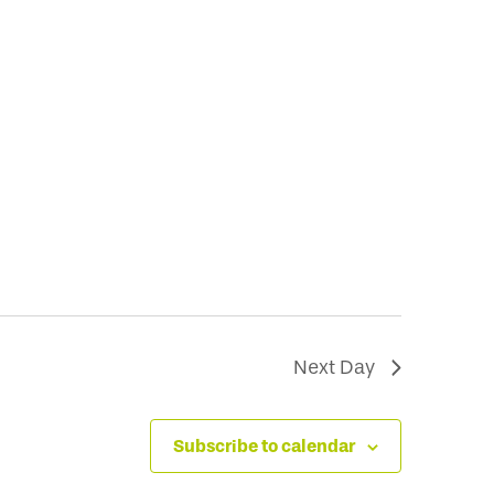
Next Day
Subscribe to calendar