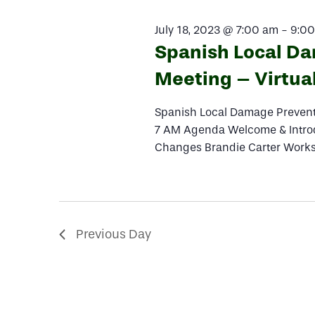
2023
Navigation
July 18, 2023 @ 7:00 am
-
9:0
Spanish Local D
Meeting – Virtua
Spanish Local Damage Preventi
7 AM Agenda Welcome & Intro
Changes Brandie Carter Works
Previous Day