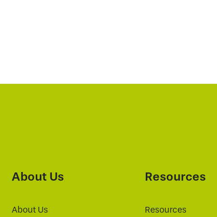
About Us
Resources
About Us
Resources