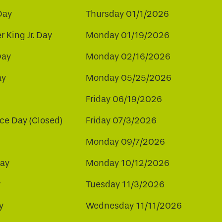
Day
Thursday 01/1/2026
r King Jr. Day
Monday 01/19/2026
Day
Monday 02/16/2026
ay
Monday 05/25/2026
Friday 06/19/2026
e Day (Closed)
Friday 07/3/2026
Monday 09/7/2026
ay
Monday 10/12/2026
y
Tuesday 11/3/2026
y
Wednesday 11/11/2026