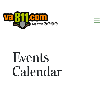
Skip to content
Events
Calendar