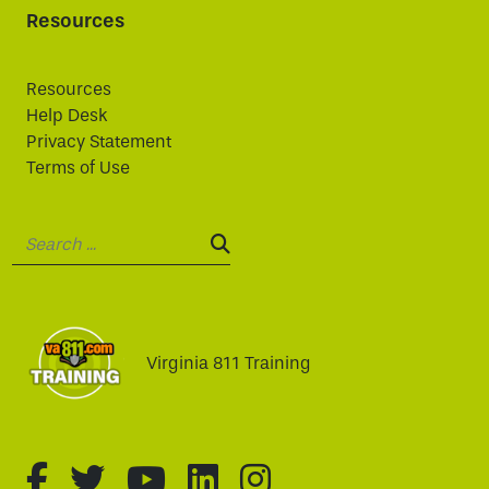
Resources
Resources
Help Desk
Privacy Statement
Terms of Use
Search:
SEARCH:
Virginia 811 Training
fa-brands fa-facebook-f
fa-brands fa-twitter
fa-brands fa-youtube
fa-brands fa-linked
fa-brands fa-i