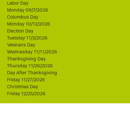
Labor Day
Monday 09/7/2026
Columbus Day
Monday 10/12/2026
Election Day
Tuesday 11/3/2026
Veterans Day
Wednesday 11/11/2026
Thanksgiving Day
Thursday 11/26/2026
Day After Thanksgiving
Friday 11/27/2026
Christmas Day
Friday 12/25/2026
This website uses cookies to improve your experience.
By continuing, you agree to our use of cookies.