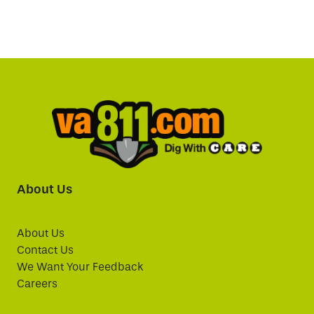
About Us
About Us
Contact Us
We Want Your Feedback
Careers