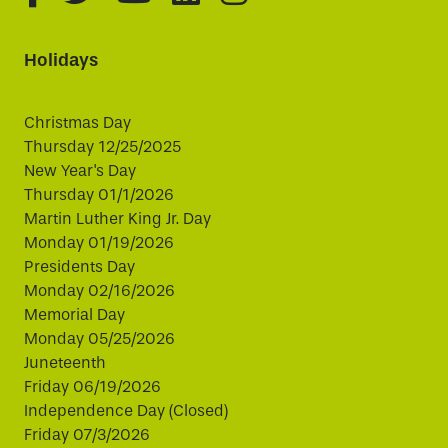
Holidays
Christmas Day
Thursday 12/25/2025
New Year's Day
Thursday 01/1/2026
Martin Luther King Jr. Day
Monday 01/19/2026
Presidents Day
Monday 02/16/2026
Memorial Day
Monday 05/25/2026
Juneteenth
Friday 06/19/2026
Independence Day (Closed)
Friday 07/3/2026