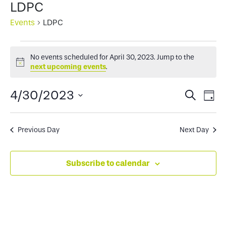
LDPC
Events
LDPC
Events
No events scheduled for April 30, 2023. Jump to the
for
Notice
next upcoming events
.
April
Events
Ev
4/30/2023
Search
Day
30,
Select
Search
Vi
2023
date.
and
Na
Previous Day
Next Day
Views
Subscribe to calendar
Naviga