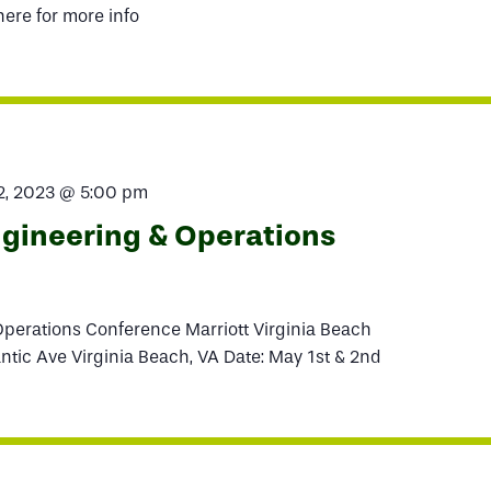
here for more info
2, 2023 @ 5:00 pm
ineering & Operations
erations Conference Marriott Virginia Beach
ntic Ave Virginia Beach, VA Date: May 1st & 2nd