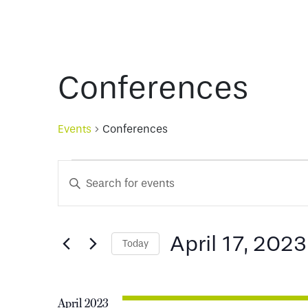
Conferences
Events
Conferences
Events
Events
Enter
Keyword.
Search
Search
for
April 17, 2023
Today
and
Events
Select
by
date.
Keyword.
Views
April 2023