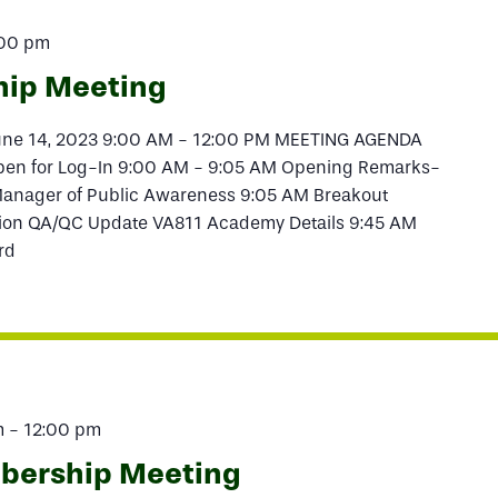
:00 pm
hip Meeting
June 14, 2023 9:00 AM - 12:00 PM MEETING AGENDA
pen for Log-In 9:00 AM - 9:05 AM Opening Remarks-
anager of Public Awareness 9:05 AM Breakout
tion QA/QC Update VA811 Academy Details 9:45 AM
rd
m
-
12:00 pm
mbership Meeting