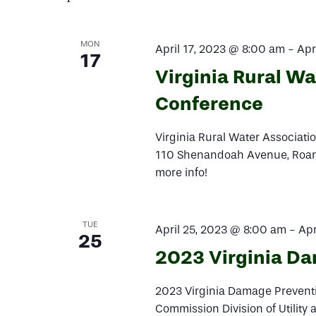
Navigation
MON
April 17, 2023 @ 8:00 am
-
Apr
17
Virginia Rural W
Conference
Virginia Rural Water Associat
110 Shenandoah Avenue, Roanok
more info!
TUE
April 25, 2023 @ 8:00 am
-
Apr
25
2023 Virginia D
2023 Virginia Damage Preventi
Commission Division of Utility 