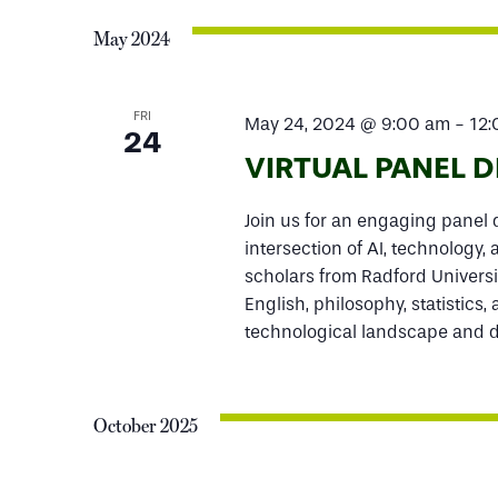
May 2024
FRI
May 24, 2024 @ 9:00 am
-
12
24
VIRTUAL PANEL 
Join us for an engaging panel d
intersection of AI, technology,
scholars from Radford Universi
English, philosophy, statistics,
technological landscape and de
October 2025