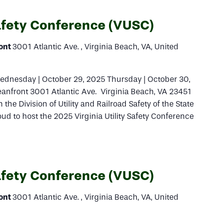
Safety Conference (VUSC)
ront
3001 Atlantic Ave. , Virginia Beach, VA, United
ednesday | October 29, 2025 Thursday | October 30,
eanfront 3001 Atlantic Ave. Virginia Beach, VA 23451
 the Division of Utility and Railroad Safety of the State
ud to host the 2025 Virginia Utility Safety Conference
Safety Conference (VUSC)
ront
3001 Atlantic Ave. , Virginia Beach, VA, United