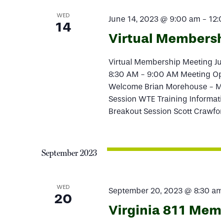
WED
June 14, 2023 @ 9:00 am
-
12
14
Virtual Members
Virtual Membership Meeting 
8:30 AM - 9:00 AM Meeting O
Welcome Brian Morehouse - M
Session WTE Training Informa
Breakout Session Scott Crawfo
September 2023
WED
September 20, 2023 @ 8:30 a
20
Virginia 811 Me