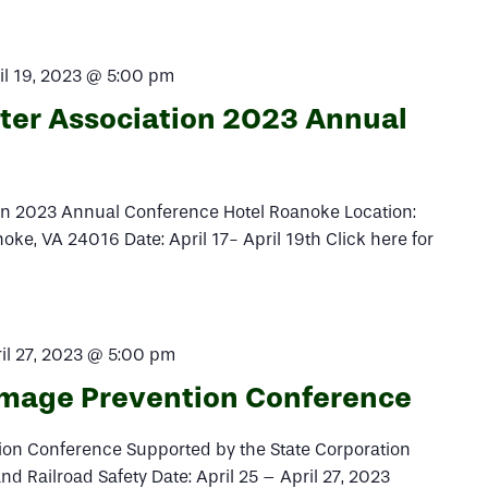
il 19, 2023 @ 5:00 pm
ater Association 2023 Annual
ion 2023 Annual Conference Hotel Roanoke Location:
e, VA 24016 Date: April 17- April 19th Click here for
il 27, 2023 @ 5:00 pm
amage Prevention Conference
on Conference Supported by the State Corporation
and Railroad Safety Date: April 25 – April 27, 2023