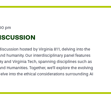
:00 pm
DISCUSSION
iscussion hosted by Virginia 811, delving into the
 and humanity. Our interdisciplinary panel features
ty and Virginia Tech, spanning disciplines such as
 and Humanities. Together, we’ll explore the evolving
lve into the ethical considerations surrounding AI