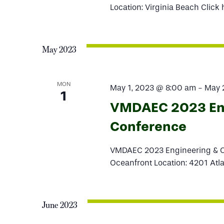
Location: Virginia Beach Click 
May 2023
MON
May 1, 2023 @ 8:00 am
-
May 
1
VMDAEC 2023 Eng
Conference
VMDAEC 2023 Engineering & Op
Oceanfront Location: 4201 Atla
June 2023