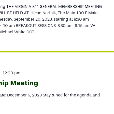
ting THE VIRGINIA 811 GENERAL MEMBERSHIP MEETING
L BE HELD AT: Hilton Norfolk, The Main 100 E Main
esday, September 20, 2023, starting at 8:30 am
-10 am BREAKOUT SESSIONS: 8:30 am-9:15 am VA
 Michael White DOT
-
12:00 pm
hip Meeting
te: December 6, 2023 Stay tuned for the agenda and