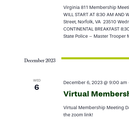
Virginia 811 Membership Mee
WILL START AT 8:30 AM AND WIL
Street, Norfolk, VA 23510 Wedn
CONTINENTAL BREAKFAST 8:30
State Police – Master Trooper
December 2023
WED
December 6, 2023 @ 9:00 am
6
Virtual Members
Virtual Membership Meeting Da
the zoom link!