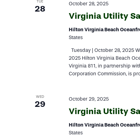
TUE
October 28, 2025
28
Virginia Utility 
Hilton Virginia Beach Oceanf
States
Tuesday | October 28, 2025 W
2025 Hilton Virginia Beach Oc
Virginia 811, in partnership with
Corporation Commission, is pro
WED
October 29, 2025
29
Virginia Utility 
Hilton Virginia Beach Oceanf
States