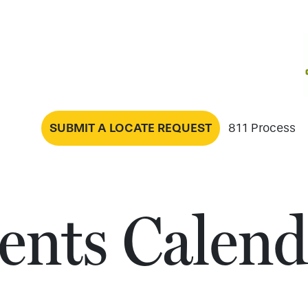
SUBMIT A LOCATE REQUEST
811 Process
ents Calend