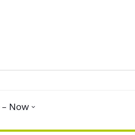
 - 
Now