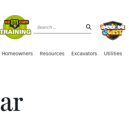
Search:
SEARCH:
Homeowners
Resources
Excavators
Utilities
ar