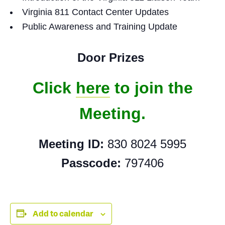
Virginia 811 Contact Center Updates
Public Awareness and Training Update
Door Prizes
Click
here
to join the
Meeting.
Meeting ID:
830 8024 5995
Passcode:
797406
Add to calendar