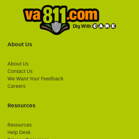
About Us
About Us
Contact Us
We Want Your Feedback
Careers
Resources
Resources
Help Desk