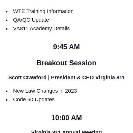
WTE Training Information
QA/QC Update
VA811 Academy Details
9:45 AM
Breakout Session
Scott Crawford | President & CEO Virginia 811
New Law Changes in 2023
Code 60 Updates
10:00 AM
Virginia 811 Annual Meeting