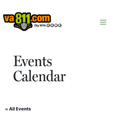
Skip to content
Events
Calendar
« All Events