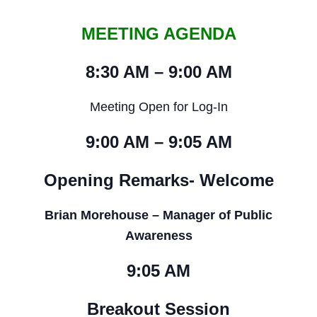
MEETING AGENDA
8:30 AM – 9:00 AM
Meeting Open for Log-In
9:00 AM – 9:05 AM
Opening Remarks- Welcome
Brian Morehouse – Manager of Public
Awareness
9:05 AM
Breakout Session