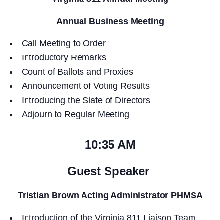
Annual Business Meeting
Call Meeting to Order
Introductory Remarks
Count of Ballots and Proxies
Announcement of Voting Results
Introducing the Slate of Directors
Adjourn to Regular Meeting
10:35 AM
Guest Speaker
Tristian Brown Acting Administrator PHMSA
Introduction of the Virginia 811 Liaison Team