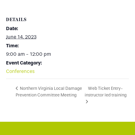
DETAILS
Date:
June 14, 2023
Time:
9:00 am - 12:00 pm
Event Category:
Conferences
Web Ticket Entry-
Northern Virginia Local Damage
Prevention Committee Meeting
instructor led training