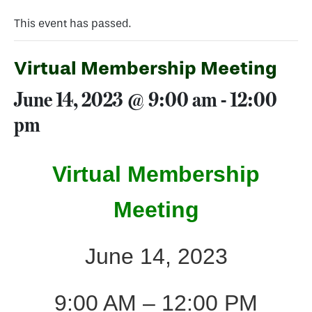
This event has passed.
Virtual Membership Meeting
June 14, 2023 @ 9:00 am
-
12:00
pm
Virtual Membership
Meeting
June 14, 2023
9:00 AM – 12:00 PM