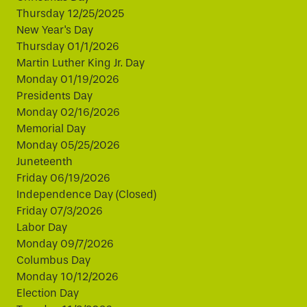
Thursday 12/25/2025
New Year's Day
Thursday 01/1/2026
Martin Luther King Jr. Day
Monday 01/19/2026
Presidents Day
Monday 02/16/2026
Memorial Day
Monday 05/25/2026
Juneteenth
Friday 06/19/2026
Independence Day (Closed)
Friday 07/3/2026
Labor Day
Monday 09/7/2026
Columbus Day
Monday 10/12/2026
Election Day