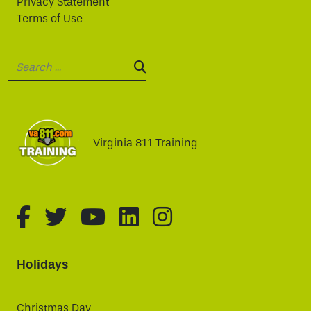
Privacy Statement
Terms of Use
Search:
SEARCH:
Virginia 811 Training
fa-brands fa-facebook-f
fa-brands fa-twitter
fa-brands fa-youtube
fa-brands fa-linked
fa-brands fa-i
Holidays
Christmas Day