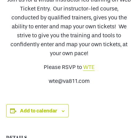
Ticket Entry. Our instructor-led course,
conducted by qualified trainers, gives you the
ability to enter and map your own tickets! We
strive to give you the training and tools to
confidently enter and map your own tickets, at
your own pace!
Please RSVP to
WTE
wte@va811.com
Add to calendar
DETAILS