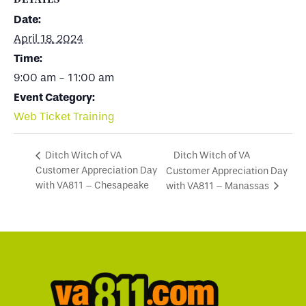
Date:
April 18, 2024
Time:
9:00 am - 11:00 am
Event Category:
Web Ticket Training
Ditch Witch of VA
Ditch Witch of VA
Customer Appreciation Day
Customer Appreciation Day
with VA811 – Chesapeake
with VA811 – Manassas