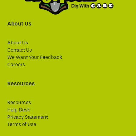
About Us
About Us
Contact Us
We Want Your Feedback
Careers
Resources
Resources
Help Desk
Privacy Statement
Terms of Use