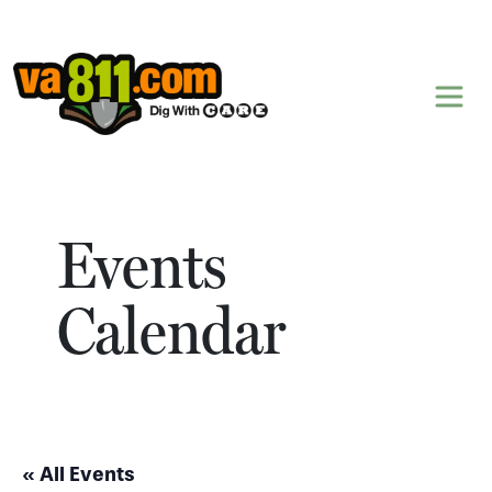
Skip to content
Events
Calendar
« All Events