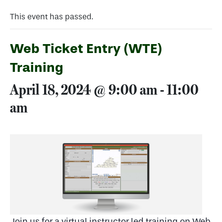
This event has passed.
Web Ticket Entry (WTE)
Training
April 18, 2024 @ 9:00 am
-
11:00
am
Join us for a virtual instructor led training on Web