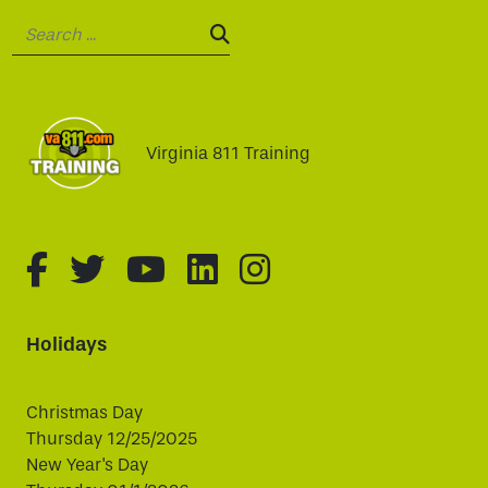
Search:
SEARCH:
Virginia 811 Training
fa-brands fa-facebook-f
fa-brands fa-twitter
fa-brands fa-youtube
fa-brands fa-linked
fa-brands fa-i
Holidays
Christmas Day
Thursday 12/25/2025
New Year's Day