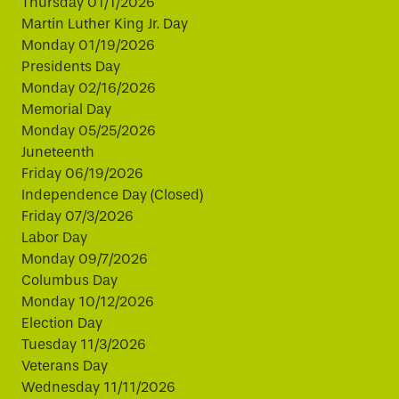
Thursday 01/1/2026
Martin Luther King Jr. Day
Monday 01/19/2026
Presidents Day
Monday 02/16/2026
Memorial Day
Monday 05/25/2026
Juneteenth
Friday 06/19/2026
Independence Day (Closed)
Friday 07/3/2026
Labor Day
Monday 09/7/2026
Columbus Day
Monday 10/12/2026
Election Day
Tuesday 11/3/2026
Veterans Day
Wednesday 11/11/2026