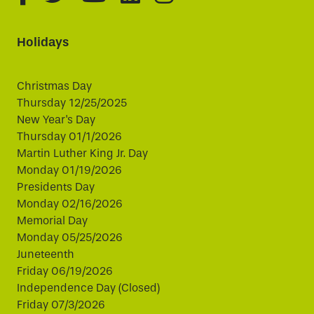
Holidays
Christmas Day
Thursday 12/25/2025
New Year's Day
Thursday 01/1/2026
Martin Luther King Jr. Day
Monday 01/19/2026
Presidents Day
Monday 02/16/2026
Memorial Day
Monday 05/25/2026
Juneteenth
Friday 06/19/2026
Independence Day (Closed)
Friday 07/3/2026