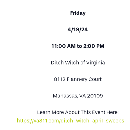
Friday
4/19/24
11:00 AM to 2:00 PM
Ditch Witch of Virginia
8112 Flannery Court
Manassas, VA 20109
Learn More About This Event Here:
https://va811.com/ditch-witch-april-sweepsta