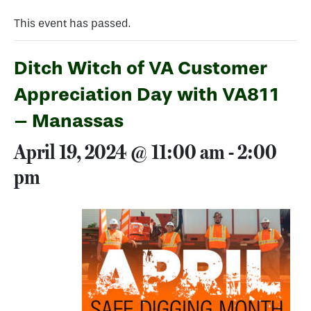
This event has passed.
Ditch Witch of VA Customer
Appreciation Day with VA811
– Manassas
April 19, 2024 @ 11:00 am
-
2:00
pm