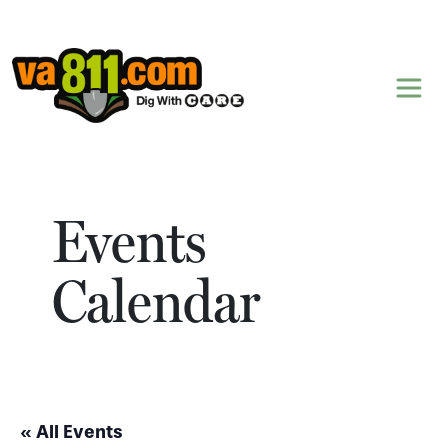
Skip to content
Events
Calendar
« All Events