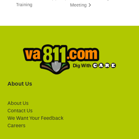
Training
Meeting
About Us
About Us
Contact Us
We Want Your Feedback
Careers