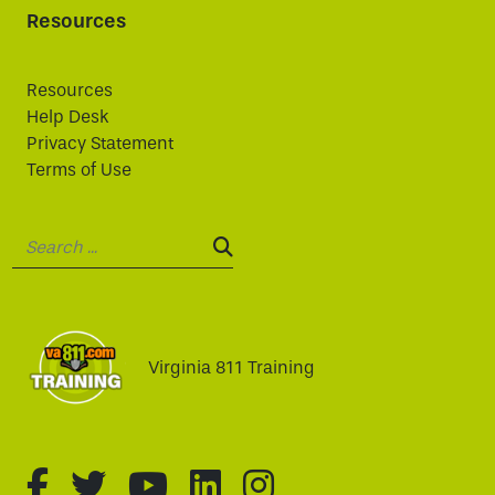
Resources
Resources
Help Desk
Privacy Statement
Terms of Use
Search:
SEARCH:
Virginia 811 Training
fa-brands fa-facebook-f
fa-brands fa-twitter
fa-brands fa-youtube
fa-brands fa-linked
fa-brands fa-i