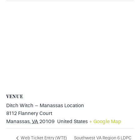
VENUE
Ditch Witch – Manassas Location
8112 Flannery Court
Manassas
,
VA
20109
United States
+ Google Map
Southwest VA Region 6 LDPC
Web Ticket Entry (WTE)