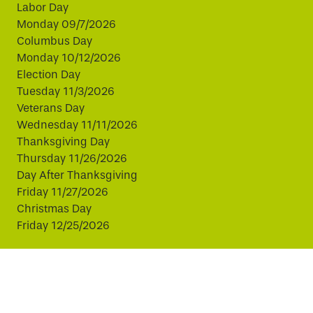
Labor Day
Monday 09/7/2026
Columbus Day
Monday 10/12/2026
Election Day
Tuesday 11/3/2026
Veterans Day
Wednesday 11/11/2026
Thanksgiving Day
Thursday 11/26/2026
Day After Thanksgiving
Friday 11/27/2026
Christmas Day
Friday 12/25/2026
This website uses cookies to improve your experience.
By continuing, you agree to our use of cookies.