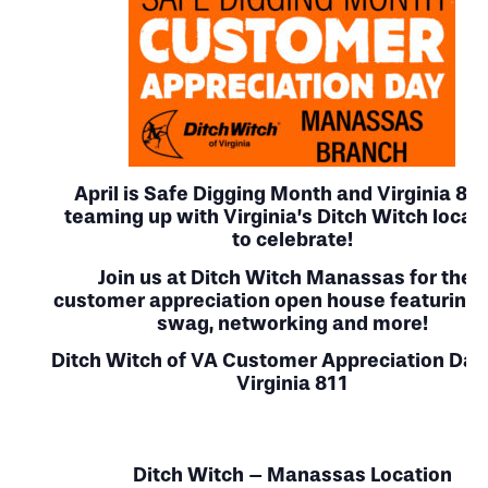
April is Safe Digging Month
and Virginia 811
teaming up with Virginia’s
Ditch Witch locat
to celebrate!
Join us at Ditch Witch Manassas for their
customer appreciation open house featuring 
swag, networking and more!
Ditch Witch of VA Customer Appreciation Day
Virginia 811
Ditch Witch – Manassas Location