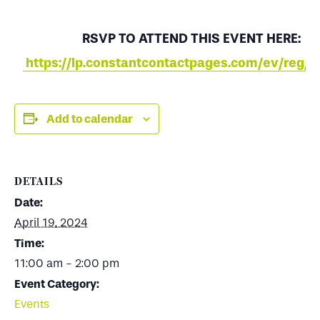
RSVP TO ATTEND THIS EVENT HERE:
https://lp.constantcontactpages.com/ev/reg/v
Add to calendar
DETAILS
Date:
April 19, 2024
Time:
11:00 am - 2:00 pm
Event Category:
Events