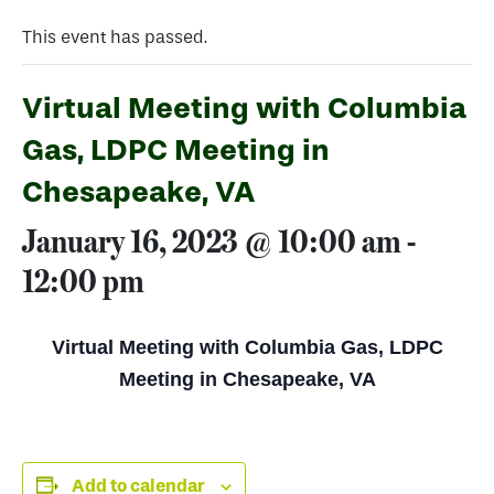
This event has passed.
Virtual Meeting with Columbia
Gas, LDPC Meeting in
Chesapeake, VA
January 16, 2023 @ 10:00 am
-
12:00 pm
Virtual Meeting with Columbia Gas, LDPC
Meeting in Chesapeake, VA
Add to calendar