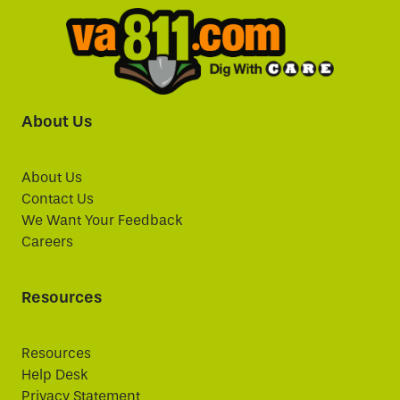
About Us
About Us
Contact Us
We Want Your Feedback
Careers
Resources
Resources
Help Desk
Privacy Statement