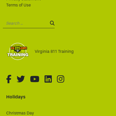
Terms of Use
Search:
SEARCH:
Virginia 811 Training
fa-brands fa-facebook-f
fa-brands fa-twitter
fa-brands fa-youtube
fa-brands fa-linked
fa-brands fa-i
Holidays
Christmas Day