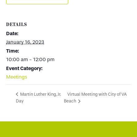
DETAILS
Date:
January 16, 2023
Time:
10:00 am - 12:00 pm
Event Category:
Meetings
Virtual Meeting with City of VA
Martin Luther King, Jr.
Day
Beach