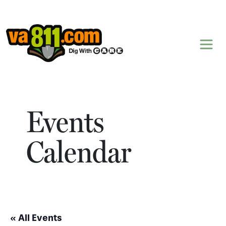
Skip to content
Events
Calendar
« All Events