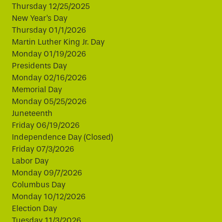
Thursday 12/25/2025
New Year's Day
Thursday 01/1/2026
Martin Luther King Jr. Day
Monday 01/19/2026
Presidents Day
Monday 02/16/2026
Memorial Day
Monday 05/25/2026
Juneteenth
Friday 06/19/2026
Independence Day (Closed)
Friday 07/3/2026
Labor Day
Monday 09/7/2026
Columbus Day
Monday 10/12/2026
Election Day
Tuesday 11/3/2026