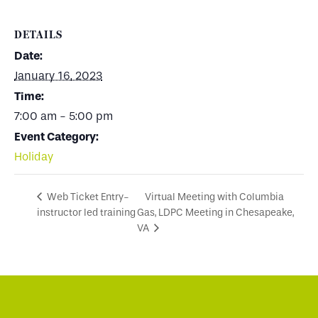
DETAILS
Date:
January 16, 2023
Time:
7:00 am - 5:00 pm
Event Category:
Holiday
Virtual Meeting with Columbia
Web Ticket Entry-
instructor led training
Gas, LDPC Meeting in Chesapeake,
VA