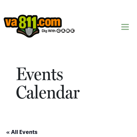
Skip to content
Events
Calendar
« All Events