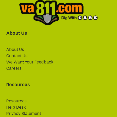
About Us
About Us
Contact Us
We Want Your Feedback
Careers
Resources
Resources
Help Desk
Privacy Statement