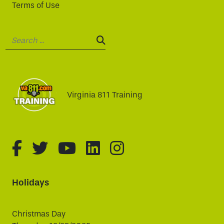
Terms of Use
Search:
SEARCH:
Virginia 811 Training
fa-brands fa-facebook-f
fa-brands fa-twitter
fa-brands fa-youtube
fa-brands fa-linked
fa-brands fa-i
Holidays
Christmas Day