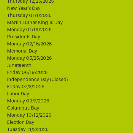
Thursday 12/25/2025
New Year's Day
Thursday 01/1/2026
Martin Luther King Jr. Day
Monday 01/19/2026
Presidents Day
Monday 02/16/2026
Memorial Day
Monday 05/25/2026
Juneteenth
Friday 06/19/2026
Independence Day (Closed)
Friday 07/3/2026
Labor Day
Monday 09/7/2026
Columbus Day
Monday 10/12/2026
Election Day
Tuesday 11/3/2026