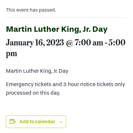
This event has passed.
Martin Luther King, Jr. Day
January 16, 2023 @ 7:00 am
-
5:00
pm
Martin Luther King, Jr. Day
Emergency tickets and 3 hour notice tickets only
processed on this day.
Add to calendar