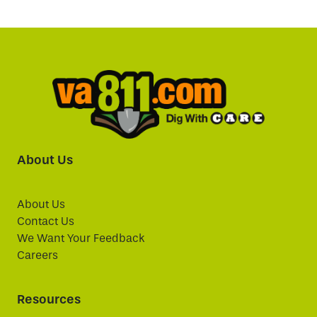
About Us
About Us
Contact Us
We Want Your Feedback
Careers
Resources