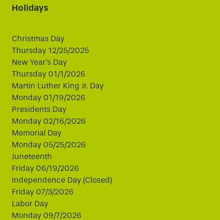
Holidays
Christmas Day
Thursday 12/25/2025
New Year's Day
Thursday 01/1/2026
Martin Luther King Jr. Day
Monday 01/19/2026
Presidents Day
Monday 02/16/2026
Memorial Day
Monday 05/25/2026
Juneteenth
Friday 06/19/2026
Independence Day (Closed)
Friday 07/3/2026
Labor Day
Monday 09/7/2026