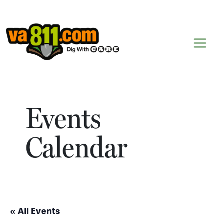
Skip to content
Events
Calendar
« All Events