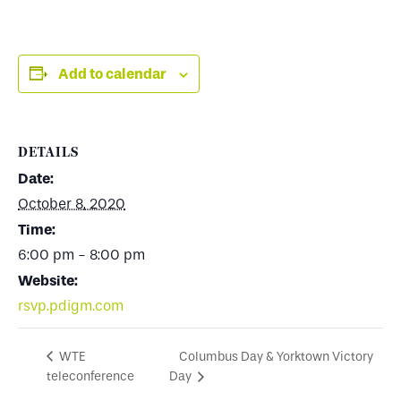
Add to calendar
DETAILS
Date:
October 8, 2020
Time:
6:00 pm - 8:00 pm
Website:
rsvp.pdigm.com
Columbus Day & Yorktown Victory
WTE
teleconference
Day