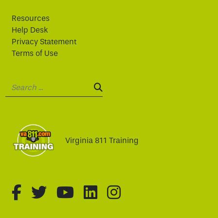
Resources
Help Desk
Privacy Statement
Terms of Use
Search:
SEARCH:
Virginia 811 Training
fa-brands fa-facebook-f
fa-brands fa-twitter
fa-brands fa-youtube
fa-brands fa-linked
fa-brands fa-i