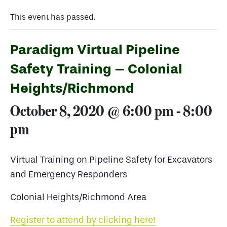
This event has passed.
Paradigm Virtual Pipeline
Safety Training – Colonial
Heights/Richmond
October 8, 2020 @ 6:00 pm
-
8:00
pm
Virtual Training on Pipeline Safety for Excavators
and Emergency Responders
Colonial Heights/Richmond Area
Register to attend by clicking here!