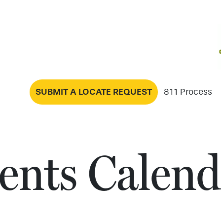
SUBMIT A LOCATE REQUEST
811 Process
ents Calend