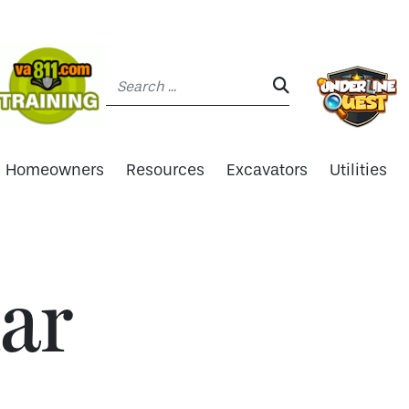
Search:
SEARCH:
Homeowners
Resources
Excavators
Utilities
ar