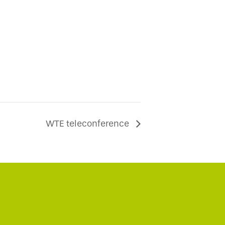
WTE teleconference