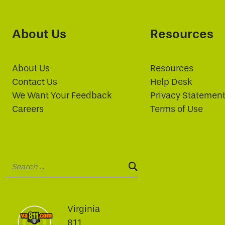
About Us
Resources
About Us
Resources
Contact Us
Help Desk
We Want Your Feedback
Privacy Statemen
Careers
Terms of Use
Search:
SEARCH:
Virginia
811