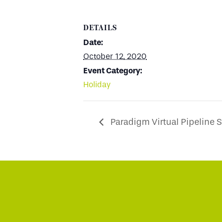
DETAILS
Date:
October 12, 2020
Event Category:
Holiday
Paradigm Virtual Pipeline 