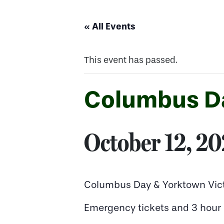
« All Events
This event has passed.
Columbus Da
October 12, 2
Columbus Day & Yorktown Vict
Emergency tickets and 3 hour n