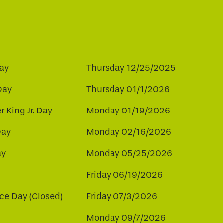
s
ay
Thursday 12/25/2025
Day
Thursday 01/1/2026
r King Jr. Day
Monday 01/19/2026
Day
Monday 02/16/2026
ay
Monday 05/25/2026
Friday 06/19/2026
e Day (Closed)
Friday 07/3/2026
Monday 09/7/2026