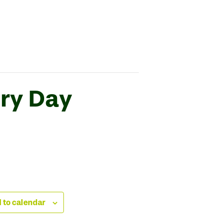
ry Day
 to calendar