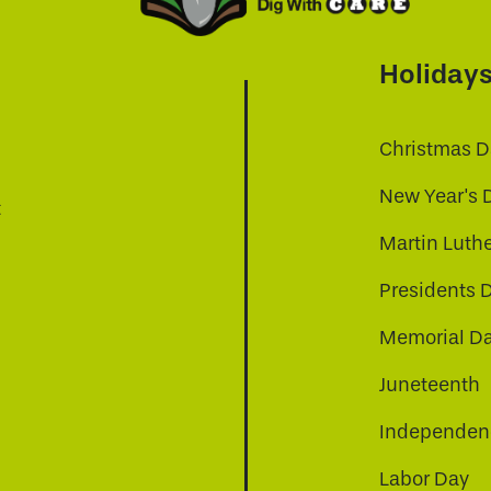
Holiday
Christmas D
New Year's 
t
Martin Luthe
Presidents 
Memorial D
Juneteenth
Independenc
Labor Day