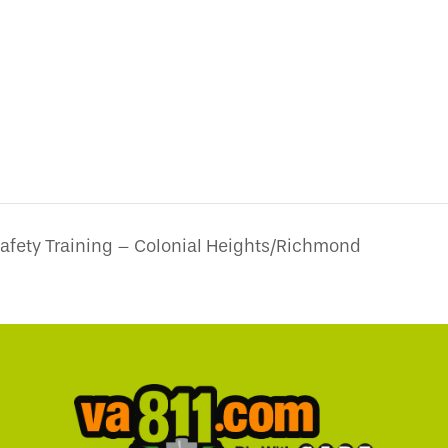
Safety Training – Colonial Heights/Richmond