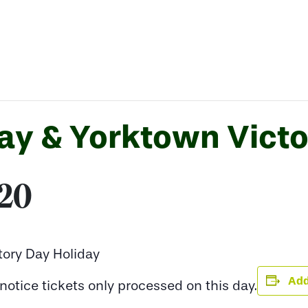
y & Yorktown Victo
020
ory Day Holiday
Add
otice tickets only processed on this day.