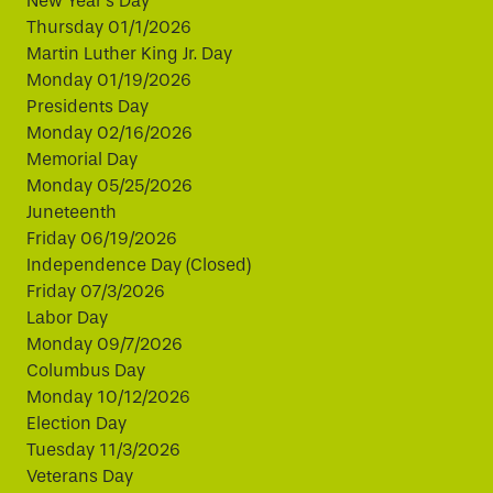
New Year's Day
Thursday 01/1/2026
Martin Luther King Jr. Day
Monday 01/19/2026
Presidents Day
Monday 02/16/2026
Memorial Day
Monday 05/25/2026
Juneteenth
Friday 06/19/2026
Independence Day (Closed)
Friday 07/3/2026
Labor Day
Monday 09/7/2026
Columbus Day
Monday 10/12/2026
Election Day
Tuesday 11/3/2026
Veterans Day