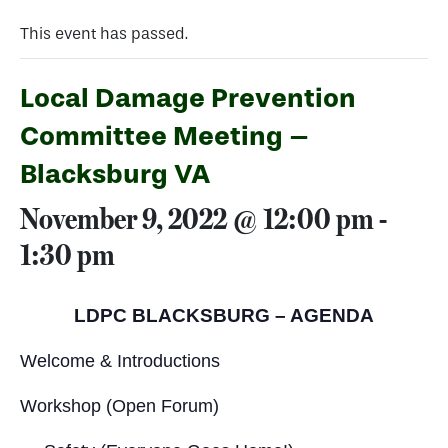
This event has passed.
Local Damage Prevention
Committee Meeting –
Blacksburg VA
November 9, 2022 @ 12:00 pm
-
1:30 pm
LDPC BLACKSBURG – AGENDA
Welcome & Introductions
Workshop (Open Forum)