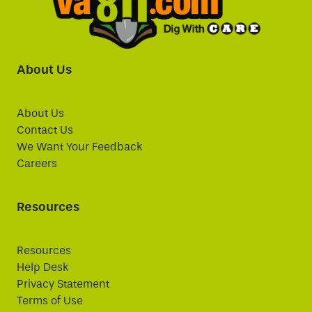
About Us
About Us
Contact Us
We Want Your Feedback
Careers
Resources
Resources
Help Desk
Privacy Statement
Terms of Use