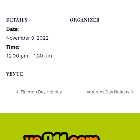
DETAILS
ORGANIZER
Date:
November 9, 2022
Time:
12:00 pm - 1:30 pm
VENUE
Election Day Holiday
Veterans Day Holiday