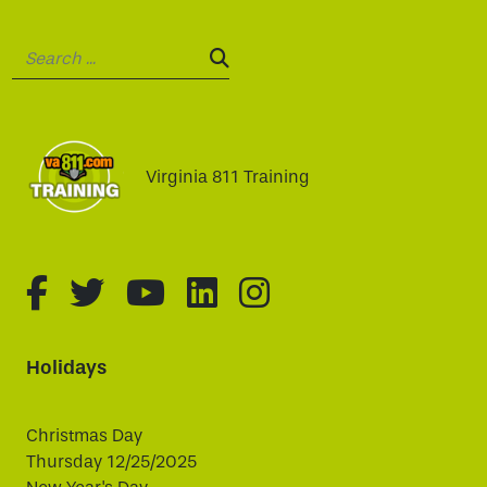
Search:
SEARCH:
Virginia 811 Training
fa-brands fa-facebook-f
fa-brands fa-twitter
fa-brands fa-youtube
fa-brands fa-linked
fa-brands fa-i
Holidays
Christmas Day
Thursday 12/25/2025