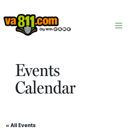
Skip to content
Events
Calendar
« All Events