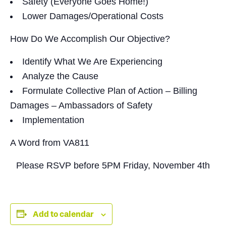
Safety (Everyone Goes Home!)
Lower Damages/Operational Costs
How Do We Accomplish Our Objective?
Identify What We Are Experiencing
Analyze the Cause
Formulate Collective Plan of Action – Billing
Damages – Ambassadors of Safety
Implementation
A Word from VA811
Please RSVP before
5PM Friday, November 4th
Add to calendar