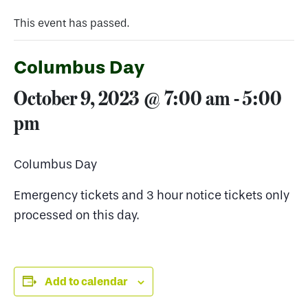
This event has passed.
Columbus Day
October 9, 2023 @ 7:00 am
-
5:00
pm
Columbus Day
Emergency tickets and 3 hour notice tickets only
processed on this day.
Add to calendar