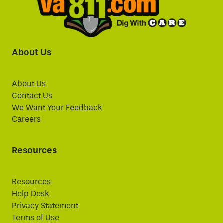
About Us
About Us
Contact Us
We Want Your Feedback
Careers
Resources
Resources
Help Desk
Privacy Statement
Terms of Use