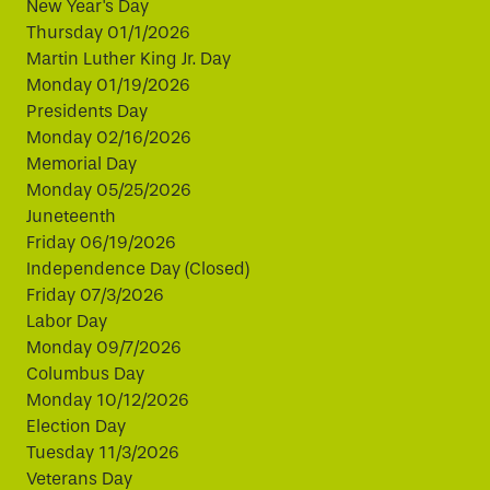
New Year's Day
Thursday 01/1/2026
Martin Luther King Jr. Day
Monday 01/19/2026
Presidents Day
Monday 02/16/2026
Memorial Day
Monday 05/25/2026
Juneteenth
Friday 06/19/2026
Independence Day (Closed)
Friday 07/3/2026
Labor Day
Monday 09/7/2026
Columbus Day
Monday 10/12/2026
Election Day
Tuesday 11/3/2026
Veterans Day