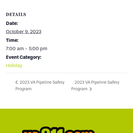
DETAILS
Date:
October 9, 2023
Time:
7:00 am - 5:00 pm
Event Category:
Holiday
2023 VA Pipeline Safety
2023 VA Pipeline Safety
Program
Program