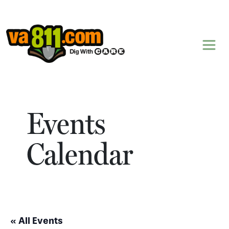
Skip to content
Events
Calendar
« All Events