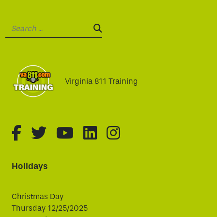
Search:
SEARCH:
Virginia 811 Training
fa-brands fa-facebook-f
fa-brands fa-twitter
fa-brands fa-youtube
fa-brands fa-linked
fa-brands fa-i
Holidays
Christmas Day
Thursday 12/25/2025