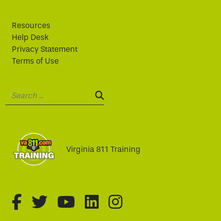
Resources
Help Desk
Privacy Statement
Terms of Use
Search:
SEARCH:
Virginia 811 Training
fa-brands fa-facebook-f
fa-brands fa-twitter
fa-brands fa-youtube
fa-brands fa-linked
fa-brands fa-i