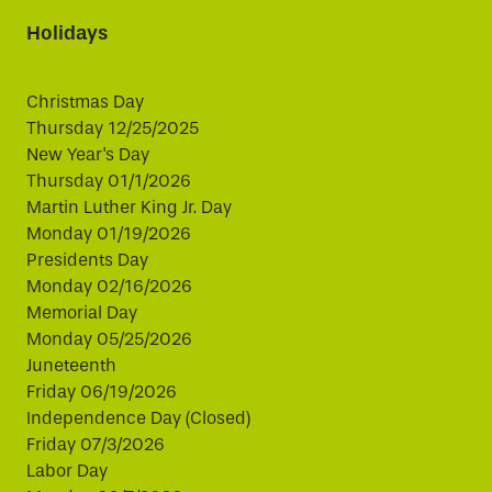
Holidays
Christmas Day
Thursday 12/25/2025
New Year's Day
Thursday 01/1/2026
Martin Luther King Jr. Day
Monday 01/19/2026
Presidents Day
Monday 02/16/2026
Memorial Day
Monday 05/25/2026
Juneteenth
Friday 06/19/2026
Independence Day (Closed)
Friday 07/3/2026
Labor Day