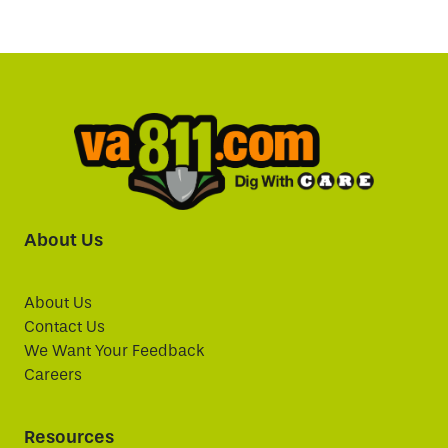
About Us
About Us
Contact Us
We Want Your Feedback
Careers
Resources