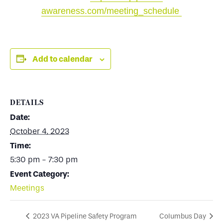
awareness.com/meeting_schedule
Add to calendar
DETAILS
Date:
October 4, 2023
Time:
5:30 pm - 7:30 pm
Event Category:
Meetings
2023 VA Pipeline Safety Program
Columbus Day