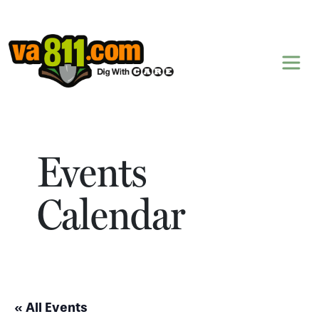
Skip to content
Events
Calendar
« All Events