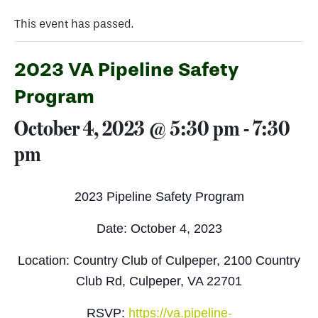
This event has passed.
2023 VA Pipeline Safety
Program
October 4, 2023 @ 5:30 pm
-
7:30
pm
2023 Pipeline Safety Program
Date: October 4, 2023
Location: Country Club of Culpeper, 2100 Country
Club Rd, Culpeper, VA 22701
RSVP:
https://va.pipeline-