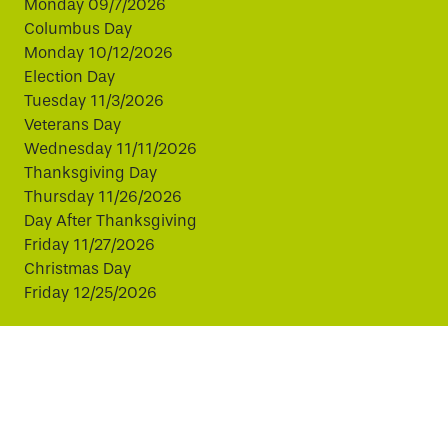
Monday 09/7/2026
Columbus Day
Monday 10/12/2026
Election Day
Tuesday 11/3/2026
Veterans Day
Wednesday 11/11/2026
Thanksgiving Day
Thursday 11/26/2026
Day After Thanksgiving
Friday 11/27/2026
Christmas Day
Friday 12/25/2026
This website uses cookies to improve your experience.
By continuing, you agree to our use of cookies.
© Copyright 2026 Virginia811