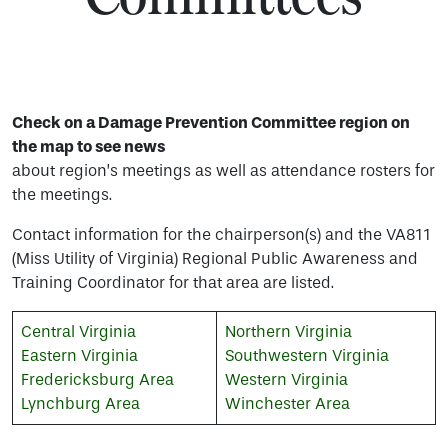
Check on a Damage Prevention Committee region on
the map to see news
about region’s meetings as well as attendance rosters for
the meetings.
Contact information for the chairperson(s) and the VA811
(Miss Utility of Virginia) Regional Public Awareness and
Training Coordinator for that area are listed.
Central Virginia
Northern Virginia
Eastern Virginia
Southwestern Virginia
Fredericksburg Area
Western Virginia
Lynchburg Area
Winchester Area