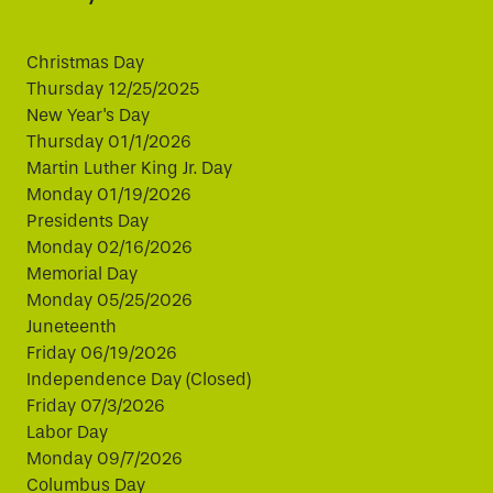
Christmas Day
Thursday 12/25/2025
New Year's Day
Thursday 01/1/2026
Martin Luther King Jr. Day
Monday 01/19/2026
Presidents Day
Monday 02/16/2026
Memorial Day
Monday 05/25/2026
Juneteenth
Friday 06/19/2026
Independence Day (Closed)
Friday 07/3/2026
Labor Day
Monday 09/7/2026
Columbus Day