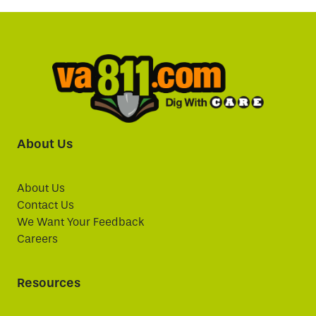
About Us
About Us
Contact Us
We Want Your Feedback
Careers
Resources