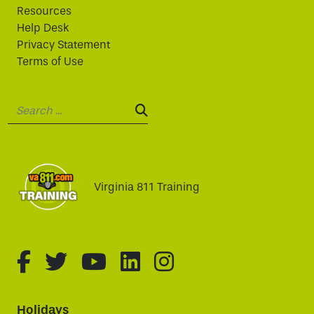
Resources
Help Desk
Privacy Statement
Terms of Use
Search:
SEARCH:
Virginia 811 Training
fa-brands fa-facebook-f
fa-brands fa-twitter
fa-brands fa-youtube
fa-brands fa-linked
fa-brands fa-i
Holidays