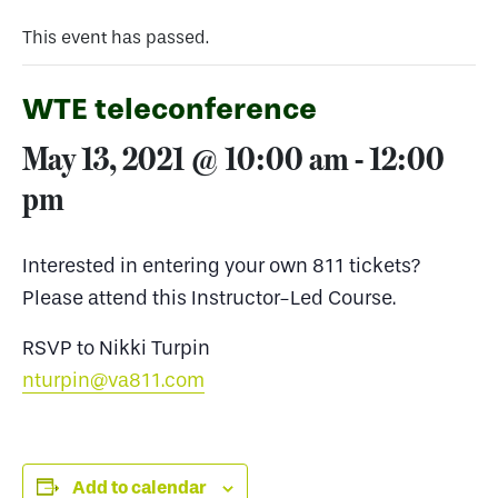
This event has passed.
WTE teleconference
May 13, 2021 @ 10:00 am
-
12:00
pm
Interested in entering your own 811 tickets?
Please attend this Instructor-Led Course.
RSVP to Nikki Turpin
nturpin@va811.com
Add to calendar