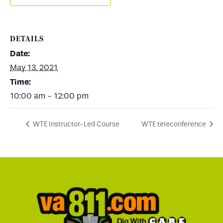
DETAILS
Date:
May 13, 2021
Time:
10:00 am - 12:00 pm
WTE Instructor-Led Course
WTE teleconference