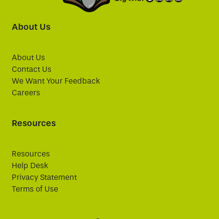
About Us
About Us
Contact Us
We Want Your Feedback
Careers
Resources
Resources
Help Desk
Privacy Statement
Terms of Use