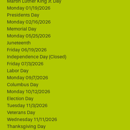
Martin Luther King Jr. Day
Monday 01/19/2026
Presidents Day
Monday 02/16/2026
Memorial Day
Monday 05/25/2026
Juneteenth
Friday 06/19/2026
Independence Day (Closed)
Friday 07/3/2026
Labor Day
Monday 09/7/2026
Columbus Day
Monday 10/12/2026
Election Day
Tuesday 11/3/2026
Veterans Day
Wednesday 11/11/2026
Thanksgiving Day