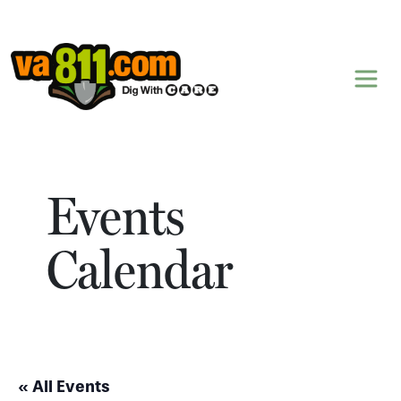
Skip to content
Events
Calendar
« All Events