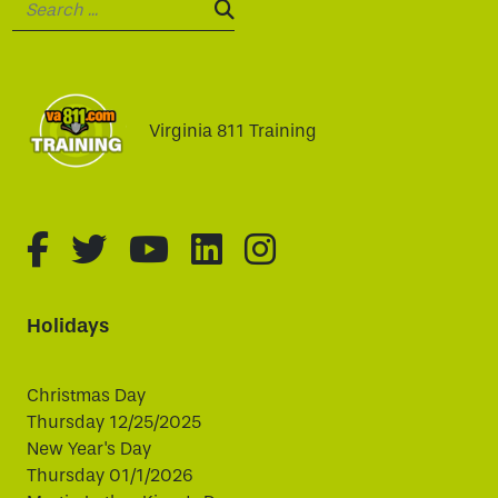
Search:
SEARCH:
Virginia 811 Training
fa-brands fa-facebook-f
fa-brands fa-twitter
fa-brands fa-youtube
fa-brands fa-linked
fa-brands fa-i
Holidays
Christmas Day
Thursday 12/25/2025
New Year's Day
Thursday 01/1/2026