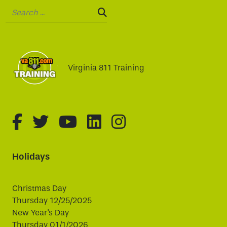
Search:
SEARCH:
Virginia 811 Training
fa-brands fa-facebook-f
fa-brands fa-twitter
fa-brands fa-youtube
fa-brands fa-linked
fa-brands fa-i
Holidays
Christmas Day
Thursday 12/25/2025
New Year's Day
Thursday 01/1/2026