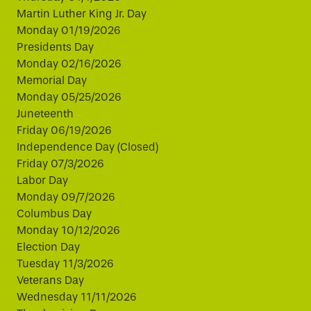
Martin Luther King Jr. Day
Monday 01/19/2026
Presidents Day
Monday 02/16/2026
Memorial Day
Monday 05/25/2026
Juneteenth
Friday 06/19/2026
Independence Day (Closed)
Friday 07/3/2026
Labor Day
Monday 09/7/2026
Columbus Day
Monday 10/12/2026
Election Day
Tuesday 11/3/2026
Veterans Day
Wednesday 11/11/2026