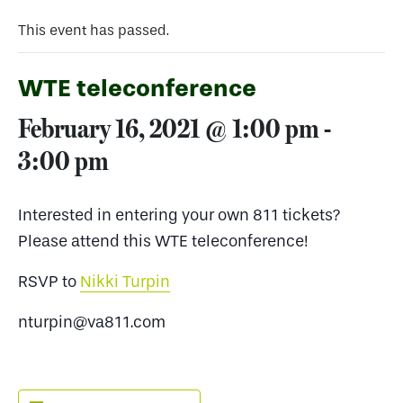
This event has passed.
WTE teleconference
February 16, 2021 @ 1:00 pm
-
3:00 pm
Interested in entering your own 811 tickets?
Please attend this WTE teleconference!
RSVP to
Nikki Turpin
nturpin@va811.com