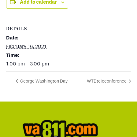
Add to calendar
DETAILS
Date:
February 16, 2021
Time:
1:00 pm - 3:00 pm
George Washington Day
WTE teleconference