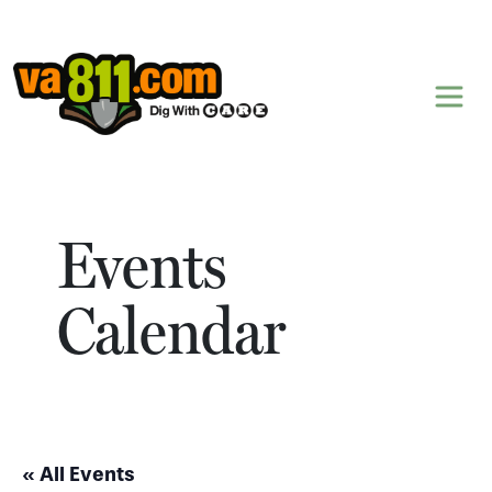
Skip to content
Events
Calendar
« All Events