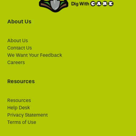
About Us
About Us
Contact Us
We Want Your Feedback
Careers
Resources
Resources
Help Desk
Privacy Statement
Terms of Use